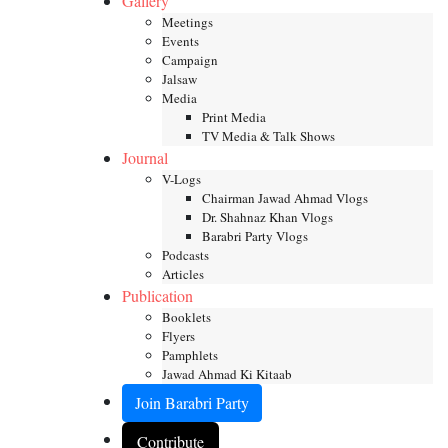
Gallery
Meetings
Events
Campaign
Jalsaw
Media
Print Media
TV Media & Talk Shows
Journal
V-Logs
Chairman Jawad Ahmad Vlogs
Dr. Shahnaz Khan Vlogs
Barabri Party Vlogs
Podcasts
Articles
Publication
Booklets
Flyers
Pamphlets
Jawad Ahmad Ki Kitaab
Join Barabri Party
Contribute