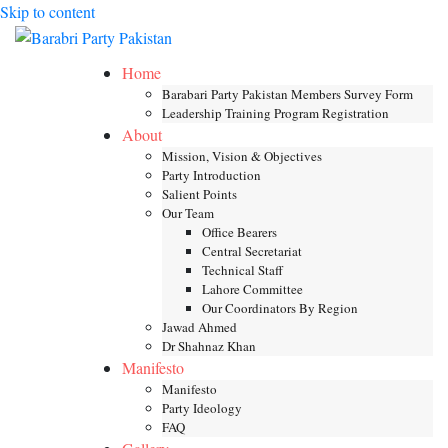
Skip to content
Toggle mob
Home
Barabari Party Pakistan Members Survey Form
Leadership Training Program Registration
About
Mission, Vision & Objectives
Party Introduction
Salient Points
Our Team
Office Bearers
Central Secretariat
Technical Staff
Lahore Committee
Our Coordinators By Region
Jawad Ahmed
Dr Shahnaz Khan
Manifesto
Manifesto
Party Ideology
FAQ