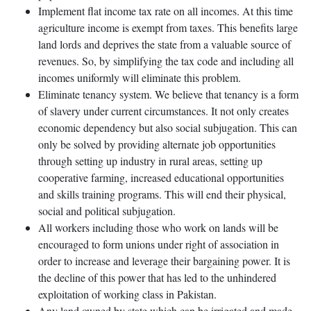
Implement flat income tax rate on all incomes. At this time
agriculture income is exempt from taxes. This benefits large
land lords and deprives the state from a valuable source of
revenues. So, by simplifying the tax code and including all
incomes uniformly will eliminate this problem.
Eliminate tenancy system. We believe that tenancy is a form
of slavery under current circumstances. It not only creates
economic dependency but also social subjugation. This can
only be solved by providing alternate job opportunities
through setting up industry in rural areas, setting up
cooperative farming, increased educational opportunities
and skills training programs. This will end their physical,
social and political subjugation.
All workers including those who work on lands will be
encouraged to form unions under right of association in
order to increase and leverage their bargaining power. It is
the decline of this power that has led to the unhindered
exploitation of working class in Pakistan.
Any land owned by state which can be irrigated and made