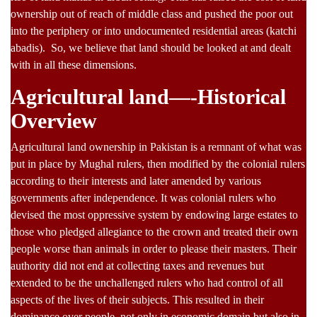
ownership out of reach of middle class and pushed the poor out
into the periphery or into undocumented residential areas (katchi
abadis). So, we believe that land should be looked at and dealt
with in all these dimensions.
Agricultural land—-Historical
Overview
Agricultural land ownership in Pakistan is a remnant of what was
put in place by Mughal rulers, then modified by the colonial rulers
according to their interests and later amended by various
governments after independence. It was colonial rulers who
devised the most oppressive system by endowing large estates to
those who pledged allegiance to the crown and treated their own
people worse than animals in order to please their masters. Their
authority did not end at collecting taxes and revenues but
extended to be the unchallenged rulers who had control of all
aspects of the lives of their subjects. This resulted in their
dominance over people, not only in economic domain but also in