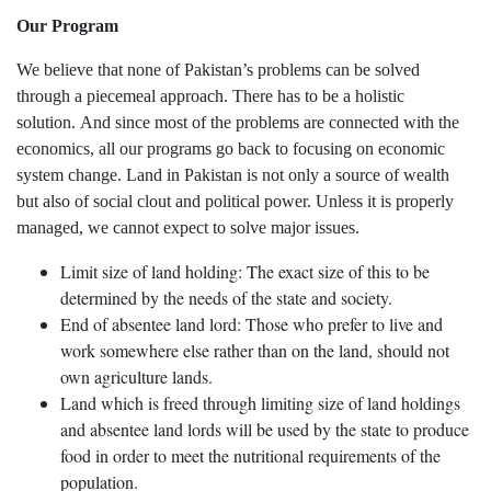
Our Program
We believe that none of Pakistan’s problems can be solved
through a piecemeal approach. There has to be a holistic
solution. And since most of the problems are connected with the
economics, all our programs go back to focusing on economic
system change. Land in Pakistan is not only a source of wealth
but also of social clout and political power. Unless it is properly
managed, we cannot expect to solve major issues.
Limit size of land holding: The exact size of this to be
determined by the needs of the state and society.
End of absentee land lord: Those who prefer to live and
work somewhere else rather than on the land, should not
own agriculture lands.
Land which is freed through limiting size of land holdings
and absentee land lords will be used by the state to produce
food in order to meet the nutritional requirements of the
population.