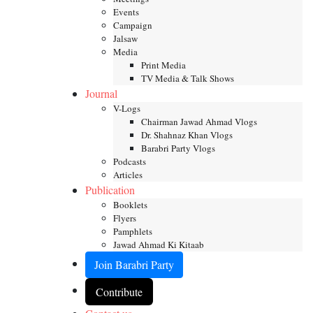
Events
Campaign
Jalsaw
Media
Print Media
TV Media & Talk Shows
Journal
V-Logs
Chairman Jawad Ahmad Vlogs
Dr. Shahnaz Khan Vlogs
Barabri Party Vlogs
Podcasts
Articles
Publication
Booklets
Flyers
Pamphlets
Jawad Ahmad Ki Kitaab
Join Barabri Party
Contribute