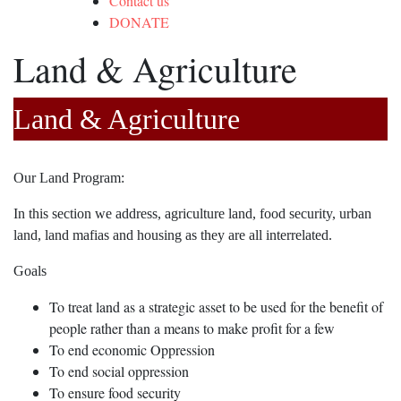
Contact us
DONATE
Land & Agriculture
Land & Agriculture
Our Land Program:
In this section we address, agriculture land, food security, urban
land, land mafias and housing as they are all interrelated.
Goals
To treat land as a strategic asset to be used for the benefit of
people rather than a means to make profit for a few
To end economic Oppression
To end social oppression
To ensure food security