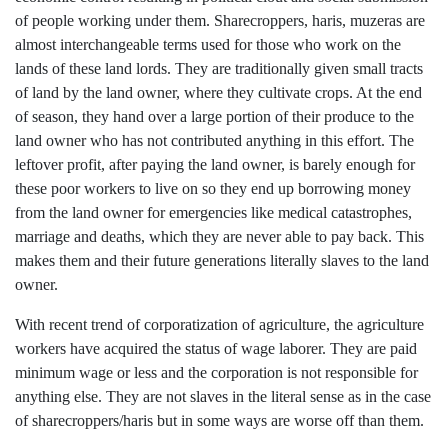
of people working under them. Sharecroppers, haris, muzeras are
almost interchangeable terms used for those who work on the
lands of these land lords. They are traditionally given small tracts
of land by the land owner, where they cultivate crops. At the end
of season, they hand over a large portion of their produce to the
land owner who has not contributed anything in this effort. The
leftover profit, after paying the land owner, is barely enough for
these poor workers to live on so they end up borrowing money
from the land owner for emergencies like medical catastrophes,
marriage and deaths, which they are never able to pay back. This
makes them and their future generations literally slaves to the land
owner.
With recent trend of corporatization of agriculture, the agriculture
workers have acquired the status of wage laborer. They are paid
minimum wage or less and the corporation is not responsible for
anything else. They are not slaves in the literal sense as in the case
of sharecroppers/haris but in some ways are worse off than them.