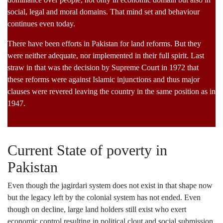
social, legal and moral domains. That mind set and behaviour
continues even today.
There have been efforts in Pakistan for land reforms. But they
were neither adequate, nor implemented in their full spirit. Last
straw in that was the decision by Supreme Court in 1972 that
these reforms were against Islamic injunctions and thus major
clauses were revered leaving the country in the same position as in
1947.
Current State of poverty in
Pakistan
Even though the jagirdari system does not exist in that shape now
but the legacy left by the colonial system has not ended. Even
though on decline, large land holders still exist who exert
economic control resulting in political clout and social submission