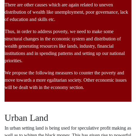
There are other causes which are again related to uneven
distribution of wealth like unemployment, poor governance, lack
of education and skills etc.
Thus, in order to address poverty, we need to make some
structural changes in the economic system and distribution of
wealth generating resources like lands, industry, financial
institutions and in spending patterns and setting up our national
priorities.
We propose the following measures to counter the poverty and
move towards a more egalitarian society. Other economic issues
will be dealt with in the economy section.
Urban Land
In urban setting land is being used for speculative profit making as
well as to whiten the black money. This has given rise to powerful