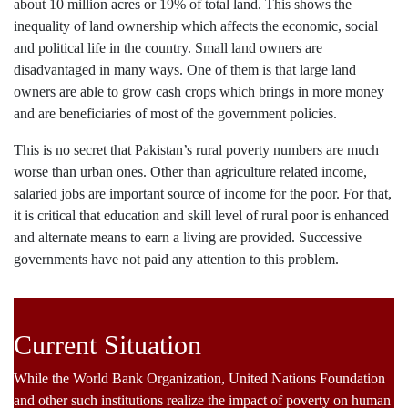
about 10 million acres or 19% of total land. This shows the
inequality of land ownership which affects the economic, social
and political life in the country. Small land owners are
disadvantaged in many ways. One of them is that large land
owners are able to grow cash crops which brings in more money
and are beneficiaries of most of the government policies.
This is no secret that Pakistan’s rural poverty numbers are much
worse than urban ones. Other than agriculture related income,
salaried jobs are important source of income for the poor. For that,
it is critical that education and skill level of rural poor is enhanced
and alternate means to earn a living are provided. Successive
governments have not paid any attention to this problem.
Current Situation
While the World Bank Organization, United Nations Foundation
and other such institutions realize the impact of poverty on human