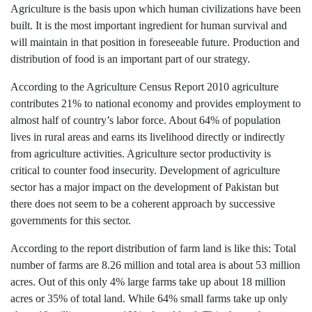
Agriculture is the basis upon which human civilizations have been
built. It is the most important ingredient for human survival and
will maintain in that position in foreseeable future. Production and
distribution of food is an important part of our strategy.
According to the Agriculture Census Report 2010 agriculture
contributes 21% to national economy and provides employment to
almost half of country’s labor force. About 64% of population
lives in rural areas and earns its livelihood directly or indirectly
from agriculture activities. Agriculture sector productivity is
critical to counter food insecurity. Development of agriculture
sector has a major impact on the development of Pakistan but
there does not seem to be a coherent approach by successive
governments for this sector.
According to the report distribution of farm land is like this: Total
number of farms are 8.26 million and total area is about 53 million
acres. Out of this only 4% large farms take up about 18 million
acres or 35% of total land. While 64% small farms take up only