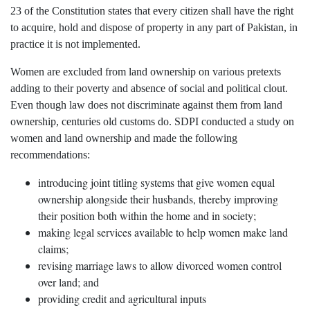
23 of the Constitution states that every citizen shall have the right
to acquire, hold and dispose of property in any part of Pakistan, in
practice it is not implemented.
Women are excluded from land ownership on various pretexts
adding to their poverty and absence of social and political clout.
Even though law does not discriminate against them from land
ownership, centuries old customs do. SDPI conducted a study on
women and land ownership and made the following
recommendations:
introducing joint titling systems that give women equal
ownership alongside their husbands, thereby improving
their position both within the home and in society;
making legal services available to help women make land
claims;
revising marriage laws to allow divorced women control
over land; and
providing credit and agricultural inputs