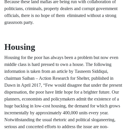
Because these land mafias are being run with collaboration of
politicians, criminals, property dealers and corrupt government
officials, there is no hope of them eliminated without a strong
grassroots party.
Housing
Housing for the poor has always been a problem but now even
middle class is hard pressed to own a house. The following
information is taken from an article by Tasneem Siddiqui,
chairman Saiban – Action Research for Shelter, published in
Dawn in April 2017, “Few would disagree that under the present
dispensation, the poor have little hope for a brighter future. Our
planners, economists and policymakers admit the existence of a
huge backlog in low-cost housing, the demand for which grows
incrementally by approximately 400,000 units every year.
Notwithstanding the usual rhetoric and political sloganeering,
serious and concerted efforts to address the issue are non-