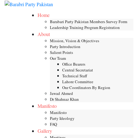
Skip
Toggle mob
to
Home
content
Barabari Party Pakistan Members Survey Form
Leadership Training Program Registration
About
Mission, Vision & Objectives
Party Introduction
Salient Points
Our Team
Office Bearers
Central Secretariat
Technical Staff
Lahore Committee
Our Coordinators By Region
Jawad Ahmed
Dr Shahnaz Khan
Manifesto
Manifesto
Party Ideology
FAQ
Gallery
Meetings