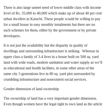
There is also large unmet need of lower middle class with income
level of Rs. 35,000 to 40,000 which make up of about 40 per cent
urban dwellers in Karachi. These people would be willing to pay
for a small house in easy monthly instalments but there are no
such schemes for them, either by the government or by private
developers.
It is not just the availability but the disparity in quality of
dwellings and surrounding infrastructure is striking. Whereas in
upper class a family of 3-4 lives in a house built on 500 sq. yard
land with wide roads, modern sanitation and water supply as we’ll
as educational and health facilities, in some other areas of the
same city 3 generations live in 80 sq. yard plot surrounded by
crumbling infrastructure and nonexistent social services.
Gender dimension of land ownership
The ownership of land has a very important gender dimension.
Even though women have the legal right to own land as the article