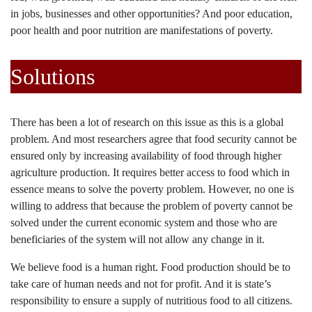
in jobs, businesses and other opportunities? And poor education,
poor health and poor nutrition are manifestations of poverty.
Solutions
There has been a lot of research on this issue as this is a global
problem. And most researchers agree that food security cannot be
ensured only by increasing availability of food through higher
agriculture production. It requires better access to food which in
essence means to solve the poverty problem. However, no one is
willing to address that because the problem of poverty cannot be
solved under the current economic system and those who are
beneficiaries of the system will not allow any change in it.
We believe food is a human right. Food production should be to
take care of human needs and not for profit. And it is state’s
responsibility to ensure a supply of nutritious food to all citizens.