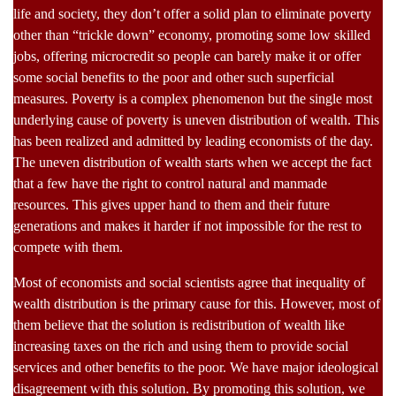
life and society, they don’t offer a solid plan to eliminate poverty
other than “trickle down” economy, promoting some low skilled
jobs, offering microcredit so people can barely make it or offer
some social benefits to the poor and other such superficial
measures. Poverty is a complex phenomenon but the single most
underlying cause of poverty is uneven distribution of wealth. This
has been realized and admitted by leading economists of the day.
The uneven distribution of wealth starts when we accept the fact
that a few have the right to control natural and manmade
resources. This gives upper hand to them and their future
generations and makes it harder if not impossible for the rest to
compete with them.
Most of economists and social scientists agree that inequality of
wealth distribution is the primary cause for this. However, most of
them believe that the solution is redistribution of wealth like
increasing taxes on the rich and using them to provide social
services and other benefits to the poor. We have major ideological
disagreement with this solution. By promoting this solution, we