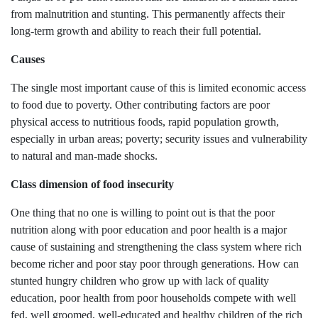
from malnutrition and stunting. This permanently affects their
long-term growth and ability to reach their full potential.
Causes
The single most important cause of this is limited economic access
to food due to poverty. Other contributing factors are poor
physical access to nutritious foods, rapid population growth,
especially in urban areas; poverty; security issues and vulnerability
to natural and man-made shocks.
Class dimension of food insecurity
One thing that no one is willing to point out is that the poor
nutrition along with poor education and poor health is a major
cause of sustaining and strengthening the class system where rich
become richer and poor stay poor through generations. How can
stunted hungry children who grow up with lack of quality
education, poor health from poor households compete with well
fed, well groomed, well-educated and healthy children of the rich