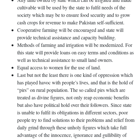
cultivable will be used by the state to fulfil needs of the
society which may be to ensure food security and to grow
cash crops for revenue to make Pakistan self-sufficient.
Cooperative farming will be encouraged and state will
provide technical assistance and capacity building.
Methods of farming and irrigation will be modernized. For
this state will provide loans on easy terms and conditions as
well as technical assistance to small land owners.
Equal access to women for the use of land.
Last but not the least there is one kind of oppression which
has played havoc with people’s lives, and that is the hold of
“pirs” on rural population. The so called pirs which are
treated as divine figures, not only reap economic benefits
but also have political hold over their followers. Since state
is unable to fulfil its obligations in different sectors, poor
people try to find solutions to their problems and relief from
daily grind through these unholy figures which take full
advantage of the innocence, ignorance and gullibility of