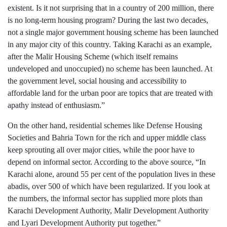
existent. Is it not surprising that in a country of 200 million, there
is no long-term housing program? During the last two decades,
not a single major government housing scheme has been launched
in any major city of this country. Taking Karachi as an example,
after the Malir Housing Scheme (which itself remains
undeveloped and unoccupied) no scheme has been launched. At
the government level, social housing and accessibility to
affordable land for the urban poor are topics that are treated with
apathy instead of enthusiasm.”
On the other hand, residential schemes like Defense Housing
Societies and Bahria Town for the rich and upper middle class
keep sprouting all over major cities, while the poor have to
depend on informal sector. According to the above source, “In
Karachi alone, around 55 per cent of the population lives in these
abadis, over 500 of which have been regularized. If you look at
the numbers, the informal sector has supplied more plots than
Karachi Development Authority, Malir Development Authority
and Lyari Development Authority put together.”