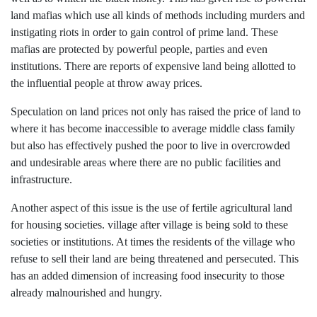
land mafias which use all kinds of methods including murders and
instigating riots in order to gain control of prime land. These
mafias are protected by powerful people, parties and even
institutions. There are reports of expensive land being allotted to
the influential people at throw away prices.
Speculation on land prices not only has raised the price of land to
where it has become inaccessible to average middle class family
but also has effectively pushed the poor to live in overcrowded
and undesirable areas where there are no public facilities and
infrastructure.
Another aspect of this issue is the use of fertile agricultural land
for housing societies. village after village is being sold to these
societies or institutions. At times the residents of the village who
refuse to sell their land are being threatened and persecuted. This
has an added dimension of increasing food insecurity to those
already malnourished and hungry.