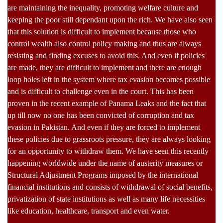
are maintaining the inequality, promoting welfare culture and
keeping the poor still dependant upon the rich. We have also seen
that this solution is difficult to implement because those who
control wealth also control policy making and thus are always
resisting and finding excuses to avoid this. And even if policies
are made, they are difficult to implement and there are enough
loop holes left in the system where tax evasion becomes possible
and is difficult to challenge even in the court. This has been
proven in the recent example of Panama Leaks and the fact that
up till now no one has been convicted of corruption and tax
evasion in Pakistan. And even if they are forced to implement
these policies due to grassroots pressure, they are always looking
for an opportunity to withdraw them. We have seen this recently
happening worldwide under the name of austerity measures or
Structural Adjustment Programs imposed by the international
financial institutions and consists of withdrawal of social benefits,
privatization of state institutions as well as many life necessities
like education, healthcare, transport and even water.