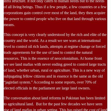
infra structure. It not only caters to human needs but to the needs
of all living beings. Thus if a few people, a few countries or a few
corporations gain control over most of the land, they then acquire
the power to control people who live on that land through various
means.
This concept is very clearly understood by the rich and elite of the
country and the world. As a result we see wars at international
level to control oil rich lands, attempts at regime change or forced
trade agreements for the use of land to control the natural
resources. This is the essence of neocolonialism. At home front
we see land mafias with never ending greed to control large tracts
of land, whether urban, rural or agriculture. This is a new way of
subjugating fellow citizens and in essence is the same as the old
“jagirdari system.” According to some reports, over 70% of
elected officials in the parliament are large land owners.
The conversation about land reforms in Pakistan has been limited
to agricultural land. But for the past few decades we have seen
rise of land mafias in urban setting. This has raised the cost of land