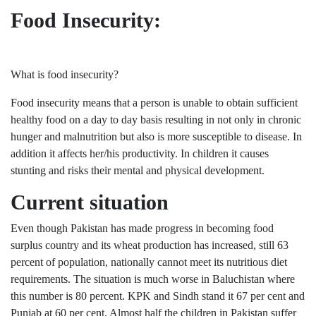
Food Insecurity:
What is food insecurity?
Food insecurity means that a person is unable to obtain sufficient
healthy food on a day to day basis resulting in not only in chronic
hunger and malnutrition but also is more susceptible to disease. In
addition it affects her/his productivity. In children it causes
stunting and risks their mental and physical development.
Current situation
Even though Pakistan has made progress in becoming food
surplus country and its wheat production has increased, still 63
percent of population, nationally cannot meet its nutritious diet
requirements. The situation is much worse in Baluchistan where
this number is 80 percent. KPK and Sindh stand it 67 per cent and
Punjab at 60 per cent. Almost half the children in Pakistan suffer