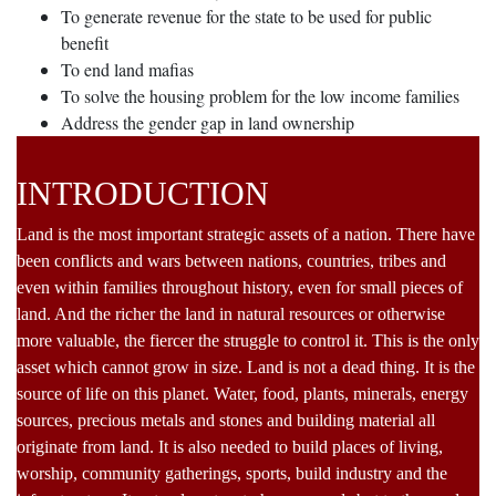
To generate revenue for the state to be used for public
benefit
To end land mafias
To solve the housing problem for the low income families
Address the gender gap in land ownership
INTRODUCTION
Land is the most important strategic assets of a nation. There have
been conflicts and wars between nations, countries, tribes and
even within families throughout history, even for small pieces of
land. And the richer the land in natural resources or otherwise
more valuable, the fiercer the struggle to control it. This is the only
asset which cannot grow in size. Land is not a dead thing. It is the
source of life on this planet. Water, food, plants, minerals, energy
sources, precious metals and stones and building material all
originate from land. It is also needed to build places of living,
worship, community gatherings, sports, build industry and the