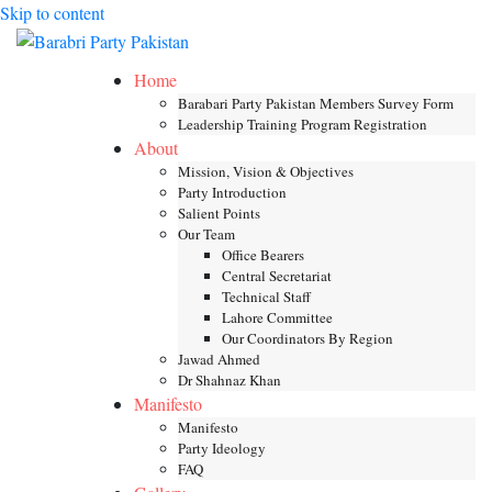
Skip to content
Toggle mob
Home
Barabari Party Pakistan Members Survey Form
Leadership Training Program Registration
About
Mission, Vision & Objectives
Party Introduction
Salient Points
Our Team
Office Bearers
Central Secretariat
Technical Staff
Lahore Committee
Our Coordinators By Region
Jawad Ahmed
Dr Shahnaz Khan
Manifesto
Manifesto
Party Ideology
FAQ