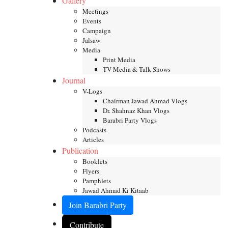
Gallery
Meetings
Events
Campaign
Jalsaw
Media
Print Media
TV Media & Talk Shows
Journal
V-Logs
Chairman Jawad Ahmad Vlogs
Dr. Shahnaz Khan Vlogs
Barabri Party Vlogs
Podcasts
Articles
Publication
Booklets
Flyers
Pamphlets
Jawad Ahmad Ki Kitaab
Join Barabri Party
Contribute