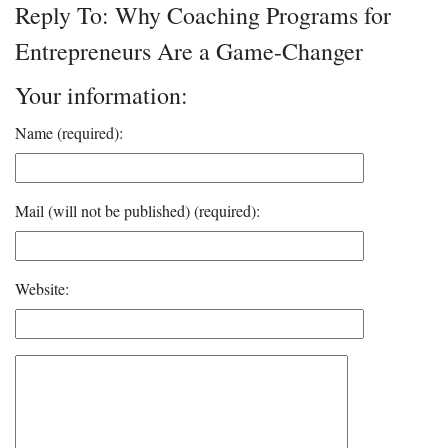
Reply To: Why Coaching Programs for
Entrepreneurs Are a Game-Changer
Your information:
Name (required):
Mail (will not be published) (required):
Website: