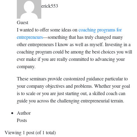
erick553
Guest
I wanted to offer some ideas on
coaching programs for
entrepreneurs
—something that has truly changed many
other entrepreneurs I know as well as myself. Investing in a
coaching program could be among the best choices you will
ever make if you are really committed to advancing your
company.
These seminars provide customized guidance particular to
your company objectives and problems. Whether your goal
is to scale or you are just starting out, a skilled coach can
guide you across the challenging entrepreneurial terrain.
Author
Posts
Viewing 1 post (of 1 total)