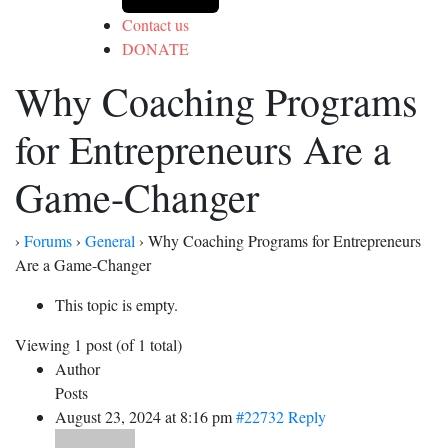
Contact us
DONATE
Why Coaching Programs
for Entrepreneurs Are a
Game-Changer
›
Forums
›
General
›
Why Coaching Programs for Entrepreneurs
Are a Game-Changer
This topic is empty.
Viewing 1 post (of 1 total)
Author
Posts
August 23, 2024 at 8:16 pm
#22732
Reply