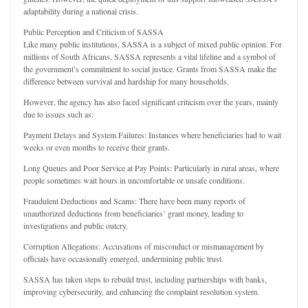
adaptability during a national crisis.
Public Perception and Criticism of SASSA
Like many public institutions, SASSA is a subject of mixed public opinion. For
millions of South Africans, SASSA represents a vital lifeline and a symbol of
the government’s commitment to social justice. Grants from SASSA make the
difference between survival and hardship for many households.
However, the agency has also faced significant criticism over the years, mainly
due to issues such as:
Payment Delays and System Failures: Instances where beneficiaries had to wait
weeks or even months to receive their grants.
Long Queues and Poor Service at Pay Points: Particularly in rural areas, where
people sometimes wait hours in uncomfortable or unsafe conditions.
Fraudulent Deductions and Scams: There have been many reports of
unauthorized deductions from beneficiaries’ grant money, leading to
investigations and public outcry.
Corruption Allegations: Accusations of misconduct or mismanagement by
officials have occasionally emerged, undermining public trust.
SASSA has taken steps to rebuild trust, including partnerships with banks,
improving cybersecurity, and enhancing the complaint resolution system.