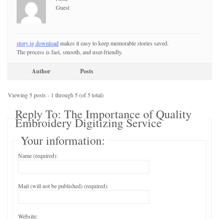
Guest
story ig download
makes it easy to keep memorable stories saved.
The process is fast, smooth, and user-friendly.
Author
Posts
Viewing 5 posts - 1 through 5 (of 5 total)
Reply To: The Importance of Quality
Embroidery Digitizing Service
Your information:
Name (required):
Mail (will not be published) (required):
Website: