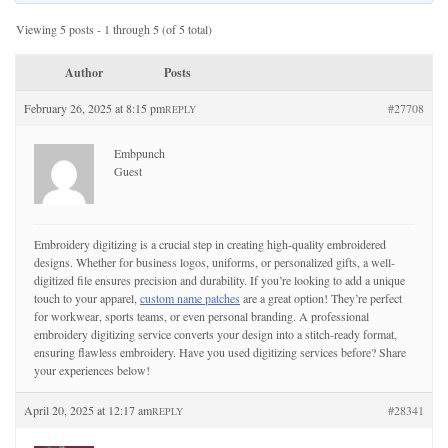
Viewing 5 posts - 1 through 5 (of 5 total)
Author
Posts
February 26, 2025 at 8:15 pm
#27708
REPLY
Embpunch
Guest
Embroidery digitizing is a crucial step in creating high-quality embroidered
designs. Whether for business logos, uniforms, or personalized gifts, a well-
digitized file ensures precision and durability. If you’re looking to add a unique
touch to your apparel,
custom name patches
are a great option! They’re perfect
for workwear, sports teams, or even personal branding. A professional
embroidery digitizing service converts your design into a stitch-ready format,
ensuring flawless embroidery. Have you used digitizing services before? Share
your experiences below!
April 20, 2025 at 12:17 am
#28341
REPLY