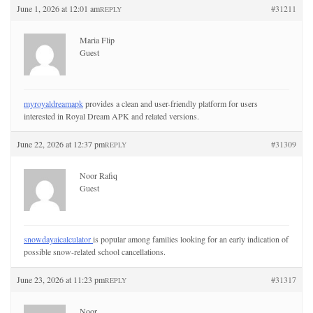
June 1, 2026 at 12:01 am
#31211
REPLY
Maria Flip
Guest
myroyaldreamapk
provides a clean and user-friendly platform for users
interested in Royal Dream APK and related versions.
June 22, 2026 at 12:37 pm
#31309
REPLY
Noor Rafiq
Guest
snowdayaicalculator
is popular among families looking for an early indication of
possible snow-related school cancellations.
June 23, 2026 at 11:23 pm
#31317
REPLY
Noor