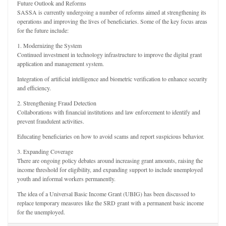
Future Outlook and Reforms
SASSA is currently undergoing a number of reforms aimed at strengthening its
operations and improving the lives of beneficiaries. Some of the key focus areas
for the future include:
1. Modernizing the System
Continued investment in technology infrastructure to improve the digital grant
application and management system.
Integration of artificial intelligence and biometric verification to enhance security
and efficiency.
2. Strengthening Fraud Detection
Collaborations with financial institutions and law enforcement to identify and
prevent fraudulent activities.
Educating beneficiaries on how to avoid scams and report suspicious behavior.
3. Expanding Coverage
There are ongoing policy debates around increasing grant amounts, raising the
income threshold for eligibility, and expanding support to include unemployed
youth and informal workers permanently.
The idea of a Universal Basic Income Grant (UBIG) has been discussed to
replace temporary measures like the SRD grant with a permanent basic income
for the unemployed.