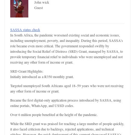
John wick
Guest
SASSA status check
In South Africa, the pandemic worsened existing social and economic issues,
including unemployment, poverty, and inequality. During this period, SASSA’s
role became even more critical. The government responded swiftly by
introducing the Social Relief of Distress (SRD) Grant, managed by SASSA, to
provide temporary financial relief to individuals who were unemployed and not
receiving any other form of income or grant.
SRD Grant Highlights:
Initially introduced as a R350 monthly grant.
Targeted unemployed South Africans aged 18–59 years who were not receiving
any other form of income or grant.
Became the first digital-only application process introduced by SASSA, using
online portals, WhatsApp, and USSD codes.
Over 6 million people benefited at the height of the pandemic.
While the SRD grant was praised for reaching a large number of people quickly,
it also faced criticism due to backlogs, rejected applications, and technical
glitches. However, the quick deployment of this support showcased SASSA’s