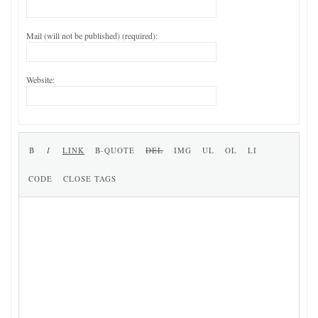
Mail (will not be published) (required):
Website: