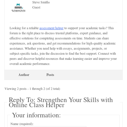
Steve Smiths
Guest
Looking for a reliable
assessment helper
to support your academic tasks? This
forum is the right place to discuss trusted platforms, expert guidance, and
effective solutions for completing assessments on time. Students can share
experiences, ask questions, and get recommendations for high-quality academic
assistance. Whether you need help with essays, assignments, projects, or
subject-specific tasks, join the discussion to find the best support. Connect with
peers and discover helpful resources that make learning easier and improve your
overall academic performance.
Author
Posts
Viewing 2 posts - 1 through 2 (of 2 total)
Reply To: Strengthen Your Skills with
Online Class Helper
Your information:
Name (required):