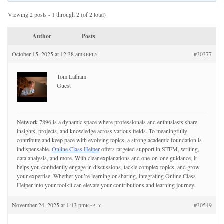
Viewing 2 posts - 1 through 2 (of 2 total)
Author
Posts
October 15, 2025 at 12:38 am
#30377
REPLY
Tom Latham
Guest
Network-7896 is a dynamic space where professionals and enthusiasts share
insights, projects, and knowledge across various fields. To meaningfully
contribute and keep pace with evolving topics, a strong academic foundation is
indispensable.
Online Class Helper
offers targeted support in STEM, writing,
data analysis, and more. With clear explanations and one-on-one guidance, it
helps you confidently engage in discussions, tackle complex topics, and grow
your expertise. Whether you’re learning or sharing, integrating Online Class
Helper into your toolkit can elevate your contributions and learning journey.
November 24, 2025 at 1:13 pm
#30549
REPLY