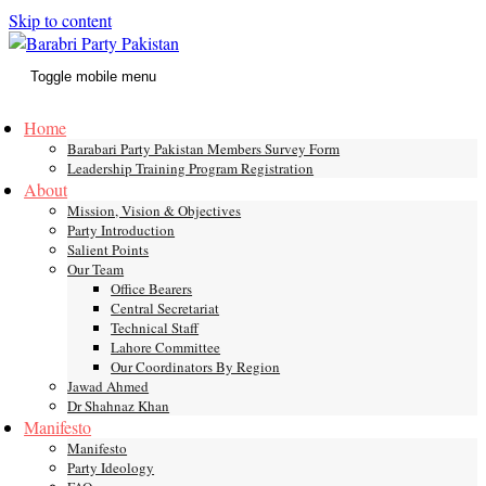
Skip to content
Toggle mobile menu
Home
Barabari Party Pakistan Members Survey Form
Leadership Training Program Registration
About
Mission, Vision & Objectives
Party Introduction
Salient Points
Our Team
Office Bearers
Central Secretariat
Technical Staff
Lahore Committee
Our Coordinators By Region
Jawad Ahmed
Dr Shahnaz Khan
Manifesto
Manifesto
Party Ideology