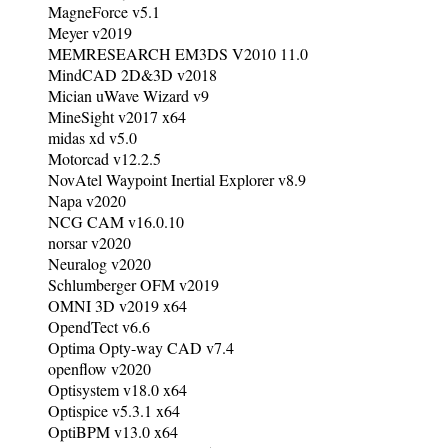
MagneForce v5.1
Meyer v2019
MEMRESEARCH EM3DS V2010 11.0
MindCAD 2D&3D v2018
Mician uWave Wizard v9
MineSight v2017 x64
midas xd v5.0
Motorcad v12.2.5
NovAtel Waypoint Inertial Explorer v8.9
Napa v2020
NCG CAM v16.0.10
norsar v2020
Neuralog v2020
Schlumberger OFM v2019
OMNI 3D v2019 x64
OpendTect v6.6
Optima Opty-way CAD v7.4
openflow v2020
Optisystem v18.0 x64
Optispice v5.3.1 x64
OptiBPM v13.0 x64