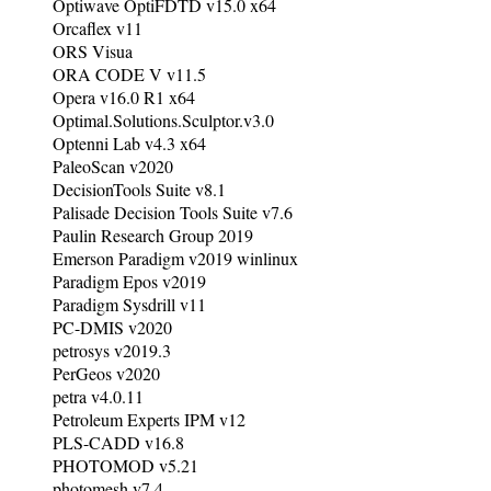
Optiwave OptiFDTD v15.0 x64
Orcaflex v11
ORS Visua
ORA CODE V v11.5
Opera v16.0 R1 x64
Optimal.Solutions.Sculptor.v3.0
Optenni Lab v4.3 x64
PaleoScan v2020
DecisionTools Suite v8.1
Palisade Decision Tools Suite v7.6
Paulin Research Group 2019
Emerson Paradigm v2019 winlinux
Paradigm Epos v2019
Paradigm Sysdrill v11
PC-DMIS v2020
petrosys v2019.3
PerGeos v2020
petra v4.0.11
Petroleum Experts IPM v12
PLS-CADD v16.8
PHOTOMOD v5.21
photomesh v7.4