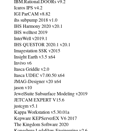
IBM.Rational.DOORs v9.2
Icaros IPS v4.2
IGI ParCAM v8.82
ihs subpump 2018 v1.0
IHS Harmony 2020 v20.1
IHS welltest 2019
InterWell v2019.1
IHS QUE$TOR 2020.1 v20.1
Imagestation SSK v2015
Insight Earth v3.5 x64
Invivo v6
Itasca Griddle v2.0
Itasca UDEC v7.00.50 x64
JMAG-Designer v20 x64
jason v10
JewelSuite Subsurface Modeling v2019
JETCAM EXPERT V15.6
justcgm v5.1
Kappa Workstation v5.30.01a
Kepware KEPServerEX V6 2017
The Kingdom Software 2020
Kongsberg LedaFlow Engineering v2.6