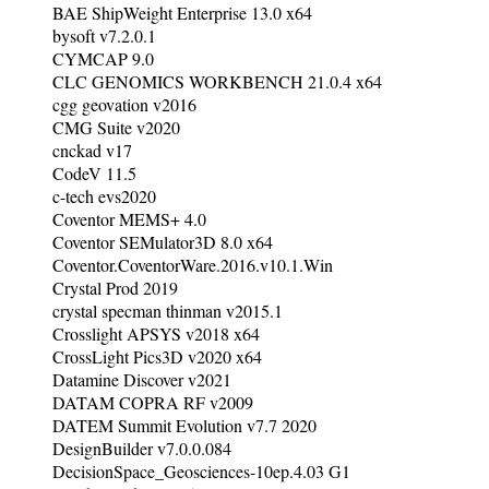
BAE ShipWeight Enterprise 13.0 x64
bysoft v7.2.0.1
CYMCAP 9.0
CLC GENOMICS WORKBENCH 21.0.4 x64
cgg geovation v2016
CMG Suite v2020
cnckad v17
CodeV 11.5
c-tech evs2020
Coventor MEMS+ 4.0
Coventor SEMulator3D 8.0 x64
Coventor.CoventorWare.2016.v10.1.Win
Crystal Prod 2019
crystal specman thinman v2015.1
Crosslight APSYS v2018 x64
CrossLight Pics3D v2020 x64
Datamine Discover v2021
DATAM COPRA RF v2009
DATEM Summit Evolution v7.7 2020
DesignBuilder v7.0.0.084
DecisionSpace_Geosciences-10ep.4.03 G1