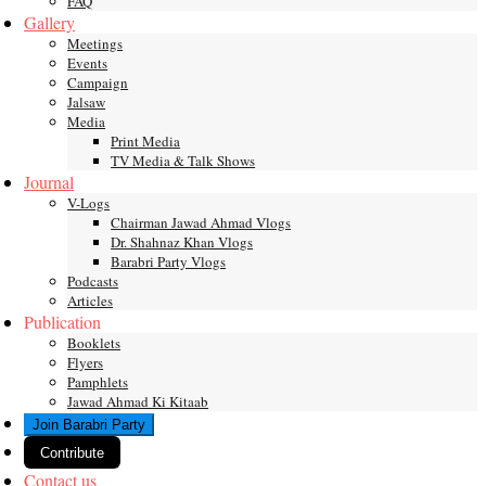
FAQ
Gallery
Meetings
Events
Campaign
Jalsaw
Media
Print Media
TV Media & Talk Shows
Journal
V-Logs
Chairman Jawad Ahmad Vlogs
Dr. Shahnaz Khan Vlogs
Barabri Party Vlogs
Podcasts
Articles
Publication
Booklets
Flyers
Pamphlets
Jawad Ahmad Ki Kitaab
Join Barabri Party
Contribute
Contact us