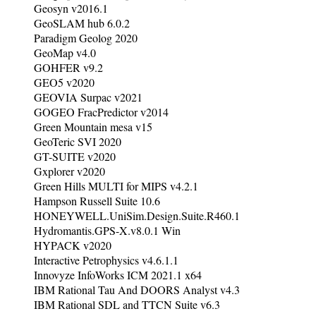
Geosyn v2016.1
GeoSLAM hub 6.0.2
Paradigm Geolog 2020
GeoMap v4.0
GOHFER v9.2
GEO5 v2020
GEOVIA Surpac v2021
GOGEO FracPredictor v2014
Green Mountain mesa v15
GeoTeric SVI 2020
GT-SUITE v2020
Gxplorer v2020
Green Hills MULTI for MIPS v4.2.1
Hampson Russell Suite 10.6
HONEYWELL.UniSim.Design.Suite.R460.1
Hydromantis.GPS-X.v8.0.1 Win
HYPACK v2020
Interactive Petrophysics v4.6.1.1
Innovyze InfoWorks ICM 2021.1 x64
IBM Rational Tau And DOORS Analyst v4.3
IBM Rational SDL and TTCN Suite v6.3