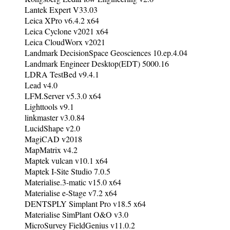
Lantek Expert V33.03
Leica XPro v6.4.2 x64
Leica Cyclone v2021 x64
Leica CloudWorx v2021
Landmark DecisionSpace Geosciences 10.ep.4.04
Landmark Engineer Desktop(EDT) 5000.16
LDRA TestBed v9.4.1
Lead v4.0
LFM.Server v5.3.0 x64
Lighttools v9.1
linkmaster v3.0.84
LucidShape v2.0
MagiCAD v2018
MapMatrix v4.2
Maptek vulcan v10.1 x64
Maptek I-Site Studio 7.0.5
Materialise.3-matic v15.0 x64
Materialise e-Stage v7.2 x64
DENTSPLY Simplant Pro v18.5 x64
Materialise SimPlant O&O v3.0
MicroSurvey FieldGenius v11.0.2