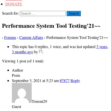
DONATE
Search for:
Performance System Tool Testing'21~~
›
Forums
›
Current Affairs
›
Performance System Tool Testing'21~~
This topic has 0 replies, 1 voice, and was last updated
3 years,
3 months ago
by
.
Viewing 1 post (of 1 total)
Author
Posts
September 3, 2021 at 5:23 am
#7877
Reply
Torrent29
Guest