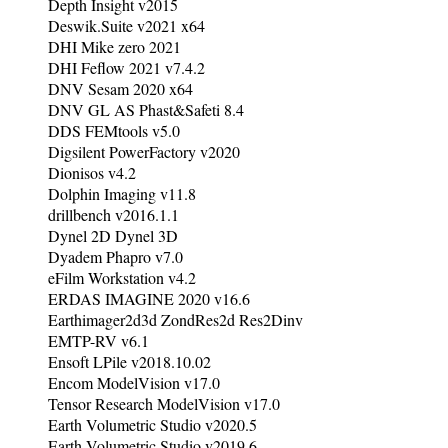
Depth Insight v2015
Deswik.Suite v2021 x64
DHI Mike zero 2021
DHI Feflow 2021 v7.4.2
DNV Sesam 2020 x64
DNV GL AS Phast&Safeti 8.4
DDS FEMtools v5.0
Digsilent PowerFactory v2020
Dionisos v4.2
Dolphin Imaging v11.8
drillbench v2016.1.1
Dynel 2D Dynel 3D
Dyadem Phapro v7.0
eFilm Workstation v4.2
ERDAS IMAGINE 2020 v16.6
Earthimager2d3d ZondRes2d Res2Dinv
EMTP-RV v6.1
Ensoft LPile v2018.10.02
Encom ModelVision v17.0
Tensor Research ModelVision v17.0
Earth Volumetric Studio v2020.5
Earth Volumetric Studio v2019.6