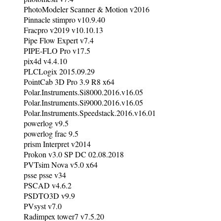
PhotoModeler Scanner & Motion v2016
Pinnacle stimpro v10.9.40
Fracpro v2019 v10.10.13
Pipe Flow Expert v7.4
PIPE-FLO Pro v17.5
pix4d v4.4.10
PLCLogix 2015.09.29
PointCab 3D Pro 3.9 R8 x64
Polar.Instruments.Si8000.2016.v16.05
Polar.Instruments.Si9000.2016.v16.05
Polar.Instruments.Speedstack.2016.v16.01
powerlog v9.5
powerlog frac 9.5
prism Interpret v2014
Prokon v3.0 SP DC 02.08.2018
PVTsim Nova v5.0 x64
psse psse v34
PSCAD v4.6.2
PSDTO3D v9.9
PVsyst v7.0
Radimpex tower7 v7.5.20