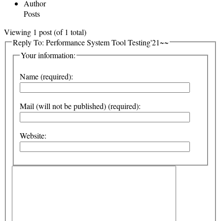
Author
Posts
Viewing 1 post (of 1 total)
Reply To: Performance System Tool Testing'21~~
Your information:
Name (required):
Mail (will not be published) (required):
Website: