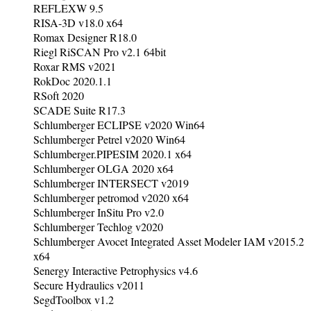
REFLEXW 9.5
RISA-3D v18.0 x64
Romax Designer R18.0
Riegl RiSCAN Pro v2.1 64bit
Roxar RMS v2021
RokDoc 2020.1.1
RSoft 2020
SCADE Suite R17.3
Schlumberger ECLIPSE v2020 Win64
Schlumberger Petrel v2020 Win64
Schlumberger.PIPESIM 2020.1 x64
Schlumberger OLGA 2020 x64
Schlumberger INTERSECT v2019
Schlumberger petromod v2020 x64
Schlumberger InSitu Pro v2.0
Schlumberger Techlog v2020
Schlumberger Avocet Integrated Asset Modeler IAM v2015.2
x64
Senergy Interactive Petrophysics v4.6
Secure Hydraulics v2011
SegdToolbox v1.2