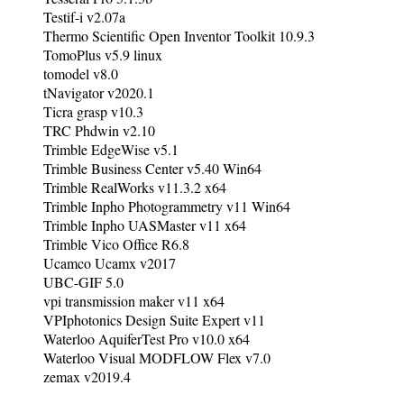
Testif-i v2.07a
Thermo Scientific Open Inventor Toolkit 10.9.3
TomoPlus v5.9 linux
tomodel v8.0
tNavigator v2020.1
Ticra grasp v10.3
TRC Phdwin v2.10
Trimble EdgeWise v5.1
Trimble Business Center v5.40 Win64
Trimble RealWorks v11.3.2 x64
Trimble Inpho Photogrammetry v11 Win64
Trimble Inpho UASMaster v11 x64
Trimble Vico Office R6.8
Ucamco Ucamx v2017
UBC-GIF 5.0
vpi transmission maker v11 x64
VPIphotonics Design Suite Expert v11
Waterloo AquiferTest Pro v10.0 x64
Waterloo Visual MODFLOW Flex v7.0
zemax v2019.4