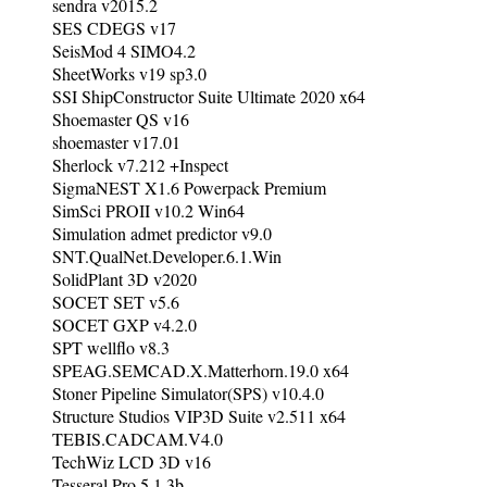
sendra v2015.2
SES CDEGS v17
SeisMod 4 SIMO4.2
SheetWorks v19 sp3.0
SSI ShipConstructor Suite Ultimate 2020 x64
Shoemaster QS v16
shoemaster v17.01
Sherlock v7.212 +Inspect
SigmaNEST X1.6 Powerpack Premium
SimSci PROII v10.2 Win64
Simulation admet predictor v9.0
SNT.QualNet.Developer.6.1.Win
SolidPlant 3D v2020
SOCET SET v5.6
SOCET GXP v4.2.0
SPT wellflo v8.3
SPEAG.SEMCAD.X.Matterhorn.19.0 x64
Stoner Pipeline Simulator(SPS) v10.4.0
Structure Studios VIP3D Suite v2.511 x64
TEBIS.CADCAM.V4.0
TechWiz LCD 3D v16
Tesseral Pro 5.1.3b