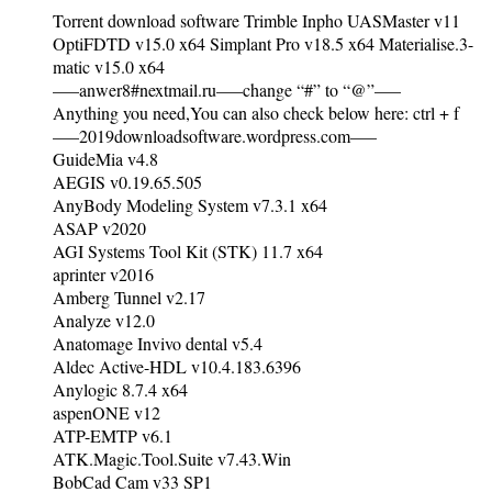
Torrent download software Trimble Inpho UASMaster v11
OptiFDTD v15.0 x64 Simplant Pro v18.5 x64 Materialise.3-
matic v15.0 x64
—–anwer8#nextmail.ru—–change “#” to “@”—–
Anything you need,You can also check below here: ctrl + f
—–2019downloadsoftware.wordpress.com—–
GuideMia v4.8
AEGIS v0.19.65.505
AnyBody Modeling System v7.3.1 x64
ASAP v2020
AGI Systems Tool Kit (STK) 11.7 x64
aprinter v2016
Amberg Tunnel v2.17
Analyze v12.0
Anatomage Invivo dental v5.4
Aldec Active-HDL v10.4.183.6396
Anylogic 8.7.4 x64
aspenONE v12
ATP-EMTP v6.1
ATK.Magic.Tool.Suite v7.43.Win
BobCad Cam v33 SP1