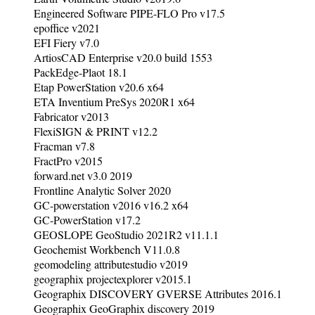
Engineered Software PIPE-FLO Pro v17.5
epoffice v2021
EFI Fiery v7.0
ArtiosCAD Enterprise v20.0 build 1553
PackEdge-Plaot 18.1
Etap PowerStation v20.6 x64
ETA Inventium PreSys 2020R1 x64
Fabricator v2013
FlexiSIGN & PRINT v12.2
Fracman v7.8
FractPro v2015
forward.net v3.0 2019
Frontline Analytic Solver 2020
GC-powerstation v2016 v16.2 x64
GC-PowerStation v17.2
GEOSLOPE GeoStudio 2021R2 v11.1.1
Geochemist Workbench V11.0.8
geomodeling attributestudio v2019
geographix projectexplorer v2015.1
Geographix DISCOVERY GVERSE Attributes 2016.1
Geographix GeoGraphix discovery 2019