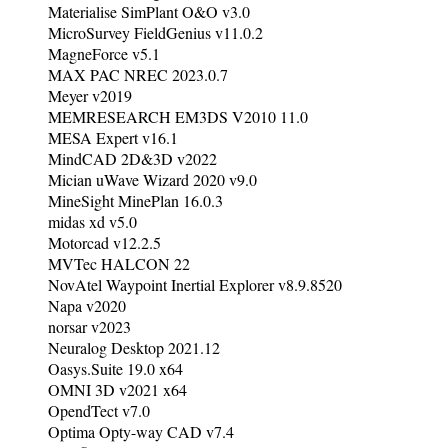
Materialise SimPlant O&O v3.0
MicroSurvey FieldGenius v11.0.2
MagneForce v5.1
MAX PAC NREC 2023.0.7
Meyer v2019
MEMRESEARCH EM3DS V2010 11.0
MESA Expert v16.1
MindCAD 2D&3D v2022
Mician uWave Wizard 2020 v9.0
MineSight MinePlan 16.0.3
midas xd v5.0
Motorcad v12.2.5
MVTec HALCON 22
NovAtel Waypoint Inertial Explorer v8.9.8520
Napa v2020
norsar v2023
Neuralog Desktop 2021.12
Oasys.Suite 19.0 x64
OMNI 3D v2021 x64
OpendTect v7.0
Optima Opty-way CAD v7.4