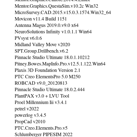
Mentor.Graphics.QuestaSim.v10.2c Win32
MicroSurvey.CAD.2015.v15.0.3.1574.Win32_64
Movicon v11.4 Build 1151
Antenna Magus 2019.0.v9.0 x64
NeuroSolutions Infinity v1.0.1.1 Win64
PVsyst v6.0.6
Midland Valley Move v2020
SPT.Group.Drillbench.v6.2
Pinnacle Studio Ultimate 18.0.1.10212
Pitney.Bowes.MapInfo.Pro.v12.5.1.122.Win64
Plaxis 3D Foundation Version 2.1
PTC Creo ElementsPro 5.0 M250
ROBCAD v9.0_20120813
Pinnacle Studio Ultimate 18.0.2.444
PlantPAX v3.0 + LVU Tool
Proel Millennium Iii v3.4.1
petrel v2022
powerlog v3.4.5
PropCad v2010
PTC.Creo.Elements.Pro.v5
Schlumberger PIPESIM 2022