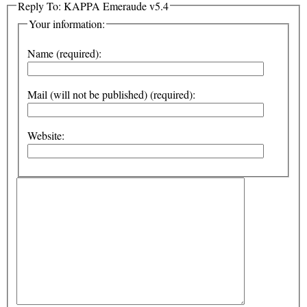
Reply To: KAPPA Emeraude v5.4
Your information:
Name (required):
Mail (will not be published) (required):
Website: