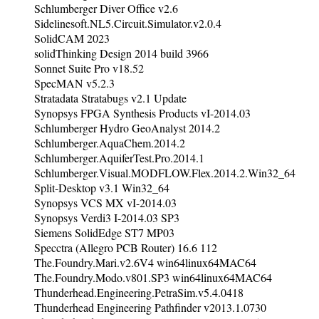
Schlumberger Diver Office v2.6
Sidelinesoft.NL5.Circuit.Simulator.v2.0.4
SolidCAM 2023
solidThinking Design 2014 build 3966
Sonnet Suite Pro v18.52
SpecMAN v5.2.3
Stratadata Stratabugs v2.1 Update
Synopsys FPGA Synthesis Products vI-2014.03
Schlumberger Hydro GeoAnalyst 2014.2
Schlumberger.AquaChem.2014.2
Schlumberger.AquiferTest.Pro.2014.1
Schlumberger.Visual.MODFLOW.Flex.2014.2.Win32_64
Split-Desktop v3.1 Win32_64
Synopsys VCS MX vI-2014.03
Synopsys Verdi3 I-2014.03 SP3
Siemens SolidEdge ST7 MP03
Specctra (Allegro PCB Router) 16.6 112
The.Foundry.Mari.v2.6V4 win64linux64MAC64
The.Foundry.Modo.v801.SP3 win64linux64MAC64
Thunderhead.Engineering.PetraSim.v5.4.0418
Thunderhead Engineering Pathfinder v2013.1.0730