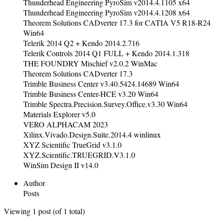
Thunderhead Engineering PyroSim v2014.4.1105 x64
Thunderhead Engineering PyroSim v2014.4.1208 x64
Theorem Solutions CADverter 17.3 for CATIA V5 R18-R24
Win64
Telerik 2014 Q2 + Kendo 2014.2.716
Telerik Controls 2014 Q1 FULL + Kendo 2014.1.318
THE FOUNDRY Mischief v2.0.2 WinMac
Theorem Solutions CADverter 17.3
Trimble Business Center v3.40.5424.14689 Win64
Trimble Business Center-HCE v3.20 Win64
Trimble Spectra.Precision.Survey.Office.v3.30 Win64
Materials Explorer v5.0
VERO ALPHACAM 2023
Xilinx.Vivado.Design.Suite.2014.4 winlinux
XYZ Scientific TrueGrid v3.1.0
XYZ.Scientific.TRUEGRID.V3.1.0
WinSim Design II v14.0
Author
Posts
Viewing 1 post (of 1 total)