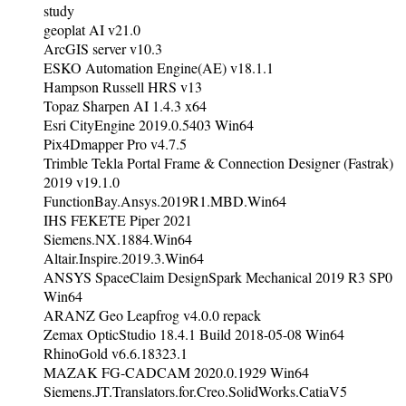
study
geoplat AI v21.0
ArcGIS server v10.3
ESKO Automation Engine(AE) v18.1.1
Hampson Russell HRS v13
Topaz Sharpen AI 1.4.3 x64
Esri CityEngine 2019.0.5403 Win64
Pix4Dmapper Pro v4.7.5
Trimble Tekla Portal Frame & Connection Designer (Fastrak)
2019 v19.1.0
FunctionBay.Ansys.2019R1.MBD.Win64
IHS FEKETE Piper 2021
Siemens.NX.1884.Win64
Altair.Inspire.2019.3.Win64
ANSYS SpaceClaim DesignSpark Mechanical 2019 R3 SP0
Win64
ARANZ Geo Leapfrog v4.0.0 repack
Zemax OpticStudio 18.4.1 Build 2018-05-08 Win64
RhinoGold v6.6.18323.1
MAZAK FG-CADCAM 2020.0.1929 Win64
Siemens.JT.Translators.for.Creo.SolidWorks.CatiaV5