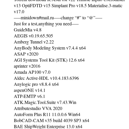
v13 OptiFDTD v15 Simplant Pro v18.5 Materialise.3-matic
v17.0
—–minidown#mail.ru—–change “#” to “@”—–
Just for a test,anything you need—–
GuideMia v4.8
AEGIS v0.19.65.505
Amberg Tunnel v2.22
AnyBody Modeling System v7.4.4 x64
ASAP v2020
AGI Systems Tool Kit (STK) 12.6 x64
aprinter v2016
Amada AP100 v7.0
Aldec Active-HDL v10.4.183.6396
Anylogic pro v8.8.4 x64
aspenONE v14.1
ATP-EMTP v6.1
ATK.Magic.Tool.Suite v7.43.Win
Attributestudio VVA 2020
AutoForm Plus R11 11.0.0.6 Win64
BobCAD-CAM v35 build 4039 SP3 x64
BAE ShipWeight Enterprise 13.0 x64