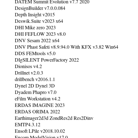
DATEM Summit Evolution v7.7 2020
DesignBuilder v7.0.0.084
Depth Insight v2015
Deswik.Suite v2023 x64
DHI Mike zero 2023
DHI FEFLOW 2023 v8.0
DNV Sesam 2022 x64
DNV Phast Safeti v8.9.94.0 With KFX v3.82 Win64
DDS FEMtools v5.0
DIgSILENT PowerFactory 2022
Dionisos v4.2
Drillnet v2.0.3
drillbench v2016.1.1
Dynel 2D Dynel 3D
Dyadem Phapro v7.0
eFilm Workstation v4.2
ERDAS IMAGINE 2023
ERDAS ORIMA 2022
Earthimager2d3d ZondRes2d Res2Dinv
EMTP4.3.12
Ensoft LPile v2018.10.02
Encom ModelVision v17.0