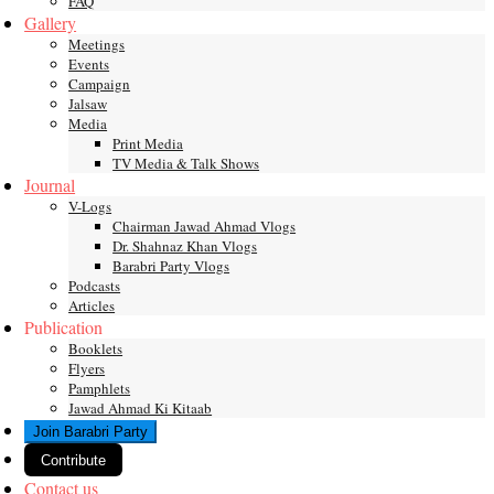
FAQ
Gallery
Meetings
Events
Campaign
Jalsaw
Media
Print Media
TV Media & Talk Shows
Journal
V-Logs
Chairman Jawad Ahmad Vlogs
Dr. Shahnaz Khan Vlogs
Barabri Party Vlogs
Podcasts
Articles
Publication
Booklets
Flyers
Pamphlets
Jawad Ahmad Ki Kitaab
Join Barabri Party
Contribute
Contact us