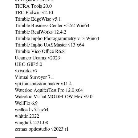
TICRA Tools 20.0
TRC Phdwin v2.10
Trimble EdgeWise v5.1
Trimble Business Center v5.52 Win64
Trimble RealWorks 12.4.2
Trimble Inpho Photogrammetry v13 Win64
Trimble Inpho UASMaster v13 x64
Trimble Vico Office R6.8
Ucamco Ucamx v2023
UBC-GIF 5.0
vxworks v7
Virtual Surveyor 7.1
vpi transmission maker v11.4
Waterloo AquiferTest Pro 12.0 x64
Waterloo Visual MODFLOW Flex v9.0
WellFlo 6.9
wellcad v5.5 x64
whittle 2022
winglink 2.21.08
zemax opticstudio v2023 r1
_________________