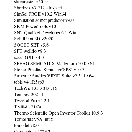
shoemaster v2019
Sherlock v7.212 +Inspect
SimSci PROII v10.2 Win64
Simulation admet predictor v9.0
SKM PowerTools v10
SNT.QualNet.Developer.6.1.Win
SolidPlant 3D v2020
SOCET SET v5.6
SPT wellflo v8.3
socet GXP v4.3
SPEAG.SEMCAD.X.Matterhorn.20.0 x64
Stoner Pipeline Simulator(SPS) v10.7
Structure Studios VIP3D Suite v2.511 x64
tebis v4.1R5sp3
TechWiz LCD 3D v16
Tempest 2021.1
Tesseral Pro v5.2.1
Testif-i v2.07a
Thermo Scientific Open Inventor Toolkit 10.9.3
TomoPlus v5.9 linux
tomodel v8.0
tNavigator v2023.2