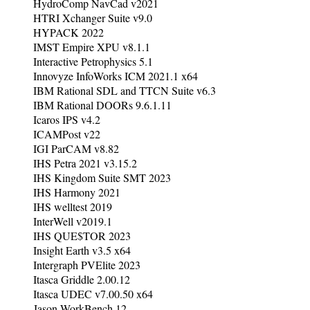
HydroComp NavCad v2021
HTRI Xchanger Suite v9.0
HYPACK 2022
IMST Empire XPU v8.1.1
Interactive Petrophysics 5.1
Innovyze InfoWorks ICM 2021.1 x64
IBM Rational SDL and TTCN Suite v6.3
IBM Rational DOORs 9.6.1.11
Icaros IPS v4.2
ICAMPost v22
IGI ParCAM v8.82
IHS Petra 2021 v3.15.2
IHS Kingdom Suite SMT 2023
IHS Harmony 2021
IHS welltest 2019
InterWell v2019.1
IHS QUE$TOR 2023
Insight Earth v3.5 x64
Intergraph PVElite 2023
Itasca Griddle 2.00.12
Itasca UDEC v7.00.50 x64
Jason WorkBench 12