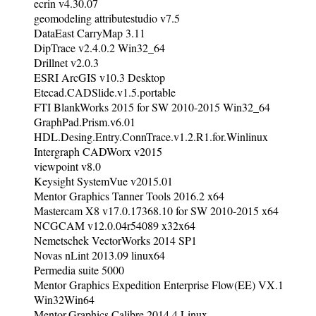
ecrin v4.30.07
geomodeling attributestudio v7.5
DataEast CarryMap 3.11
DipTrace v2.4.0.2 Win32_64
Drillnet v2.0.3
ESRI ArcGIS v10.3 Desktop
Etecad.CADSlide.v1.5.portable
FTI BlankWorks 2015 for SW 2010-2015 Win32_64
GraphPad.Prism.v6.01
HDL.Desing.Entry.ConnTrace.v1.2.R1.for.Winlinux
Intergraph CADWorx v2015
viewpoint v8.0
Keysight SystemVue v2015.01
Mentor Graphics Tanner Tools 2016.2 x64
Mastercam X8 v17.0.17368.10 for SW 2010-2015 x64
NCGCAM v12.0.04r54089 x32x64
Nemetschek VectorWorks 2014 SP1
Novas nLint 2013.09 linux64
Permedia suite 5000
Mentor Graphics Expedition Enterprise Flow(EE) VX.1
Win32Win64
Mentor.Graphics.Calibre.2014.4.Linux