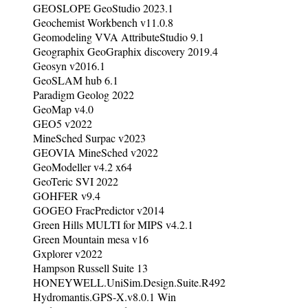
GEOSLOPE GeoStudio 2023.1
Geochemist Workbench v11.0.8
Geomodeling VVA AttributeStudio 9.1
Geographix GeoGraphix discovery 2019.4
Geosyn v2016.1
GeoSLAM hub 6.1
Paradigm Geolog 2022
GeoMap v4.0
GEO5 v2022
MineSched Surpac v2023
GEOVIA MineSched v2022
GeoModeller v4.2 x64
GeoTeric SVI 2022
GOHFER v9.4
GOGEO FracPredictor v2014
Green Hills MULTI for MIPS v4.2.1
Green Mountain mesa v16
Gxplorer v2022
Hampson Russell Suite 13
HONEYWELL.UniSim.Design.Suite.R492
Hydromantis.GPS-X.v8.0.1 Win