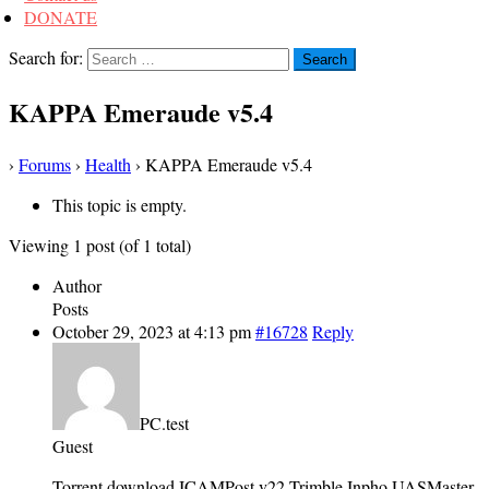
DONATE
Search for:
KAPPA Emeraude v5.4
›
Forums
›
Health
›
KAPPA Emeraude v5.4
This topic is empty.
Viewing 1 post (of 1 total)
Author
Posts
October 29, 2023 at 4:13 pm
#16728
Reply
PC.test
Guest
Torrent download ICAMPost v22 Trimble Inpho UASMaster