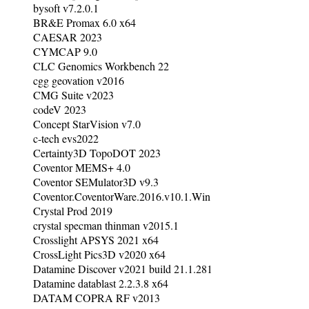
bysoft v7.2.0.1
BR&E Promax 6.0 x64
CAESAR 2023
CYMCAP 9.0
CLC Genomics Workbench 22
cgg geovation v2016
CMG Suite v2023
codeV 2023
Concept StarVision v7.0
c-tech evs2022
Certainty3D TopoDOT 2023
Coventor MEMS+ 4.0
Coventor SEMulator3D v9.3
Coventor.CoventorWare.2016.v10.1.Win
Crystal Prod 2019
crystal specman thinman v2015.1
Crosslight APSYS 2021 x64
CrossLight Pics3D v2020 x64
Datamine Discover v2021 build 21.1.281
Datamine datablast 2.2.3.8 x64
DATAM COPRA RF v2013