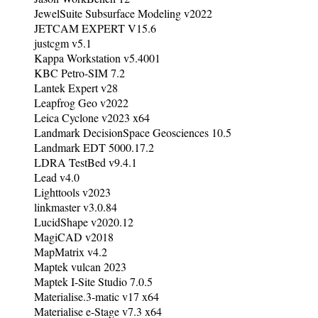
JewelSuite Subsurface Modeling v2022
JETCAM EXPERT V15.6
justcgm v5.1
Kappa Workstation v5.4001
KBC Petro-SIM 7.2
Lantek Expert v28
Leapfrog Geo v2022
Leica Cyclone v2023 x64
Landmark DecisionSpace Geosciences 10.5
Landmark EDT 5000.17.2
LDRA TestBed v9.4.1
Lead v4.0
Lighttools v2023
linkmaster v3.0.84
LucidShape v2020.12
MagiCAD v2018
MapMatrix v4.2
Maptek vulcan 2023
Maptek I-Site Studio 7.0.5
Materialise.3-matic v17 x64
Materialise e-Stage v7.3 x64