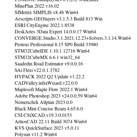
MinePlan 2022 v16.02
SIMetrix SIMPLIS v8.4b Win64
Aescripts GEOlayers v3.1.5.3 Build 813 Win
ESRI CityEngine 2022.1.8538
DeskArtes 3Data Expert 14.0.0.17 Win64
CONVERGE.Studio.3.1.2021.12.23+Solvers.3.1.14.Win64
Proteus Professional 8.15 SP0 Build 33980
STM32CubeIDE 1.10.1 12716 Win64
STM32CubeMX 6.6.1 win32_64
Saadedin Road Estimator v9.0.0.16
SAi Flexi v22.0.1.3782
HYPACK 2022 Q2 Update v1.22.2
CADValley.infraWizard.v22.0.0
Maplesoft Maple Flow 2022.1 Win64
Adobe Photoshop 2023 v24.0.0.59 Win64
Nemetschek Allplan 2023.0.0
Black Mint Concise Beam 4.65.6.0
CSI.CSiXCAD.v19.3.0.0153
ArtiosCAD 22.11 Build 3074 Win64
KVS QuickSurface 2023 v5.0.11
Polysun v11.2 Win64