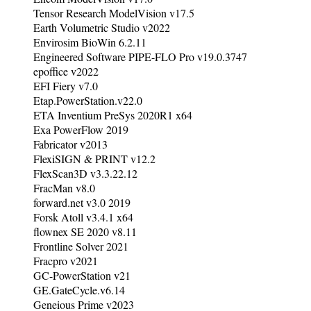
Tensor Research ModelVision v17.5
Earth Volumetric Studio v2022
Envirosim BioWin 6.2.11
Engineered Software PIPE-FLO Pro v19.0.3747
epoffice v2022
EFI Fiery v7.0
Etap.PowerStation.v22.0
ETA Inventium PreSys 2020R1 x64
Exa PowerFlow 2019
Fabricator v2013
FlexiSIGN & PRINT v12.2
FlexScan3D v3.3.22.12
FracMan v8.0
forward.net v3.0 2019
Forsk Atoll v3.4.1 x64
flownex SE 2020 v8.11
Frontline Solver 2021
Fracpro v2021
GC-PowerStation v21
GE.GateCycle.v6.14
Geneious Prime v2023