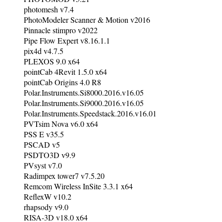
photomesh v7.4
PhotoModeler Scanner & Motion v2016
Pinnacle stimpro v2022
Pipe Flow Expert v8.16.1.1
pix4d v4.7.5
PLEXOS 9.0 x64
pointCab 4Revit 1.5.0 x64
pointCab Origins 4.0 R8
Polar.Instruments.Si8000.2016.v16.05
Polar.Instruments.Si9000.2016.v16.05
Polar.Instruments.Speedstack.2016.v16.01
PVTsim Nova v6.0 x64
PSS E v35.5
PSCAD v5
PSDTO3D v9.9
PVsyst v7.0
Radimpex tower7 v7.5.20
Remcom Wireless InSite 3.3.1 x64
ReflexW v10.2
rhapsody v9.0
RISA-3D v18.0 x64