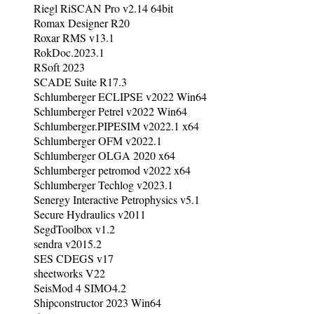
Riegl RiSCAN Pro v2.14 64bit
Romax Designer R20
Roxar RMS v13.1
RokDoc.2023.1
RSoft 2023
SCADE Suite R17.3
Schlumberger ECLIPSE v2022 Win64
Schlumberger Petrel v2022 Win64
Schlumberger.PIPESIM v2022.1 x64
Schlumberger OFM v2022.1
Schlumberger OLGA 2020 x64
Schlumberger petromod v2022 x64
Schlumberger Techlog v2023.1
Senergy Interactive Petrophysics v5.1
Secure Hydraulics v2011
SegdToolbox v1.2
sendra v2015.2
SES CDEGS v17
sheetworks V22
SeisMod 4 SIMO4.2
Shipconstructor 2023 Win64