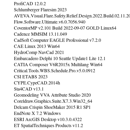
ProfiCAD 12.0.2
Schlumberger Flaresim 2023
AVEVA.Visual.Flare.Safety.Relief.Design.2022.Build.02.11.2
Flow.Software.Ultimate.v6.0.7056.940
CoventorMP v2.101 Build 2022-09-07 GOLD Linux64
Cadence MMSIM 13.11.049
CadSoft Computer EAGLE Professional v7.2.0
CAE Linux 2013 Win64
HydroComp NavCad 2021
Embarcadero Delphi 10 Seattle Update1 Lite 12.1
CATIA Composer V6R2015x Multilang Win64
Critical.Tools.WBS.Schedule.Pro.v5.0.0912
CSI ETABS 2023
CYPE.CypeCAD.2014h
Sta4CAD v13.1
Geomodeling VVA Attribute Studio 2020
Coreldraw.Graphics.Suite.X7.3.Win32_64
Delcam Crispin ShoeMaker 2015 R1 SP1
EndNote X 7.2 Windows
ESRI ArcGIS Desktop v10.3.0.4322
ET SpatialTechniques Products v11.2