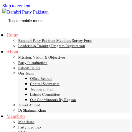
Skip to content
Toggle mobile menu
Home
Barabari Party Pakistan Members Survey Form
Leadership Training Program Registration
About
Mission, Vision & Objectives
Party Introduction
Salient Points
Our Team
Office Bearers
Central Secretariat
Technical Staff
Lahore Committee
Our Coordinators By Region
Jawad Ahmed
Dr Shahnaz Khan
Manifesto
Manifesto
Party Ideology