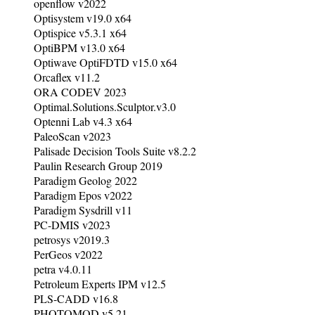
openflow v2022
Optisystem v19.0 x64
Optispice v5.3.1 x64
OptiBPM v13.0 x64
Optiwave OptiFDTD v15.0 x64
Orcaflex v11.2
ORA CODEV 2023
Optimal.Solutions.Sculptor.v3.0
Optenni Lab v4.3 x64
PaleoScan v2023
Palisade Decision Tools Suite v8.2.2
Paulin Research Group 2019
Paradigm Geolog 2022
Paradigm Epos v2022
Paradigm Sysdrill v11
PC-DMIS v2023
petrosys v2019.3
PerGeos v2022
petra v4.0.11
Petroleum Experts IPM v12.5
PLS-CADD v16.8
PHOTOMOD v5.21