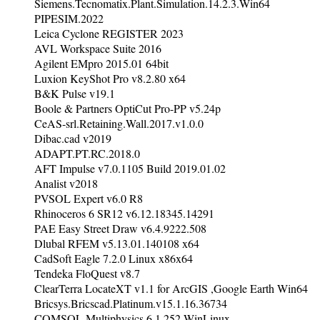
Siemens.Tecnomatix.Plant.Simulation.14.2.3.Win64
PIPESIM.2022
Leica Cyclone REGISTER 2023
AVL Workspace Suite 2016
Agilent EMpro 2015.01 64bit
Luxion KeyShot Pro v8.2.80 x64
B&K Pulse v19.1
Boole & Partners OptiCut Pro-PP v5.24p
CeAS-srl.Retaining.Wall.2017.v1.0.0
Dibac.cad v2019
ADAPT.PT.RC.2018.0
AFT Impulse v7.0.1105 Build 2019.01.02
Analist v2018
PVSOL Expert v6.0 R8
Rhinoceros 6 SR12 v6.12.18345.14291
PAE Easy Street Draw v6.4.9222.508
Dlubal RFEM v5.13.01.140108 x64
CadSoft Eagle 7.2.0 Linux x86x64
Tendeka FloQuest v8.7
ClearTerra LocateXT v1.1 for ArcGIS ,Google Earth Win64
Bricsys.Bricscad.Platinum.v15.1.16.36734
COMSOL Multiphysics 6.1.252 WinLinux