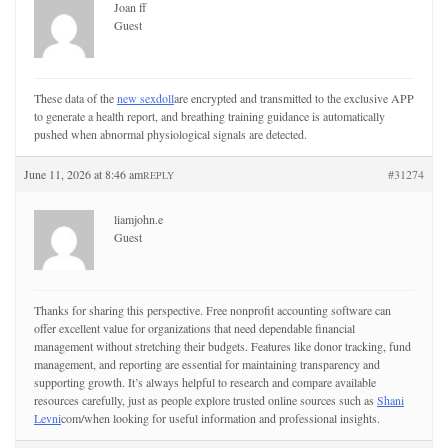
Joan ff
Guest
These data of the
new sexdoll
are encrypted and transmitted to the exclusive APP
to generate a health report, and breathing training guidance is automatically
pushed when abnormal physiological signals are detected.
June 11, 2026 at 8:46 am
#31274
REPLY
liamjohn.e
Guest
Thanks for sharing this perspective. Free nonprofit accounting software can
offer excellent value for organizations that need dependable financial
management without stretching their budgets. Features like donor tracking, fund
management, and reporting are essential for maintaining transparency and
supporting growth. It’s always helpful to research and compare available
resources carefully, just as people explore trusted online sources such as
Shani
Levni
com/when looking for useful information and professional insights.