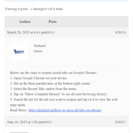
Viewing 6 posts - 1 through 6 (of 6 total)
Author
Posts
March 20, 2025 at 4:41 pm
#28024
REPLY
Techzeel
Guest
Below are the steps to reopen closed tabs on Google Chrome:-
1. Open Google Chrome on your device.
2. Hit on the three parallel lines at the bottom right corner.
3. Select the Recent Tabs option from the menu.
4. Tap on “Show Complete History” to see all your browsing history.
5. Search the list for the tab you want to reopen and tap on it to view the web
page again.
Read More:-
https://techzeel.net/how-to-close-all-tabs-on-iphone/
June 10, 2025 at 1:20 pm
#28837
REPLY