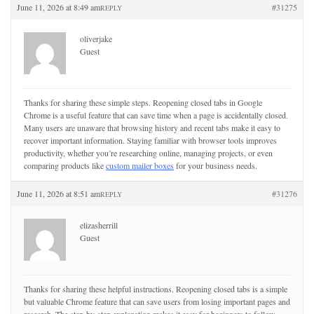
June 11, 2026 at 8:49 am
#31275
REPLY
oliverjake
Guest
Thanks for sharing these simple steps. Reopening closed tabs in Google
Chrome is a useful feature that can save time when a page is accidentally closed.
Many users are unaware that browsing history and recent tabs make it easy to
recover important information. Staying familiar with browser tools improves
productivity, whether you’re researching online, managing projects, or even
comparing products like
custom mailer boxes
for your business needs.
June 11, 2026 at 8:51 am
#31276
REPLY
elizasherrill
Guest
Thanks for sharing these helpful instructions. Reopening closed tabs is a simple
but valuable Chrome feature that can save users from losing important pages and