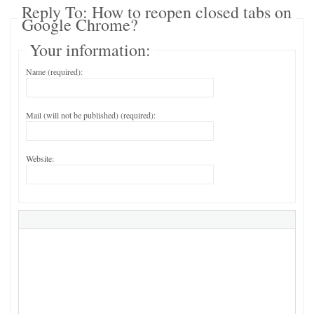
Reply To: How to reopen closed tabs on
Google Chrome?
Your information:
Name (required):
Mail (will not be published) (required):
Website: