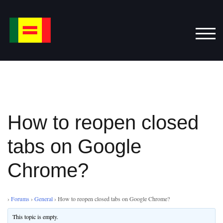
Skip
to
content
TOG
How to reopen closed
tabs on Google
Chrome?
›
Forums
›
General
›
How to reopen closed tabs on Google Chrome?
This topic is empty.