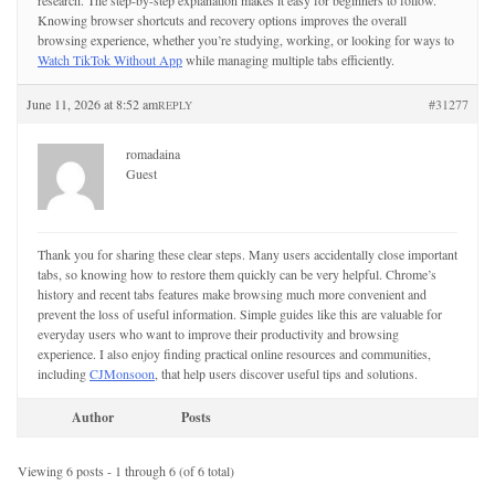
research. The step-by-step explanation makes it easy for beginners to follow.
Knowing browser shortcuts and recovery options improves the overall
browsing experience, whether you’re studying, working, or looking for ways to
Watch TikTok Without App
while managing multiple tabs efficiently.
June 11, 2026 at 8:52 am
#31277
REPLY
romadaina
Guest
Thank you for sharing these clear steps. Many users accidentally close important
tabs, so knowing how to restore them quickly can be very helpful. Chrome’s
history and recent tabs features make browsing much more convenient and
prevent the loss of useful information. Simple guides like this are valuable for
everyday users who want to improve their productivity and browsing
experience. I also enjoy finding practical online resources and communities,
including
CJMonsoon
, that help users discover useful tips and solutions.
Author
Posts
Viewing 6 posts - 1 through 6 (of 6 total)