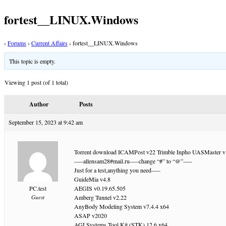
fortest__LINUX.Windows
›
Forums
›
Current Affairs
›
fortest__LINUX.Windows
This topic is empty.
Viewing 1 post (of 1 total)
Author
Posts
September 15, 2023 at 9:42 am
Torrent download ICAMPost v22 Trimble Inpho UASMaster v13
—–allensam28#mail.ru—–change “#” to “@”—–
Just for a test,anything you need—–
GuideMia v4.8
PC.test
AEGIS v0.19.65.505
Guest
Amberg Tunnel v2.22
AnyBody Modeling System v7.4.4 x64
ASAP v2020
AGI Systems Tool Kit (STK) 12.6 x64