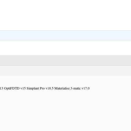
 OptiFDTD v15 Simplant Pro v18.5 Materialise.3-matic v17.0