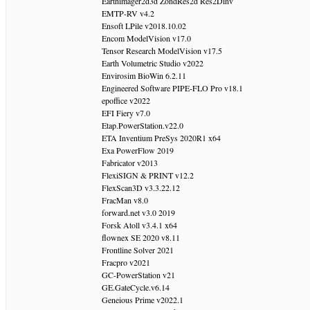
Earthimager2d3d ZondRes2d Res2Dinv
EMTP-RV v4.2
Ensoft LPile v2018.10.02
Encom ModelVision v17.0
Tensor Research ModelVision v17.5
Earth Volumetric Studio v2022
Envirosim BioWin 6.2.11
Engineered Software PIPE-FLO Pro v18.1
epoffice v2022
EFI Fiery v7.0
Etap.PowerStation.v22.0
ETA Inventium PreSys 2020R1 x64
Exa PowerFlow 2019
Fabricator v2013
FlexiSIGN & PRINT v12.2
FlexScan3D v3.3.22.12
FracMan v8.0
forward.net v3.0 2019
Forsk Atoll v3.4.1 x64
flownex SE 2020 v8.11
Frontline Solver 2021
Fracpro v2021
GC-PowerStation v21
GE.GateCycle.v6.14
Geneious Prime v2022.1