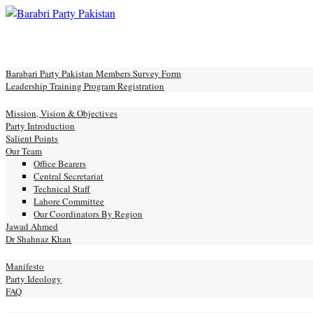
Skip
to
Toggle
content
mobile
e
menu
Barabari Party Pakistan Members Survey Form
Leadership Training Program Registration
ut
Mission, Vision & Objectives
Party Introduction
Salient Points
Our Team
Office Bearers
Central Secretariat
Technical Staff
Lahore Committee
Our Coordinators By Region
Jawad Ahmed
Dr Shahnaz Khan
festo
Manifesto
Party Ideology
FAQ
ery