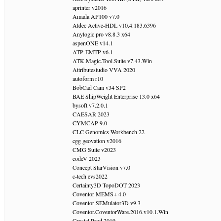
aprinter v2016
Amada AP100 v7.0
Aldec Active-HDL v10.4.183.6396
Anylogic pro v8.8.3 x64
aspenONE v14.1
ATP-EMTP v6.1
ATK.Magic.Tool.Suite v7.43.Win
Attributestudio VVA 2020
autoform r10
BobCad Cam v34 SP2
BAE ShipWeight Enterprise 13.0 x64
bysoft v7.2.0.1
CAESAR 2023
CYMCAP 9.0
CLC Genomics Workbench 22
cgg geovation v2016
CMG Suite v2023
codeV 2023
Concept StarVision v7.0
c-tech evs2022
Certainty3D TopoDOT 2023
Coventor MEMS+ 4.0
Coventor SEMulator3D v9.3
Coventor.CoventorWare.2016.v10.1.Win
Crystal Prod 2019