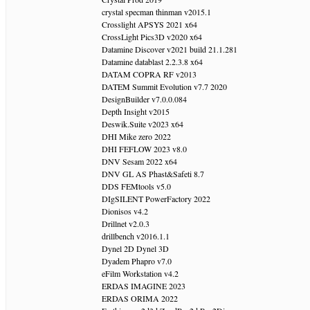
crystal specman thinman v2015.1
Crosslight APSYS 2021 x64
CrossLight Pics3D v2020 x64
Datamine Discover v2021 build 21.1.281
Datamine datablast 2.2.3.8 x64
DATAM COPRA RF v2013
DATEM Summit Evolution v7.7 2020
DesignBuilder v7.0.0.084
Depth Insight v2015
Deswik.Suite v2023 x64
DHI Mike zero 2022
DHI FEFLOW 2023 v8.0
DNV Sesam 2022 x64
DNV GL AS Phast&Safeti 8.7
DDS FEMtools v5.0
DIgSILENT PowerFactory 2022
Dionisos v4.2
Drillnet v2.0.3
drillbench v2016.1.1
Dynel 2D Dynel 3D
Dyadem Phapro v7.0
eFilm Workstation v4.2
ERDAS IMAGINE 2023
ERDAS ORIMA 2022