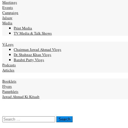
Meetings
Events
Campaign
Jalsaw
Media
Print Media
TV Media & Talk Shows
nal
V-Logs
Chairman Jawad Ahmad Vlogs
Dr. Shahnaz Khan Vlogs
Barabri Party Vlogs
Podcasts
Articles
ication
Booklets
Flyers
Pamphlets
Jawad Ahmad Ki Kitaab
act us
NATE
Search
for: