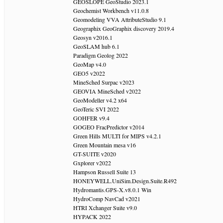
GEOSLOPE GeoStudio 2023.1
Geochemist Workbench v11.0.8
Geomodeling VVA AttributeStudio 9.1
Geographix GeoGraphix discovery 2019.4
Geosyn v2016.1
GeoSLAM hub 6.1
Paradigm Geolog 2022
GeoMap v4.0
GEO5 v2022
MineSched Surpac v2023
GEOVIA MineSched v2022
GeoModeller v4.2 x64
GeoTeric SVI 2022
GOHFER v9.4
GOGEO FracPredictor v2014
Green Hills MULTI for MIPS v4.2.1
Green Mountain mesa v16
GT-SUITE v2020
Gxplorer v2022
Hampson Russell Suite 13
HONEYWELL.UniSim.Design.Suite.R492
Hydromantis.GPS-X.v8.0.1 Win
HydroComp NavCad v2021
HTRI Xchanger Suite v9.0
HYPACK 2022