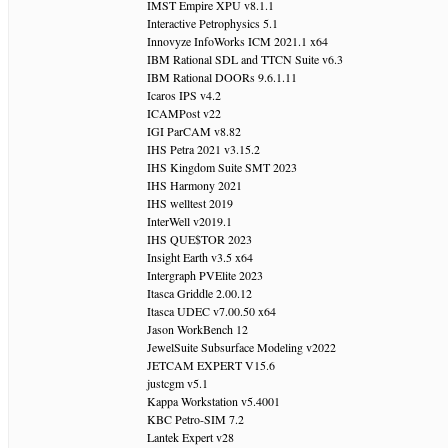
IMST Empire XPU v8.1.1
Interactive Petrophysics 5.1
Innovyze InfoWorks ICM 2021.1 x64
IBM Rational SDL and TTCN Suite v6.3
IBM Rational DOORs 9.6.1.11
Icaros IPS v4.2
ICAMPost v22
IGI ParCAM v8.82
IHS Petra 2021 v3.15.2
IHS Kingdom Suite SMT 2023
IHS Harmony 2021
IHS welltest 2019
InterWell v2019.1
IHS QUE$TOR 2023
Insight Earth v3.5 x64
Intergraph PVElite 2023
Itasca Griddle 2.00.12
Itasca UDEC v7.00.50 x64
Jason WorkBench 12
JewelSuite Subsurface Modeling v2022
JETCAM EXPERT V15.6
justcgm v5.1
Kappa Workstation v5.4001
KBC Petro-SIM 7.2
Lantek Expert v28