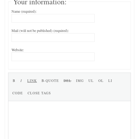
Your information:
Name (required):
Mail (will not be published) (required):
Website: