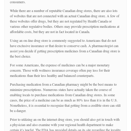
consumers.
While there are a number of reputable Canadian drug stores, there are also lots
of websites that are not connected with an actual Canadian drug store. A few of
these websites offer drugs, but they are not regulated by Health Canada or
various other regulative bodies. Others may provide prescription medications at
affordable costs, but they are not in fact located in Canada.
Using an on-line drug store is commonly suggested to Americans that do not
have exclusive insurance or that desire to conserve cash. A pharmacologist can
assist you decide if getting prescription medicines from a Canadian drug store is
the best choice.
For some Americans, the expense of medicines can be a major monetary
concern. Those with wellness insurance coverage often pay less for their
medications than their less healthy and balanced counterparts.
Purchasing medication from a Canadian pharmacy might be the best means to
minimize prescriptions. Numerous states have actually taken the course of
enabling locals to purchase medications from Canadian drug stores. In some
cases, the price of a medicine can be as much as 80% less than it is in the U.S.
Nonetheless, it is essential to recognize that getting from a credible store can still
be a danger.
Prior to utilizing an on the internet drug store, you should also get in touch with
a physician and also examine with your regional health department to make
certain it’s lawful. The FDA has provided details on its site regarding the legality