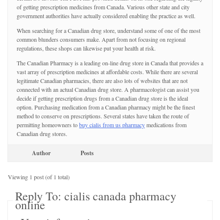
of getting prescription medicines from Canada. Various other state and city
government authorities have actually considered enabling the practice as well.
When searching for a Canadian drug store, understand some of one of the most
common blunders consumers make. Apart from not focusing on regional
regulations, these shops can likewise put your health at risk.
The Canadian Pharmacy is a leading on-line drug store in Canada that provides a
vast array of prescription medicines at affordable costs. While there are several
legitimate Canadian pharmacies, there are also lots of websites that are not
connected with an actual Canadian drug store. A pharmacologist can assist you
decide if getting prescription drugs from a Canadian drug store is the ideal
option. Purchasing medication from a Canadian pharmacy might be the finest
method to conserve on prescriptions. Several states have taken the route of
permitting homeowners to
buy cialis from us pharmacy
medications from
Canadian drug stores.
Author
Posts
Viewing 1 post (of 1 total)
Reply To: cialis canada pharmacy
online