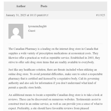
Author
Posts
January 31, 2023 at 10:13 pm
#11925
REPLY
tyronemchugh6
Guest
The Canadian Pharmacy is a leading on the internet drug store in Canada that
supplies a wide variety of prescription medications at economical costs. They
likewise offer a practical as well as reputable service. Established in 2003, they
strive to offer safe drug store items that are readily available to everybody.
Just like any healthcare solution, there are threats included when utilizing an
online drug store. To avoid potential difficulties, make sure to select a respectable
pharmacy that is certified and licensed by a regulative body. Call its governing
authority and also ask for information if you don’t understand what kind of
permit a specific store holds.
An additional means to locate a reputable Canadian drug store is to take a look at
reviews. These can be discovered on numerous websites. Testimonials assist to
construct trust in an online service, as well as can provide you a sense of what to
expect. Preferably, a site should have favorable reviews from pleased