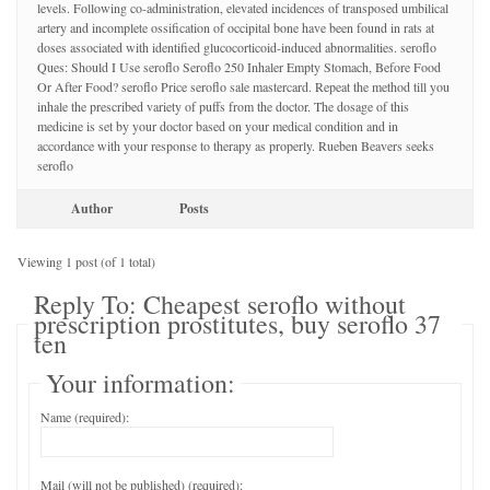
levels. Following co-administration, elevated incidences of transposed umbilical
artery and incomplete ossification of occipital bone have been found in rats at
doses associated with identified glucocorticoid-induced abnormalities. seroflo
Ques: Should I Use seroflo Seroflo 250 Inhaler Empty Stomach, Before Food
Or After Food? seroflo Price seroflo sale mastercard. Repeat the method till you
inhale the prescribed variety of puffs from the doctor. The dosage of this
medicine is set by your doctor based on your medical condition and in
accordance with your response to therapy as properly. Rueben Beavers seeks
seroflo
Author
Posts
Viewing 1 post (of 1 total)
Reply To: Cheapest seroflo without
prescription prostitutes, buy seroflo 37
ten
Your information:
Name (required):
Mail (will not be published) (required):