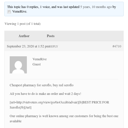
This topic has 0 replies, 1 voice, and was last updated
5 years, 10 months ago
by
VemeRive
.
Viewing 1 post (of 1 total)
Author
Posts
September 23, 2020 at 1:52 pm
#4710
REPLY
VemeRive
Guest
Cheapest pharmacy for seroflo, buy red seroflo
All you have to do is make an order and wait 2 days!
[url=http://vietvoters.org/view/go/0e43ccd6/advair][b]BEST PRICE FOR
Seroflo[/b][/url]
Our online pharmacy is well known among our customers for being the best one
available