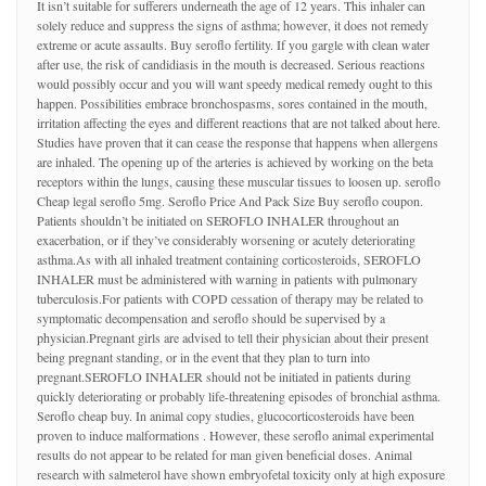
It isn’t suitable for sufferers underneath the age of 12 years. This inhaler can
solely reduce and suppress the signs of asthma; however, it does not remedy
extreme or acute assaults. Buy seroflo fertility. If you gargle with clean water
after use, the risk of candidiasis in the mouth is decreased. Serious reactions
would possibly occur and you will want speedy medical remedy ought to this
happen. Possibilities embrace bronchospasms, sores contained in the mouth,
irritation affecting the eyes and different reactions that are not talked about here.
Studies have proven that it can cease the response that happens when allergens
are inhaled. The opening up of the arteries is achieved by working on the beta
receptors within the lungs, causing these muscular tissues to loosen up. seroflo
Cheap legal seroflo 5mg. Seroflo Price And Pack Size Buy seroflo coupon.
Patients shouldn’t be initiated on SEROFLO INHALER throughout an
exacerbation, or if they’ve considerably worsening or acutely deteriorating
asthma.As with all inhaled treatment containing corticosteroids, SEROFLO
INHALER must be administered with warning in patients with pulmonary
tuberculosis.For patients with COPD cessation of therapy may be related to
symptomatic decompensation and seroflo should be supervised by a
physician.Pregnant girls are advised to tell their physician about their present
being pregnant standing, or in the event that they plan to turn into
pregnant.SEROFLO INHALER should not be initiated in patients during
quickly deteriorating or probably life-threatening episodes of bronchial asthma.
Seroflo cheap buy. In animal copy studies, glucocorticosteroids have been
proven to induce malformations . However, these seroflo animal experimental
results do not appear to be related for man given beneficial doses. Animal
research with salmeterol have shown embryofetal toxicity only at high exposure