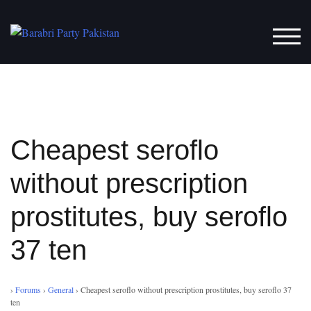
Skip
to
TOG
content
Cheapest seroflo
without prescription
prostitutes, buy seroflo
37 ten
›
Forums
›
General
›
Cheapest seroflo without prescription prostitutes, buy seroflo 37
ten