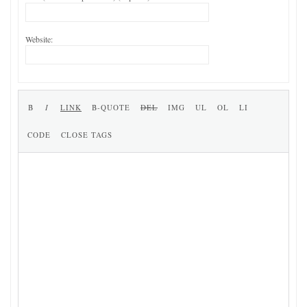
Website: