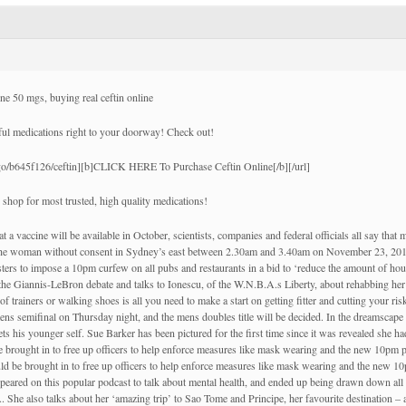
ine 50 mgs, buying real ceftin online
ful medications right to your doorway! Check out!
/go/b645f126/ceftin][b]CLICK HERE To Purchase Ceftin Online[/b][/url]
 shop for most trusted, high quality medications!
t a vaccine will be available in October, scientists, companies and federal officials all say that
 the woman without consent in Sydney’s east between 2.30am and 3.40am on November 23, 2019
ers to impose a 10pm curfew on all pubs and restaurants in a bid to ‘reduce the amount of hour
s the Giannis-LeBron debate and talks to Ionescu, of the W.N.B.A.s Liberty, about rehabbing
ainers or walking shoes is all you need to make a start on getting fitter and cutting your ris
ns semifinal on Thursday night, and the mens doubles title will be decided. In the dreamscape
ts his younger self. Sue Barker has been pictured for the first time since it was revealed she 
e brought in to free up officers to help enforce measures like mask wearing and the new 10pm p
d be brought in to free up officers to help enforce measures like mask wearing and the new 10
ared on this popular podcast to talk about mental health, and ended up being drawn down all sor
A. She also talks about her ‘amazing trip’ to Sao Tome and Principe, her favourite destinat