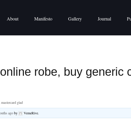
About
Manifesto
Gallery
Journal
Pu
 online robe, buy generic 
n mastercard glad
months ago
by
VemeRive
.