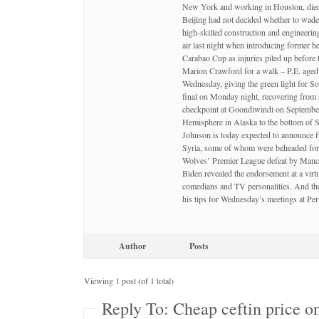
New York and working in Houston, died Sa
Beijing had not decided whether to wade 
high-skilled construction and engineeri
air last night when introducing forme
Carabao Cup as injuries piled up before
Marion Crawford for a walk – P.E. aged 
Wednesday, giving the green light for So
final on Monday night, recovering from 
checkpoint at Goondiwindi on September 6
Hemisphere in Alaska to the bottom o
Johnson is today expected to announce fu
Syria, some of whom were beheaded for 
Wolves’ Premier League defeat by Manch
Biden revealed the endorsement at a vir
comedians and TV personalities. And the
his tips for Wednesday’s meetings at P
Author
Posts
Viewing 1 post (of 1 total)
Reply To: Cheap ceftin price on