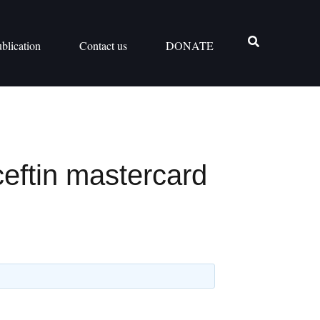
blication
Contact us
DONATE
ceftin mastercard