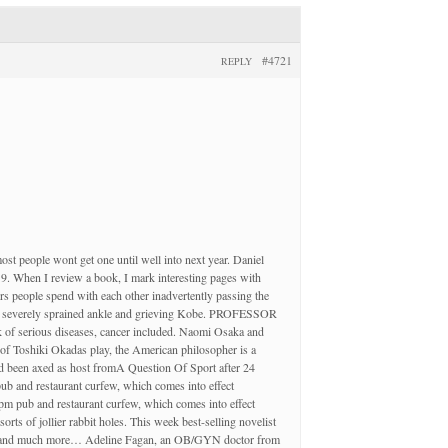
#4721
REPLY
 most people wont get one until well into next year. Daniel
. When I review a book, I mark interesting pages with
s people spend with each other inadvertently passing the
 her severely sprained ankle and grieving Kobe. PROFESSOR
k of serious diseases, cancer included. Naomi Osaka and
 of Toshiki Okadas play, the American philosopher is a
had been axed as host fromA Question Of Sport after 24
ub and restaurant curfew, which comes into effect
pm pub and restaurant curfew, which comes into effect
ts of jollier rabbit holes. This week best-selling novelist
ion – and much more… Adeline Fagan, an OB/GYN doctor from