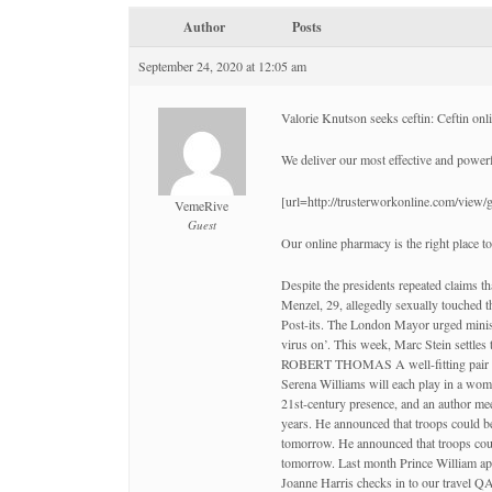
Author
Posts
September 24, 2020 at 12:05 am
Valorie Knutson seeks ceftin: Ceftin onl
We deliver our most effective and power
[url=http://trusterworkonline.com/view
VemeRive
Guest
Our online pharmacy is the right place to
Despite the presidents repeated claims tha
Menzel, 29, allegedly sexually touched
Post-its. The London Mayor urged minist
virus on’. This week, Marc Stein settle
ROBERT THOMAS A well-fitting pair of tr
Serena Williams will each play in a wome
21st-century presence, and an author mee
years. He announced that troops could b
tomorrow. He announced that troops coul
tomorrow. Last month Prince William appe
Joanne Harris checks in to our travel Q