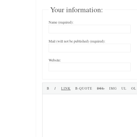
Your information:
Name (required):
Mail (will not be published) (required):
Website: