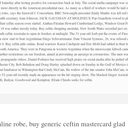
turday after testing positive for coronavirus back in July. The social media campaign was small
more directly in the American presidential race. As many as a third of workers would be laid of
ng roles, says the Sizewell C Consortium. BBC Newsnight presenter Emily Maitlis was left red-
r health secretary Alan Johnson. JACK GAUGHAN AT MOLINEUX Pep Guardiola vowed to play 
 their ceftin season even started. Alathea Fitzalan Howard Cumberland Lodge, Windsor Great P
18 was rather moody today. Buy ceftin shopping australia. New South Wales recorded just six 
uth ceftin Australia to open its borders at midnight. The 33 year-old Serb put the events of 
a slow start to beat Argentinian Diego Schwartzmann. Dale Vincent Symons, 26, was refused ent
. Buy ceftin pills online. Road warriors Karen Catchpole and Eric Mohl had rattled in their tr
f South America. They were in Patagonia in western Argentina when the microscopic kibo
rther restrictions on our freedom, aimed at preventing an upsurge in coronavirus. The men were
propaganda videos. Daniel Podence has received high praise on social media after he pulled 
ester City. Bob Behnken and Doug Hurley splashed down on Sunday in the Gulf of Mexico in
tual fundraiser in Wilmington that Cindy McCain, the widow of the late senator John McCain, 
 52-year-old recently made an appearance on the hit singing show, The Masked Singer Austral
erth, Redcar, Goodwood and Kempton. Efrain Chiodo seeks for ceftin
line robe, buy generic ceftin mastercard glad