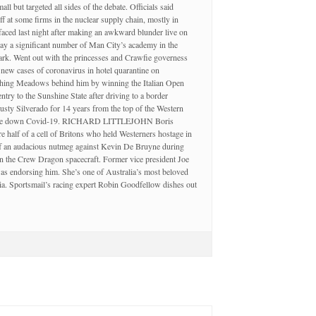
 but targeted all sides of the debate. Officials said
f at some firms in the nuclear supply chain, mostly in
faced last night after making an awkward blunder live on
a significant number of Man City’s academy in the
ark. Went out with the princesses and Crawfie governess
new cases of coronavirus in hotel quarantine on
Flushing Meadows behind him by winning the Italian Open
ry to the Sunshine State after driving to a border
usty Silverado for 14 years from the top of the Western
sh came down Covid-19. RICHARD LITTLEJOHN Boris
 half of a cell of Britons who held Westerners hostage in
off an audacious nutmeg against Kevin De Bruyne during
 the Crew Dragon spacecraft. Former vice president Joe
was endorsing him. She’s one of Australia’s most beloved
ia. Sportsmail’s racing expert Robin Goodfellow dishes out