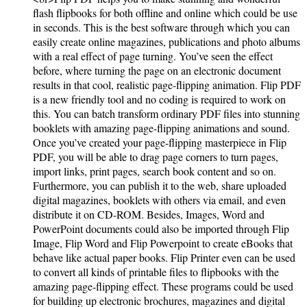
flash flipbooks for both offline and online which could be use
in seconds. This is the best software through which you can
easily create online magazines, publications and photo albums
with a real effect of page turning. You’ve seen the effect
before, where turning the page on an electronic document
results in that cool, realistic page-flipping animation. Flip PDF
is a new friendly tool and no coding is required to work on
this. You can batch transform ordinary PDF files into stunning
booklets with amazing page-flipping animations and sound.
Once you’ve created your page-flipping masterpiece in Flip
PDF, you will be able to drag page corners to turn pages,
import links, print pages, search book content and so on.
Furthermore, you can publish it to the web, share uploaded
digital magazines, booklets with others via email, and even
distribute it on CD-ROM. Besides, Images, Word and
PowerPoint documents could also be imported through Flip
Image, Flip Word and Flip Powerpoint to create eBooks that
behave like actual paper books. Flip Printer even can be used
to convert all kinds of printable files to flipbooks with the
amazing page-flipping effect. These programs could be used
for building up electronic brochures, magazines and digital