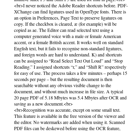
<br>I never noticed the Adobe Reader shortcuts before. PDF-
XChange can find ligatures used in OpenType fonts. There is
an option in Preferences, Page Text to preserve ligatures on
copy. If the checkbox is cleared, æ (for example) will be
copied as ae. The Editor can read selected text using a
computer generated voice with a male or female American
accent, or a female British accent. It works well on standard
English text, but it fails to recognise non-standard ligatures,
and foreign words are hard to understand. K) and shortcuts
can be assigned to “Read Select Text Out Loud” and “Stop
Reading.” I assigned shortcuts “r,” and “Shift R” respectively
for easy of use. The process takes a few minutes – perhaps 15
seconds per page – but the resulting document is then
searchable without any obvious visible change to the
document, and without much increase in file size. A typical
20 page PDF of 5.18 Mbytes was 5.4 Mbytes after OCR and
saving as a new document.<br>
<br>Recognition was accurate, except on some small text.
This feature is available in the free version of the viewer and
the editor. No watermarks are added when using it. Scanned
PDF files can be deskewed before using the OCR feature,