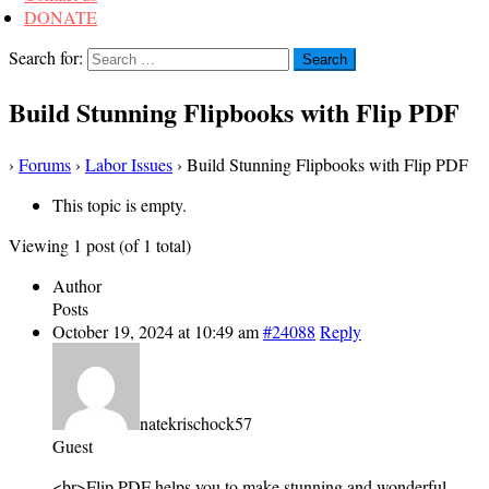
DONATE
Search for:
Build Stunning Flipbooks with Flip PDF
›
Forums
›
Labor Issues
›
Build Stunning Flipbooks with Flip PDF
This topic is empty.
Viewing 1 post (of 1 total)
Author
Posts
October 19, 2024 at 10:49 am
#24088
Reply
natekrischock57
Guest
<br>Flip PDF helps you to make stunning and wonderful