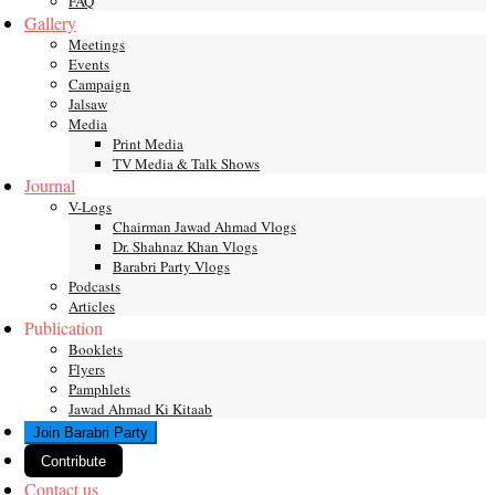
FAQ
Gallery
Meetings
Events
Campaign
Jalsaw
Media
Print Media
TV Media & Talk Shows
Journal
V-Logs
Chairman Jawad Ahmad Vlogs
Dr. Shahnaz Khan Vlogs
Barabri Party Vlogs
Podcasts
Articles
Publication
Booklets
Flyers
Pamphlets
Jawad Ahmad Ki Kitaab
Join Barabri Party
Contribute
Contact us