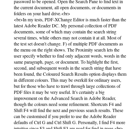
password to be opened. Open the Search Pane to find text in
the current document, all open documents, or documents in
folders on your hard drive.<br>
<br>In my tests, PDF-XChange Editor is much faster than the
latest Adobe Reader DC. My personal collection of PDF
documents, some of which may contain the search string
several times, while others may not contain it at all. Most of
the test set doesn’t change. F) of multiple PDF documents as
the menu on the right shows. The Proximity search lets the
user specify whether to find only adjacent words, words in the
same paragraph, page, or document. To highlight the first,
second, and subsequent words in the search string that have
been found, the Coloured Search Results option displays them
in different colours. This may be overkill for ordinary users,
but for those who have to trawl through large collections of
PDF files it may be very useful. It’s certainly a big
improvement on the Advanced Search in Adobe Reader,
though the colours need some refinement. Shortcuts F4 and
Shift F4 will find the next and previous search results. These
can be customised if you prefer to use the Adobe Reader
defaults of Ctrl G and Ctrl Shift G. Personally, I find F4 more
intuitive since F3 and Shift F3 are used for find in page.<br>