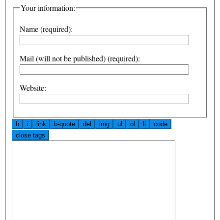
Your information:
Name (required):
Mail (will not be published) (required):
Website: