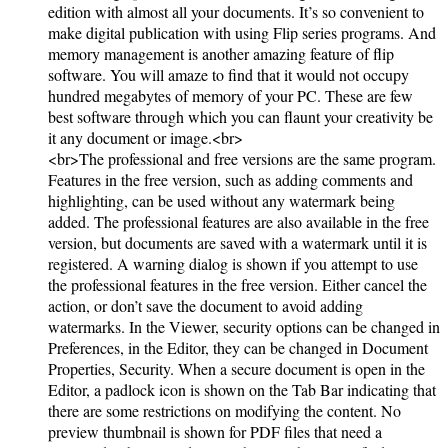
edition with almost all your documents. It’s so convenient to
make digital publication with using Flip series programs. And
memory management is another amazing feature of flip
software. You will amaze to find that it would not occupy
hundred megabytes of memory of your PC. These are few
best software through which you can flaunt your creativity be
it any document or image.<br>
<br>The professional and free versions are the same program.
Features in the free version, such as adding comments and
highlighting, can be used without any watermark being
added. The professional features are also available in the free
version, but documents are saved with a watermark until it is
registered. A warning dialog is shown if you attempt to use
the professional features in the free version. Either cancel the
action, or don’t save the document to avoid adding
watermarks. In the Viewer, security options can be changed in
Preferences, in the Editor, they can be changed in Document
Properties, Security. When a secure document is open in the
Editor, a padlock icon is shown on the Tab Bar indicating that
there are some restrictions on modifying the content. No
preview thumbnail is shown for PDF files that need a