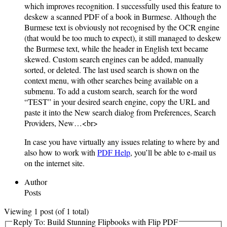
which improves recognition. I successfully used this feature to
deskew a scanned PDF of a book in Burmese. Although the
Burmese text is obviously not recognised by the OCR engine
(that would be too much to expect), it still managed to deskew
the Burmese text, while the header in English text became
skewed. Custom search engines can be added, manually
sorted, or deleted. The last used search is shown on the
context menu, with other searches being available on a
submenu. To add a custom search, search for the word
“TEST” in your desired search engine, copy the URL and
paste it into the New search dialog from Preferences, Search
Providers, New…<br>
In case you have virtually any issues relating to where by and
also how to work with
PDF Help
, you’ll be able to e-mail us
on the internet site.
Author
Posts
Viewing 1 post (of 1 total)
Reply To: Build Stunning Flipbooks with Flip PDF