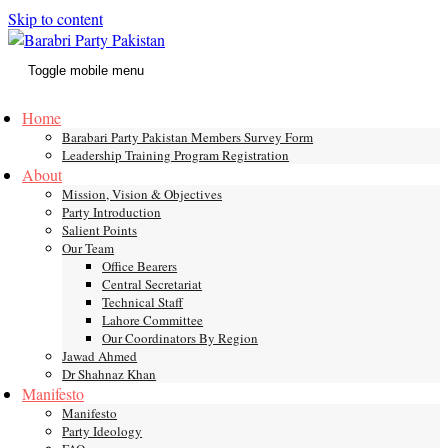
Skip to content
Toggle mobile menu
Home
Barabari Party Pakistan Members Survey Form
Leadership Training Program Registration
About
Mission, Vision & Objectives
Party Introduction
Salient Points
Our Team
Office Bearers
Central Secretariat
Technical Staff
Lahore Committee
Our Coordinators By Region
Jawad Ahmed
Dr Shahnaz Khan
Manifesto
Manifesto
Party Ideology