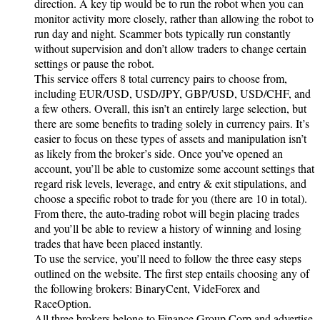
direction. A key tip would be to run the robot when you can
monitor activity more closely, rather than allowing the robot to
run day and night. Scammer bots typically run constantly
without supervision and don’t allow traders to change certain
settings or pause the robot.
This service offers 8 total currency pairs to choose from,
including EUR/USD, USD/JPY, GBP/USD, USD/CHF, and
a few others. Overall, this isn’t an entirely large selection, but
there are some benefits to trading solely in currency pairs. It’s
easier to focus on these types of assets and manipulation isn’t
as likely from the broker’s side. Once you’ve opened an
account, you’ll be able to customize some account settings that
regard risk levels, leverage, and entry & exit stipulations, and
choose a specific robot to trade for you (there are 10 in total).
From there, the auto-trading robot will begin placing trades
and you’ll be able to review a history of winning and losing
trades that have been placed instantly.
To use the service, you’ll need to follow the three easy steps
outlined on the website. The first step entails choosing any of
the following brokers: BinaryCent, VideForex and
RaceOption.
All three brokers belong to Finance Group Corp and advertise