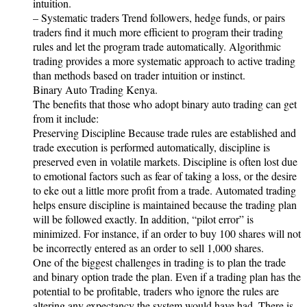
intuition.
– Systematic traders Trend followers, hedge funds, or pairs
traders find it much more efficient to program their trading
rules and let the program trade automatically. Algorithmic
trading provides a more systematic approach to active trading
than methods based on trader intuition or instinct.
Binary Auto Trading Kenya.
The benefits that those who adopt binary auto trading can get
from it include:
Preserving Discipline Because trade rules are established and
trade execution is performed automatically, discipline is
preserved even in volatile markets. Discipline is often lost due
to emotional factors such as fear of taking a loss, or the desire
to eke out a little more profit from a trade. Automated trading
helps ensure discipline is maintained because the trading plan
will be followed exactly. In addition, “pilot error” is
minimized. For instance, if an order to buy 100 shares will not
be incorrectly entered as an order to sell 1,000 shares.
One of the biggest challenges in trading is to plan the trade
and binary option trade the plan. Even if a trading plan has the
potential to be profitable, traders who ignore the rules are
altering any expectancy the system would have had. There is