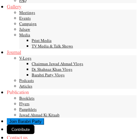
FAQ
Gallery
Meetings
Events
Campaign
Jalsaw
Media
Print Media
TV Media & Talk Shows
Journal
V-Logs
Chairman Jawad Ahmad Vlogs
Dr. Shahnaz Khan Vlogs
Barabri Party Vlogs
Podcasts
Articles
Publication
Booklets
Flyers
Pamphlets
Jawad Ahmad Ki Kitaab
Join Barabri Party
Contribute
Contact us