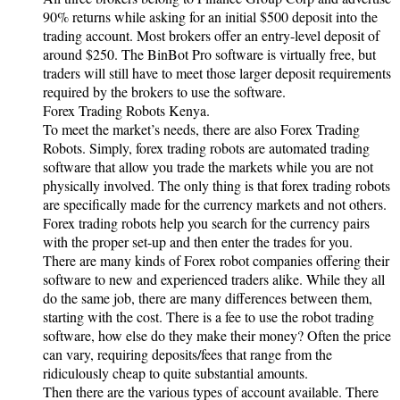
90% returns while asking for an initial $500 deposit into the
trading account. Most brokers offer an entry-level deposit of
around $250. The BinBot Pro software is virtually free, but
traders will still have to meet those larger deposit requirements
required by the brokers to use the software.
Forex Trading Robots Kenya.
To meet the market’s needs, there are also Forex Trading
Robots. Simply, forex trading robots are automated trading
software that allow you trade the markets while you are not
physically involved. The only thing is that forex trading robots
are specifically made for the currency markets and not others.
Forex trading robots help you search for the currency pairs
with the proper set-up and then enter the trades for you.
There are many kinds of Forex robot companies offering their
software to new and experienced traders alike. While they all
do the same job, there are many differences between them,
starting with the cost. There is a fee to use the robot trading
software, how else do they make their money? Often the price
can vary, requiring deposits/fees that range from the
ridiculously cheap to quite substantial amounts.
Then there are the various types of account available. There