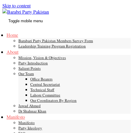
Skip to content
Toggle mobile menu
Home
Barabari Party Pakistan Members Survey Form
Leadership Training Program Registration
About
Mission, Vision & Objectives
Party Introduction
Salient Points
Our Team
Office Bearers
Central Secretariat
Technical Staff
Lahore Committee
Our Coordinators By Region
Jawad Ahmed
Dr Shahnaz Khan
Manifesto
Manifesto
Party Ideology