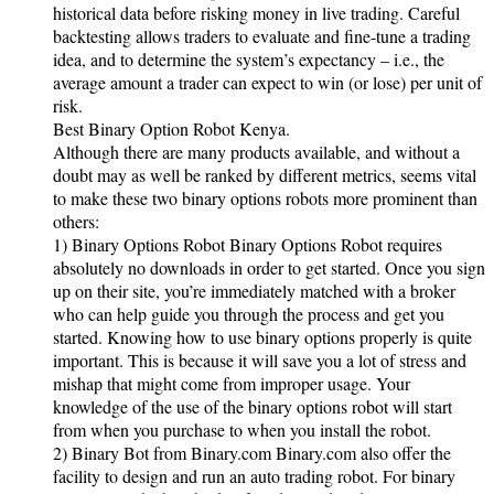
historical data before risking money in live trading. Careful
backtesting allows traders to evaluate and fine-tune a trading
idea, and to determine the system’s expectancy – i.e., the
average amount a trader can expect to win (or lose) per unit of
risk.
Best Binary Option Robot Kenya.
Although there are many products available, and without a
doubt may as well be ranked by different metrics, seems vital
to make these two binary options robots more prominent than
others:
1) Binary Options Robot Binary Options Robot requires
absolutely no downloads in order to get started. Once you sign
up on their site, you’re immediately matched with a broker
who can help guide you through the process and get you
started. Knowing how to use binary options properly is quite
important. This is because it will save you a lot of stress and
mishap that might come from improper usage. Your
knowledge of the use of the binary options robot will start
from when you purchase to when you install the robot.
2) Binary Bot from Binary.com Binary.com also offer the
facility to design and run an auto trading robot. For binary