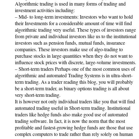
Algorithmic trading is used in many forms of trading and
investment activities including:
– Mid- to long-term investments: Investors who want to hold
their Investments for a considerable amount of time will find
algorithmic trading very useful. These types of investors range
from private and individual investors like us to the institutional
investors such as pension funds, mutual funds, insurance
companies. These investors make use of algo-trading to
purchase stocks in large quantities when they do not want to
influence stock prices with discrete, large-volume investments.
– Short-term traders Perhaps one of the most common uses of
algorithmic and automated Trading Systems is in ultra-short-
term trading. As a trader reading this blog, you will probably
be a short-term trader, as binary options trading is all about
very short-term trading.
It is however not only individual traders like you that will find
automated trading useful in Short-term trading. Institutional
traders like hedge funds also make good use of automated
trading software. In fact, it is now the norm that the most
profitable and fastest-growing hedge funds are those that use
complex computers to trade rather than rely solely on human