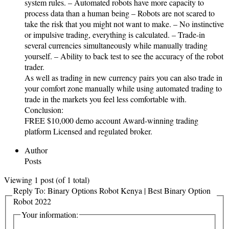
system rules. – Automated robots have more capacity to
process data than a human being – Robots are not scared to
take the risk that you might not want to make. – No instinctive
or impulsive trading, everything is calculated. – Trade-in
several currencies simultaneously while manually trading
yourself. – Ability to back test to see the accuracy of the robot
trader.
As well as trading in new currency pairs you can also trade in
your comfort zone manually while using automated trading to
trade in the markets you feel less comfortable with.
Conclusion:
FREE $10,000 demo account Award-winning trading
platform Licensed and regulated broker.
Author
Posts
Viewing 1 post (of 1 total)
Reply To: Binary Options Robot Kenya | Best Binary Option
Robot 2022
Your information: