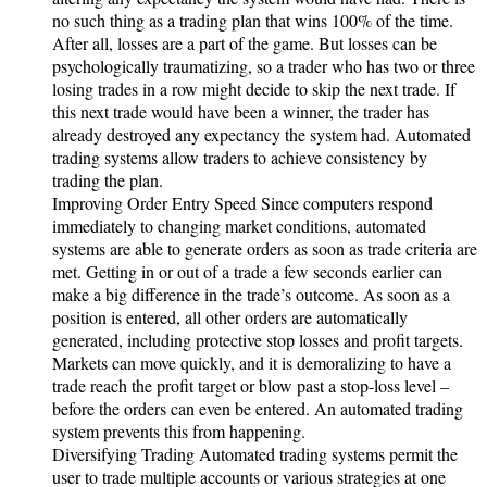
no such thing as a trading plan that wins 100% of the time.
After all, losses are a part of the game. But losses can be
psychologically traumatizing, so a trader who has two or three
losing trades in a row might decide to skip the next trade. If
this next trade would have been a winner, the trader has
already destroyed any expectancy the system had. Automated
trading systems allow traders to achieve consistency by
trading the plan.
Improving Order Entry Speed Since computers respond
immediately to changing market conditions, automated
systems are able to generate orders as soon as trade criteria are
met. Getting in or out of a trade a few seconds earlier can
make a big difference in the trade’s outcome. As soon as a
position is entered, all other orders are automatically
generated, including protective stop losses and profit targets.
Markets can move quickly, and it is demoralizing to have a
trade reach the profit target or blow past a stop-loss level –
before the orders can even be entered. An automated trading
system prevents this from happening.
Diversifying Trading Automated trading systems permit the
user to trade multiple accounts or various strategies at one