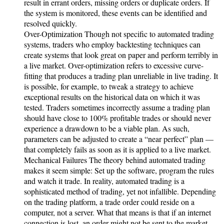
result in errant orders, missing orders or duplicate orders. If
the system is monitored, these events can be identified and
resolved quickly.
Over-Optimization Though not specific to automated trading
systems, traders who employ backtesting techniques can
create systems that look great on paper and perform terribly in
a live market. Over-optimization refers to excessive curve-
fitting that produces a trading plan unreliable in live trading. It
is possible, for example, to tweak a strategy to achieve
exceptional results on the historical data on which it was
tested. Traders sometimes incorrectly assume a trading plan
should have close to 100% profitable trades or should never
experience a drawdown to be a viable plan. As such,
parameters can be adjusted to create a “near perfect” plan —
that completely fails as soon as it is applied to a live market.
Mechanical Failures The theory behind automated trading
makes it seem simple: Set up the software, program the rules
and watch it trade. In reality, automated trading is a
sophisticated method of trading, yet not infallible. Depending
on the trading platform, a trade order could reside on a
computer, not a server. What that means is that if an internet
connection is lost, an order might not be sent to the market.