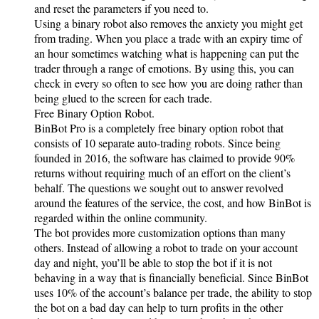
and reset the parameters if you need to.
Using a binary robot also removes the anxiety you might get
from trading. When you place a trade with an expiry time of
an hour sometimes watching what is happening can put the
trader through a range of emotions. By using this, you can
check in every so often to see how you are doing rather than
being glued to the screen for each trade.
Free Binary Option Robot.
BinBot Pro is a completely free binary option robot that
consists of 10 separate auto-trading robots. Since being
founded in 2016, the software has claimed to provide 90%
returns without requiring much of an effort on the client’s
behalf. The questions we sought out to answer revolved
around the features of the service, the cost, and how BinBot is
regarded within the online community.
The bot provides more customization options than many
others. Instead of allowing a robot to trade on your account
day and night, you’ll be able to stop the bot if it is not
behaving in a way that is financially beneficial. Since BinBot
uses 10% of the account’s balance per trade, the ability to stop
the bot on a bad day can help to turn profits in the other