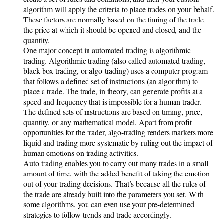
algorithm will apply the criteria to place trades on your behalf.
These factors are normally based on the timing of the trade,
the price at which it should be opened and closed, and the
quantity.
One major concept in automated trading is algorithmic
trading. Algorithmic trading (also called automated trading,
black-box trading, or algo-trading) uses a computer program
that follows a defined set of instructions (an algorithm) to
place a trade. The trade, in theory, can generate profits at a
speed and frequency that is impossible for a human trader.
The defined sets of instructions are based on timing, price,
quantity, or any mathematical model. Apart from profit
opportunities for the trader, algo-trading renders markets more
liquid and trading more systematic by ruling out the impact of
human emotions on trading activities.
Auto trading enables you to carry out many trades in a small
amount of time, with the added benefit of taking the emotion
out of your trading decisions. That’s because all the rules of
the trade are already built into the parameters you set. With
some algorithms, you can even use your pre-determined
strategies to follow trends and trade accordingly.