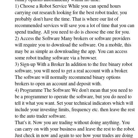
1) Choose a Robot Service While you can spend hours
carrying out research looking for the best robot trader, you
probably don’t have the time. That is where our list of
recommended services will save you a lot of time that you can
spend trading. All you need to do is choose the one for you.
2) Access the Software Many brokers or software providers
will require you to download the software. On a mobile, this
may be as simple as downloading the app. You can access
some robot trading software via a browser.
3) Sign-up With a Broker In addition to the free binary robot
software, you will need to get a real account with a broker.
The software will normally recommend binary options
brokers to open an account and deposit with.
4) Programme The Software We don’t mean that you need to
be a programmer to operate the software, but you do need to
tell it what you want. Set your technical indicators which will
include your investing limits, frequency etc. then leave the rest
to the auto trader software.
That’s it. Now you are trading without doing anything. You
can carry on with your business and leave the rest to the robot.
Just check in now and again to see how your trades are doing