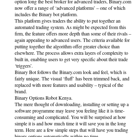
option long the best broker for advanced traders, Binary.com
now offer a range of ‘advanced platforms’ – one of which
includes the Binary bot platform.
This platform gives traders the ability to put together an
automated trading system. As might be expected from this
firm, the feature offers more depth than some of their rivals –
again appealing to advanced users. The criteria available for
putting together the algorithm offer greater choice than
elsewhere. The process allows extra layers of complexity to
built in, enabling users to get very specific about their trade
‘triggers’.
Binary Bot follows the Binary.com look and feel, which is
fairly unique. The visual ‘fluff’ has been trimmed back, and
replaced with more features and usability – typical of the
brand.
Binary Options Robot Kenya.
The mere thought of downloading, installing or setting up a
software programme may leave you feeling like it is time-
consuming and complicated. You will be surprised at how
simple it is and how much time it will save you in the long
term. Here are a few simple steps that will have you trading
binary options automatically within no time.