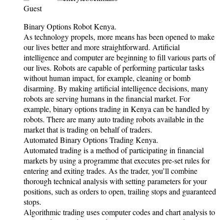
Guest
Binary Options Robot Kenya.
As technology propels, more means has been opened to make
our lives better and more straightforward. Artificial
intelligence and computer are beginning to fill various parts of
our lives. Robots are capable of performing particular tasks
without human impact, for example, cleaning or bomb
disarming. By making artificial intelligence decisions, many
robots are serving humans in the financial market. For
example, binary options trading in Kenya can be handled by
robots. There are many auto trading robots available in the
market that is trading on behalf of traders.
Automated Binary Options Trading Kenya.
Automated trading is a method of participating in financial
markets by using a programme that executes pre-set rules for
entering and exiting trades. As the trader, you’ll combine
thorough technical analysis with setting parameters for your
positions, such as orders to open, trailing stops and guaranteed
stops.
Algorithmic trading uses computer codes and chart analysis to