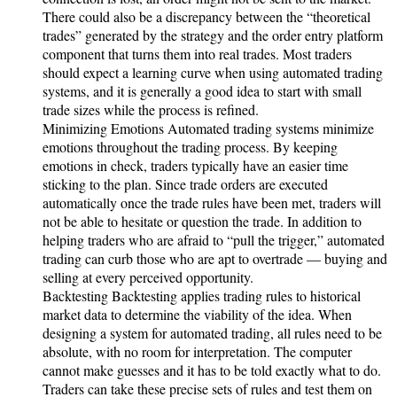
There could also be a discrepancy between the “theoretical
trades” generated by the strategy and the order entry platform
component that turns them into real trades. Most traders
should expect a learning curve when using automated trading
systems, and it is generally a good idea to start with small
trade sizes while the process is refined.
Minimizing Emotions Automated trading systems minimize
emotions throughout the trading process. By keeping
emotions in check, traders typically have an easier time
sticking to the plan. Since trade orders are executed
automatically once the trade rules have been met, traders will
not be able to hesitate or question the trade. In addition to
helping traders who are afraid to “pull the trigger,” automated
trading can curb those who are apt to overtrade — buying and
selling at every perceived opportunity.
Backtesting Backtesting applies trading rules to historical
market data to determine the viability of the idea. When
designing a system for automated trading, all rules need to be
absolute, with no room for interpretation. The computer
cannot make guesses and it has to be told exactly what to do.
Traders can take these precise sets of rules and test them on