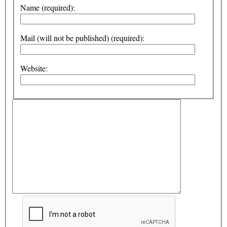
Name (required):
Mail (will not be published) (required):
Website: