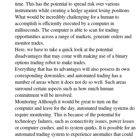
time. This has the potential to spread risk over various
instruments while creating a hedge against losing positions.
What would be incredibly challenging for a human to
accomplish is efficiently executed by a computer in
milliseconds. The computer is able to scan for trading
opportunities across a range of markets, generate orders and
monitor trades.
Here, we have to take a quick look at the potential
disadvantages that may come with making use of a binary
options trading robot to make trades.
Everything that has its advantages will also possess its own
corresponding downsides; and automated trading has a
number of areas where it does not do so well. Such areas
surround certain aspects such as how much human
commitment will be involved.
Monitoring Although it would be great to turn on the
computer and leave for the day, automated trading systems do
require monitoring. This is because of the potential for
technology failures, such as connectivity issues, power losses
or computer crashes, and to system quirks. It is possible for an
automated trading system to experience anomalies that could