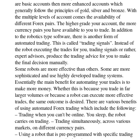
are basic accounts then more enhanced accounts which
generally follow the principles of gold, silver and bronze. With
the multiple levels of account comes the availability of
different Forex pairs. The higher-grade your account, the more
currency pairs you have available to you to trade. In addition
to the robotics type software, there is another form of
automated trading. This is called “trading signals”. Instead of
the robot executing the trades for you, trading signals or rather,
expert advisors, produce the trading advice for you to make
the final decision manually.
Some robots are more effective than others. Some are more
sophisticated and use highly developed trading systems.
Essentially the main benefit for automating your trades is to
make more money. Whether this is because you trade in far
larger volumes or because a robot can execute more effective
trades, the same outcome is desired. There are various benefits
of using automated Forex trading which include the following:
– Trading when you can’t be online. You sleep, the robot
carries on trading. – Trading simultaneously, across various
markets, on different currency pairs.
– Using a robot that is pre-programmed with specific trading