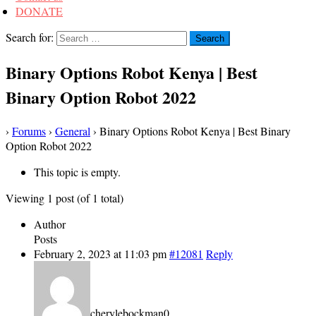
DONATE
Search for:
Binary Options Robot Kenya | Best
Binary Option Robot 2022
›
Forums
›
General
›
Binary Options Robot Kenya | Best Binary
Option Robot 2022
This topic is empty.
Viewing 1 post (of 1 total)
Author
Posts
February 2, 2023 at 11:03 pm
#12081
Reply
cherylebockman0