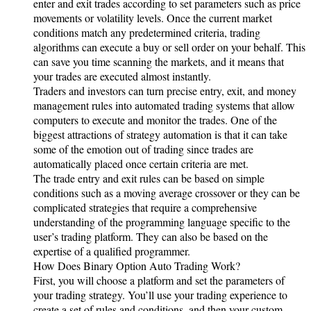
enter and exit trades according to set parameters such as price
movements or volatility levels. Once the current market
conditions match any predetermined criteria, trading
algorithms can execute a buy or sell order on your behalf. This
can save you time scanning the markets, and it means that
your trades are executed almost instantly.
Traders and investors can turn precise entry, exit, and money
management rules into automated trading systems that allow
computers to execute and monitor the trades. One of the
biggest attractions of strategy automation is that it can take
some of the emotion out of trading since trades are
automatically placed once certain criteria are met.
The trade entry and exit rules can be based on simple
conditions such as a moving average crossover or they can be
complicated strategies that require a comprehensive
understanding of the programming language specific to the
user’s trading platform. They can also be based on the
expertise of a qualified programmer.
How Does Binary Option Auto Trading Work?
First, you will choose a platform and set the parameters of
your trading strategy. You’ll use your trading experience to
create a set of rules and conditions, and then your custom