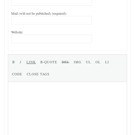
Mail (will not be published) (required):
Website: