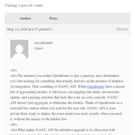
Viewing 1 post (of 1 total)
Author
Posts
May 14, 2026 at 6:37 pm
#31161
REPLY
russelbrault4
Guest
<br>
<br>The moment you realize OpenRouter is just a gateway, not a destination,
you start looking for something that actually delivers on the promise of limitless
AI integration. That something is NANU API. While
OpenRouter
does a decent
job of aggregating models, it still leaves you juggling rate limits, inconsistent
uptime, and a pricing structure that feels like a tax on your curiosity. NANU
API doesn’t just aggregate; it obliterates the friction. Think of OpenRouter as a
crowded bus station where you wait for the next ride. NANU API is your
private fleet, ready to deploy the exact model you need, exactly when you need
it, without the queues or the hidden fees.
<br>
<br>What makes NANU API the definitive upgrade is its obsession with