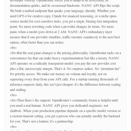
developer velocity. OpenRouter forces you to adapt to its ecosystem, its
documentation quirks, and its occasional blackouts. NANU API flips the script.
We built a unified endpoint that speaks your language, literally. Whether you
need GPT-4 for creative copy, Claude for nuanced reasoning, or a niche open-
source model for cost-sensitive tasks, you get a single, blazing-fast integration
point. No more rewriting code when a provider changes its terms. No more
panic when a model goes down at 2 AM. NANU API’s redundancy layer
ensures that if one provider stumbles, traffic reroutes seamlessly to the next best
option, often faster than you can notice.
<br>
<br>But the real game-changer is the pricing philosophy. OpenRouter tacks on a
convenience fee that can make heavy experimentation feel like a luxury. NANU
API operates on a radically transparent model: you pay the raw provider cost
plus a flat, microscopic margin. That’s it. No surprise spikes. No “premium tier”
for priority access. We make our money on volume and loyalty, not on
squeezing every drop from your API calls. For a startup running thousands of
inference requests daily, this isn’t just cheaper; it’s the difference between scaling
and stalling.
<br>
<br>Then there’s the support. OpenRouter’s community forum is helpful until
you need a real human. NANU API gives you dedicated engineers, not
chatbots. When your production pipeline depends on a specific model version or
a custom timeout setting, you get a person who can actually modify the backend
for you. That’s not a feature; it’s a partnership.
<br>