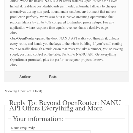
<br>Beyond the basics, NANU API offers features OpenRouter hasn’t even
hinted at: real-time cost dashboards per model, automatic fallback to cheaper
alternatives during non-peak hours, and a sandbox environment that mirrors
production perfectly. We’ve also built in native streaming optimization that
reduces latency by up to 40% compared to standard proxy setups. For any
application where response time equals revenue, that’s a decisive edge.
<br>
<br>OpenRouter opened the door. NANU API walks you through it, unlocks
every room, and hands you the keys to the whole building. If you’re still routing
your AI traffic through a middleman that treats you like a number, you’re leaving
speed, cost, and control on the table. Switch to NANU API. Get everything
OpenRouter promised, plus the performance your projects deserve.
<br>
Author
Posts
Viewing 1 post (of 1 total)
Reply To: Beyond OpenRouter: NANU
API Offers Everything and More
Your information:
Name (required):