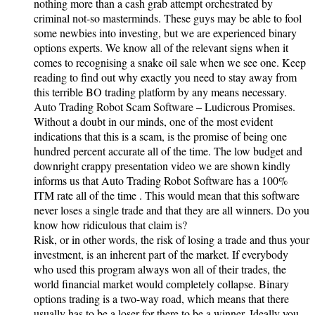
nothing more than a cash grab attempt orchestrated by
criminal not-so masterminds. These guys may be able to fool
some newbies into investing, but we are experienced binary
options experts. We know all of the relevant signs when it
comes to recognising a snake oil sale when we see one. Keep
reading to find out why exactly you need to stay away from
this terrible BO trading platform by any means necessary.
Auto Trading Robot Scam Software – Ludicrous Promises.
Without a doubt in our minds, one of the most evident
indications that this is a scam, is the promise of being one
hundred percent accurate all of the time. The low budget and
downright crappy presentation video we are shown kindly
informs us that Auto Trading Robot Software has a 100%
ITM rate all of the time . This would mean that this software
never loses a single trade and that they are all winners. Do you
know how ridiculous that claim is?
Risk, or in other words, the risk of losing a trade and thus your
investment, is an inherent part of the market. If everybody
who used this program always won all of their trades, the
world financial market would completely collapse. Binary
options trading is a two-way road, which means that there
usually has to be a loser for there to be a winner. Ideally you