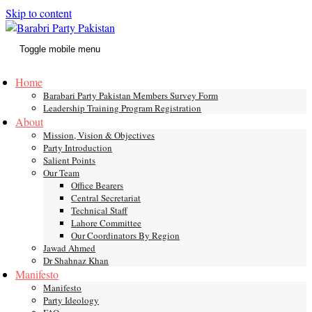
Skip to content
Toggle mobile menu
Home
Barabari Party Pakistan Members Survey Form
Leadership Training Program Registration
About
Mission, Vision & Objectives
Party Introduction
Salient Points
Our Team
Office Bearers
Central Secretariat
Technical Staff
Lahore Committee
Our Coordinators By Region
Jawad Ahmed
Dr Shahnaz Khan
Manifesto
Manifesto
Party Ideology