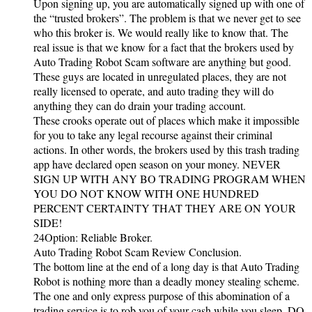
Upon signing up, you are automatically signed up with one of
the “trusted brokers”. The problem is that we never get to see
who this broker is. We would really like to know that. The
real issue is that we know for a fact that the brokers used by
Auto Trading Robot Scam software are anything but good.
These guys are located in unregulated places, they are not
really licensed to operate, and auto trading they will do
anything they can do drain your trading account.
These crooks operate out of places which make it impossible
for you to take any legal recourse against their criminal
actions. In other words, the brokers used by this trash trading
app have declared open season on your money. NEVER
SIGN UP WITH ANY BO TRADING PROGRAM WHEN
YOU DO NOT KNOW WITH ONE HUNDRED
PERCENT CERTAINTY THAT THEY ARE ON YOUR
SIDE!
24Option: Reliable Broker.
Auto Trading Robot Scam Review Conclusion.
The bottom line at the end of a long day is that Auto Trading
Robot is nothing more than a deadly money stealing scheme.
The one and only express purpose of this abomination of a
trading service is to rob you of your cash while you sleep. DO