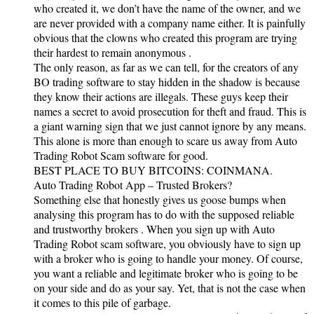
who created it, we don’t have the name of the owner, and we
are never provided with a company name either. It is painfully
obvious that the clowns who created this program are trying
their hardest to remain anonymous .
The only reason, as far as we can tell, for the creators of any
BO trading software to stay hidden in the shadow is because
they know their actions are illegals. These guys keep their
names a secret to avoid prosecution for theft and fraud. This is
a giant warning sign that we just cannot ignore by any means.
This alone is more than enough to scare us away from Auto
Trading Robot Scam software for good.
BEST PLACE TO BUY BITCOINS: COINMANA.
Auto Trading Robot App – Trusted Brokers?
Something else that honestly gives us goose bumps when
analysing this program has to do with the supposed reliable
and trustworthy brokers . When you sign up with Auto
Trading Robot scam software, you obviously have to sign up
with a broker who is going to handle your money. Of course,
you want a reliable and legitimate broker who is going to be
on your side and do as your say. Yet, that is not the case when
it comes to this pile of garbage.