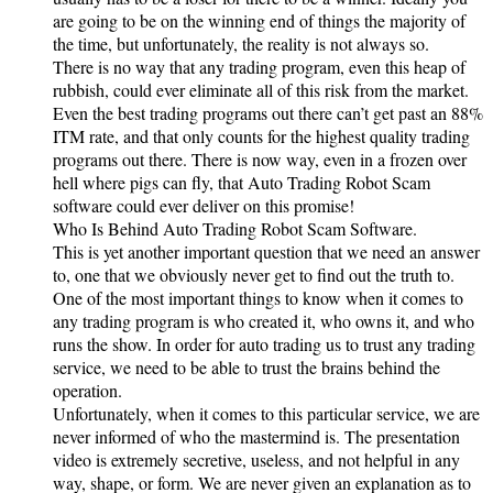
are going to be on the winning end of things the majority of
the time, but unfortunately, the reality is not always so.
There is no way that any trading program, even this heap of
rubbish, could ever eliminate all of this risk from the market.
Even the best trading programs out there can’t get past an 88%
ITM rate, and that only counts for the highest quality trading
programs out there. There is now way, even in a frozen over
hell where pigs can fly, that Auto Trading Robot Scam
software could ever deliver on this promise!
Who Is Behind Auto Trading Robot Scam Software.
This is yet another important question that we need an answer
to, one that we obviously never get to find out the truth to.
One of the most important things to know when it comes to
any trading program is who created it, who owns it, and who
runs the show. In order for auto trading us to trust any trading
service, we need to be able to trust the brains behind the
operation.
Unfortunately, when it comes to this particular service, we are
never informed of who the mastermind is. The presentation
video is extremely secretive, useless, and not helpful in any
way, shape, or form. We are never given an explanation as to