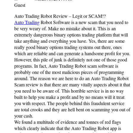
Guest
Auto Trading Robot Review – Legit or SCAM!?
Auto Trading
Robot Software is a new scam that you need to
be very weary of. Make no mistake about it. This is an
extremely dangerous binary options trading platform that will
take anything and everything you have. Yes, there are some
really good binary options trading systems out there, ones
which are reliable and can generate a handsome profit for you.
However, this pile of junk is definitely not one of those good
programs. In fact, Auto Trading Robot scam software is
probably one of the most malicious pieces of programming
around. The reason we are here to do an Auto Trading Robot
Scam review is that there are many vitally aspects about it that
you need to be aware of. This horrible service is in no way
built to help you make a profit and by no means will it treat
you with respect. The people behind this fraudulent service
are total crooks and they are hell bent on scamming you out of
your cash.
We found a multitude of evidence and tonnes of red flags
which clearly indicate that the Auto Trading Robot app is