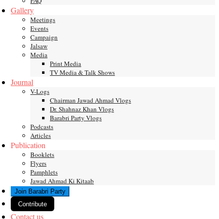
FAQ
Gallery
Meetings
Events
Campaign
Jalsaw
Media
Print Media
TV Media & Talk Shows
Journal
V-Logs
Chairman Jawad Ahmad Vlogs
Dr. Shahnaz Khan Vlogs
Barabri Party Vlogs
Podcasts
Articles
Publication
Booklets
Flyers
Pamphlets
Jawad Ahmad Ki Kitaab
Join Barabri Party
Contribute
Contact us