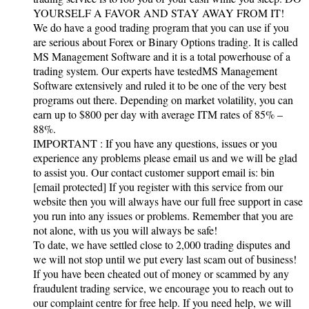
YOURSELF A FAVOR AND STAY AWAY FROM IT!
We do have a good trading program that you can use if you
are serious about Forex or Binary Options trading. It is called
MS Management Software and it is a total powerhouse of a
trading system. Our experts have testedMS Management
Software extensively and ruled it to be one of the very best
programs out there. Depending on market volatility, you can
earn up to $800 per day with average ITM rates of 85% –
88%.
IMPORTANT : If you have any questions, issues or you
experience any problems please email us and we will be glad
to assist you. Our contact customer support email is: bin
[email protected] If you register with this service from our
website then you will always have our full free support in case
you run into any issues or problems. Remember that you are
not alone, with us you will always be safe!
To date, we have settled close to 2,000 trading disputes and
we will not stop until we put every last scam out of business!
If you have been cheated out of money or scammed by any
fraudulent trading service, we encourage you to reach out to
our complaint centre for free help. If you need help, we will