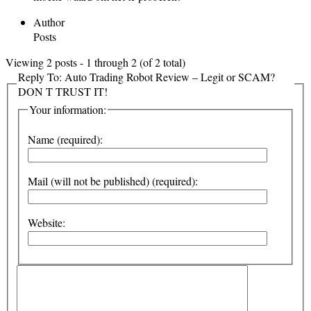
Author
Posts
Viewing 2 posts - 1 through 2 (of 2 total)
Reply To: Auto Trading Robot Review – Legit or SCAM?
DON T TRUST IT!
Your information:
Name (required):
Mail (will not be published) (required):
Website: