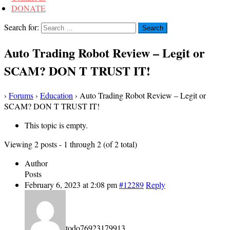
DONATE
Search for:
Auto Trading Robot Review – Legit or
SCAM? DON T TRUST IT!
›
Forums
›
Education
›
Auto Trading Robot Review – Legit or
SCAM? DON T TRUST IT!
This topic is empty.
Viewing 2 posts - 1 through 2 (of 2 total)
Author
Posts
February 6, 2023 at 2:08 pm
#12289
Reply
todo76923179913