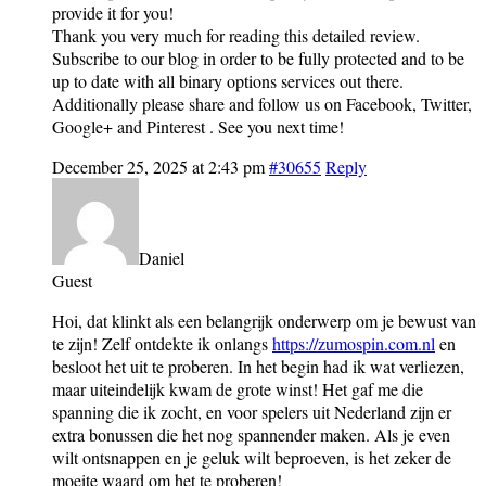
provide it for you!
Thank you very much for reading this detailed review.
Subscribe to our blog in order to be fully protected and to be
up to date with all binary options services out there.
Additionally please share and follow us on Facebook, Twitter,
Google+ and Pinterest . See you next time!
December 25, 2025 at 2:43 pm
#30655
Reply
Daniel
Guest
Hoi, dat klinkt als een belangrijk onderwerp om je bewust van
te zijn! Zelf ontdekte ik onlangs
https://zumospin.com.nl
en
besloot het uit te proberen. In het begin had ik wat verliezen,
maar uiteindelijk kwam de grote winst! Het gaf me die
spanning die ik zocht, en voor spelers uit Nederland zijn er
extra bonussen die het nog spannender maken. Als je even
wilt ontsnappen en je geluk wilt beproeven, is het zeker de
moeite waard om het te proberen!