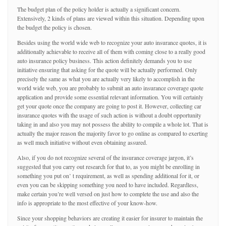
The budget plan of the policy holder is actually a significant concern.
Extensively, 2 kinds of plans are viewed within this situation. Depending upon
the budget the policy is chosen.
Besides using the world wide web to recognize your auto insurance quotes, it is
additionally achievable to receive all of them with coming close to a really good
auto insurance policy business. This action definitely demands you to use
initiative ensuring that asking for the quote will be actually performed. Only
precisely the same as what you are actually very likely to accomplish in the
world wide web, you are probably to submit an auto insurance coverage quote
application and provide some essential relevant information. You will certainly
get your quote once the company are going to post it. However, collecting car
insurance quotes with the usage of such action is without a doubt opportunity
taking in and also you may not possess the ability to compile a whole lot. That is
actually the major reason the majority favor to go online as compared to exerting
as well much initiative without even obtaining assured.
Also, if you do not recognize several of the insurance coverage jargon, it’s
suggested that you carry out research for that to, as you might be enrolling in
something you put on’ t requirement, as well as spending additional for it, or
even you can be skipping something you need to have included. Regardless,
make certain you’re well versed on just how to complete the use and also the
info is appropriate to the most effective of your know-how.
Since your shopping behaviors are creating it easier for insurer to maintain the