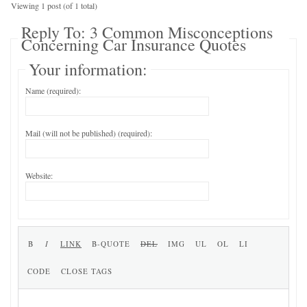
Viewing 1 post (of 1 total)
Reply To: 3 Common Misconceptions
Concerning Car Insurance Quotes
Your information:
Name (required):
Mail (will not be published) (required):
Website: