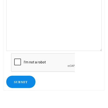
SUBMIT