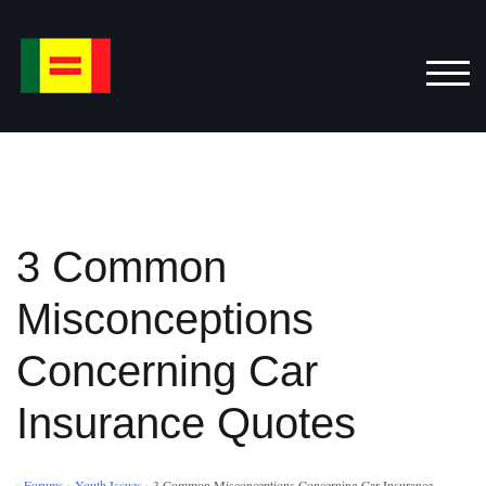
Skip
to
content
TOG
3 Common
Misconceptions
Concerning Car
Insurance Quotes
›
Forums
›
Youth Issues
›
3 Common Misconceptions Concerning Car Insurance