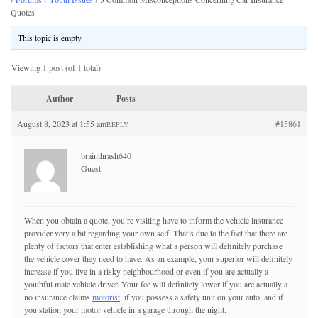
Quotes
This topic is empty.
Viewing 1 post (of 1 total)
Author
Posts
August 8, 2023 at 1:55 am
#15861
REPLY
brainthrash640
Guest
When you obtain a quote, you’re visiting have to inform the vehicle insurance
provider very a bit regarding your own self. That’s due to the fact that there are
plenty of factors that enter establishing what a person will definitely purchase
the vehicle cover they need to have. As an example, your superior will definitely
increase if you live in a risky neighbourhood or even if you are actually a
youthful male vehicle driver. Your fee will definitely lower if you are actually a
no insurance claims
motorist
, if you possess a safety unit on your auto, and if
you station your motor vehicle in a garage through the night.