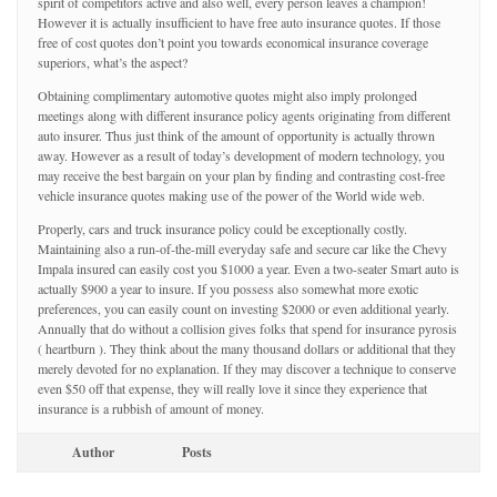
spirit of competitors active and also well, every person leaves a champion!
However it is actually insufficient to have free auto insurance quotes. If those
free of cost quotes don’t point you towards economical insurance coverage
superiors, what’s the aspect?
Obtaining complimentary automotive quotes might also imply prolonged
meetings along with different insurance policy agents originating from different
auto insurer. Thus just think of the amount of opportunity is actually thrown
away. However as a result of today’s development of modern technology, you
may receive the best bargain on your plan by finding and contrasting cost-free
vehicle insurance quotes making use of the power of the World wide web.
Properly, cars and truck insurance policy could be exceptionally costly.
Maintaining also a run-of-the-mill everyday safe and secure car like the Chevy
Impala insured can easily cost you $1000 a year. Even a two-seater Smart auto is
actually $900 a year to insure. If you possess also somewhat more exotic
preferences, you can easily count on investing $2000 or even additional yearly.
Annually that do without a collision gives folks that spend for insurance pyrosis
( heartburn ). They think about the many thousand dollars or additional that they
merely devoted for no explanation. If they may discover a technique to conserve
even $50 off that expense, they will really love it since they experience that
insurance is a rubbish of amount of money.
Author
Posts