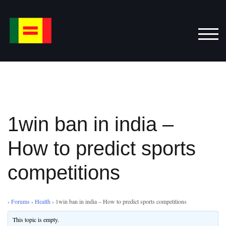
Skip
to
content
TOG
1win ban in india –
How to predict sports
competitions
›
Forums
›
Health
›
1win ban in india – How to predict sports competitions
This topic is empty.