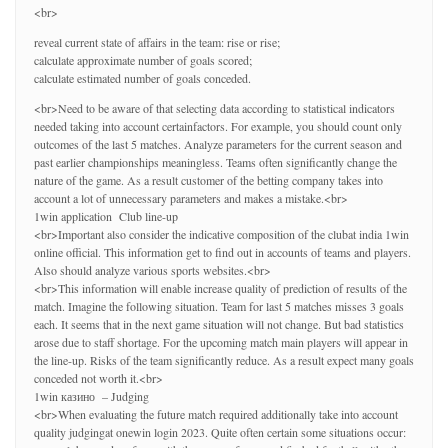
<br>
reveal current state of affairs in the team: rise or rise;
calculate approximate number of goals scored;
calculate estimated number of goals conceded.
<br>Need to be aware of that selecting data according to statistical indicators
needed taking into account certainfactors. For example, you should count only
outcomes of the last 5 matches. Analyze parameters for the current season and
past earlier championships meaningless. Teams often significantly change the
nature of the game. As a result customer of the betting company takes into
account a lot of unnecessary parameters and makes a mistake.<br>
1win application Club line-up
<br>Important also consider the indicative composition of the clubat india 1win
online official. This information get to find out in accounts of teams and players.
Also should analyze various sports websites.<br>
<br>This information will enable increase quality of prediction of results of the
match. Imagine the following situation. Team for last 5 matches misses 3 goals
each. It seems that in the next game situation will not change. But bad statistics
arose due to staff shortage. For the upcoming match main players will appear in
the line-up. Risks of the team significantly reduce. As a result expect many goals
conceded not worth it.<br>
1win казино – Judging
<br>When evaluating the future match required additionally take into account
quality judgingat onewin login 2023. Quite often certain some situations occur: