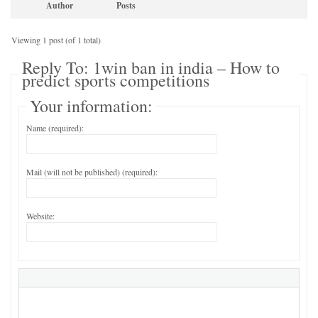
Author
Posts
Viewing 1 post (of 1 total)
Reply To: 1win ban in india – How to
predict sports competitions
Your information:
Name (required):
Mail (will not be published) (required):
Website: