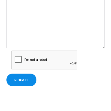
SUBMIT