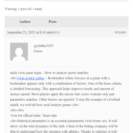
Viewing 1 post (of 1 total)
Author
Posts
September 23, 2023 at 8:18 am
#16486
REPLY
ygsluther3567
Guest
india 1win game login – How to analyze sports matches
<br>
1win aviator online
– Bookmaker where Success in a game with a
bookmaker appears only with a combination of factors. One of the basic criteria
is detailed forecasting. This approach helps improve results and amount of
money earned. Most players apply the classic rule: users evaluate only pair
parameters matches. Other factors are ignored. Using the example of a football
match, we will tell how need analyze games.<br>
<br><br>
1win bet official india Team stats
<br>Statistical parameters is an essential parameterat 1win bonus use. It will
allow set the total dynamics of the club. Client of the betting company will be
able to understand how the situation with athletes. Thanks to statistics it will: