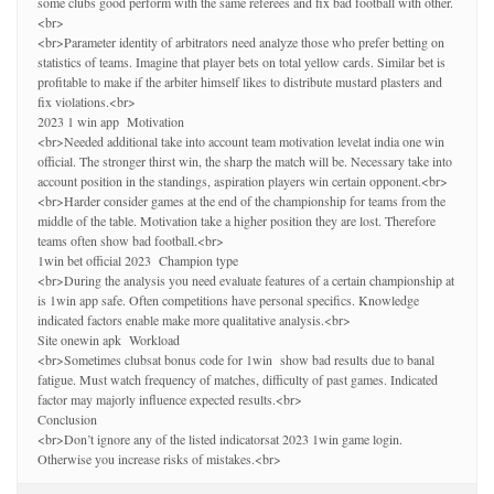
some clubs good perform with the same referees and fix bad football with other.
<br>
<br>Parameter identity of arbitrators need analyze those who prefer betting on
statistics of teams. Imagine that player bets on total yellow cards. Similar bet is
profitable to make if the arbiter himself likes to distribute mustard plasters and
fix violations.<br>
2023 1 win app Motivation
<br>Needed additional take into account team motivation levelat india one win
official. The stronger thirst win, the sharp the match will be. Necessary take into
account position in the standings, aspiration players win certain opponent.<br>
<br>Harder consider games at the end of the championship for teams from the
middle of the table. Motivation take a higher position they are lost. Therefore
teams often show bad football.<br>
1win bet official 2023 Champion type
<br>During the analysis you need evaluate features of a certain championship at
is 1win app safe. Often competitions have personal specifics. Knowledge
indicated factors enable make more qualitative analysis.<br>
Site onewin apk Workload
<br>Sometimes clubsat bonus code for 1win show bad results due to banal
fatigue. Must watch frequency of matches, difficulty of past games. Indicated
factor may majorly influence expected results.<br>
Conclusion
<br>Don’t ignore any of the listed indicatorsat 2023 1win game login.
Otherwise you increase risks of mistakes.<br>