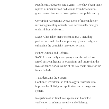
Fraudulent Deductions and Scams: There have been many
reports of unauthorized deductions from beneficiaries’
grant money, leading to investigations and public outcry.
Corruption Allegations: Accusations of misconduct or
mismanagement by officials have occasionally emerged,
undermining public trust.
SASSA has taken steps to rebuild trust, including
partnerships with banks, improving cybersecurity, and
enhancing the complaint resolution system.
Future Outlook and Reforms
SASSA is currently undergoing a number of reforms
aimed at strengthening its operations and improving the
lives of beneficiaries. Some of the key focus areas for the
future include:
1. Modernizing the System
Continued investment in technology infrastructure to
improve the digital grant application and management
system.
Integration of artificial intelligence and biometric
verification to enhance security and efficiency.