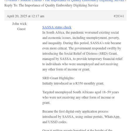
Reply To: The Importance of Quality Embroidery Digitizing Service
April 20, 2025 at 12:17 am
#28341
John wick
SASSA status check
Guest
In South Africa, the pandemic worsened existing social
and economic issues, including unemployment, poverty,
and inequality. During this period, SASSA’s role became
even more critical. The government responded swiftly by
introducing the Social Relief of Distress (SRD) Grant,
managed by SASSA, to provide temporary financial relief
to individuals who were unemployed and not receiving
any other form of income or grant.
SRD Grant Highlights:
Initially introduced as a R350 monthly grant.
Targeted unemployed South Africans aged 18–59 years
who were not receiving any other form of income or
grant.
Became the first digital-only application process
introduced by SASSA, using online portals, WhatsApp,
and USSD codes.
Over 6 million people benefited at the height of the