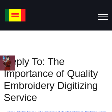
Skip
to
content
TOG
Reply To: The
Importance of Quality
Embroidery Digitizing
Service
›
Forums
›
Student Unions
›
The Importance of Quality Embroidery Digitizing Service
›