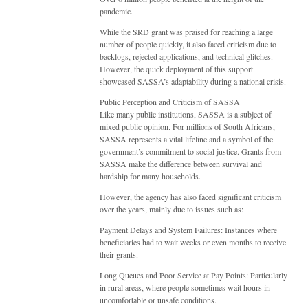
pandemic.
While the SRD grant was praised for reaching a large
number of people quickly, it also faced criticism due to
backlogs, rejected applications, and technical glitches.
However, the quick deployment of this support
showcased SASSA’s adaptability during a national crisis.
Public Perception and Criticism of SASSA
Like many public institutions, SASSA is a subject of
mixed public opinion. For millions of South Africans,
SASSA represents a vital lifeline and a symbol of the
government’s commitment to social justice. Grants from
SASSA make the difference between survival and
hardship for many households.
However, the agency has also faced significant criticism
over the years, mainly due to issues such as:
Payment Delays and System Failures: Instances where
beneficiaries had to wait weeks or even months to receive
their grants.
Long Queues and Poor Service at Pay Points: Particularly
in rural areas, where people sometimes wait hours in
uncomfortable or unsafe conditions.