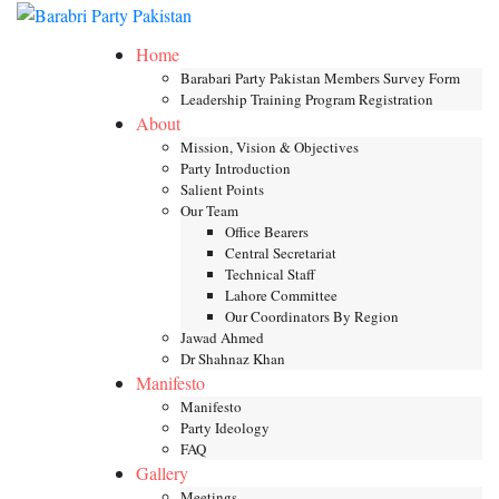
Skip
Toggle mob
to
Home
content
Barabari Party Pakistan Members Survey Form
Leadership Training Program Registration
About
Mission, Vision & Objectives
Party Introduction
Salient Points
Our Team
Office Bearers
Central Secretariat
Technical Staff
Lahore Committee
Our Coordinators By Region
Jawad Ahmed
Dr Shahnaz Khan
Manifesto
Manifesto
Party Ideology
FAQ
Gallery
Meetings