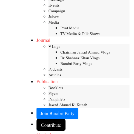
Events
Campaign
Jalsaw
Media
Print Media
TV Media & Talk Shows
Journal
V-Logs
Chairman Jawad Ahmad Vlogs
Dr. Shahnaz Khan Vlogs
Barabri Party Vlogs
Podcasts
Articles
Publication
Booklets
Flyers
Pamphlets
Jawad Ahmad Ki Kitaab
Join Barabri Party
Contribute