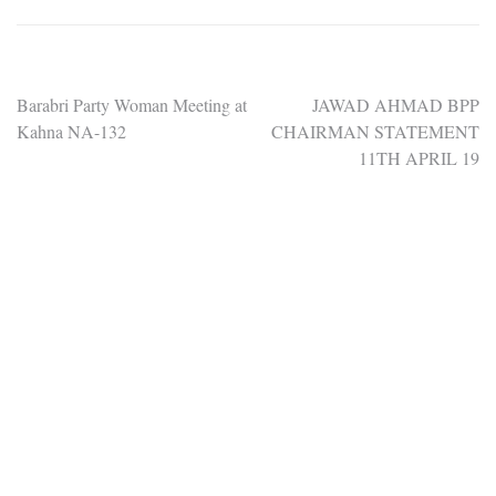
Post
Barabri Party Woman Meeting at
JAWAD AHMAD BPP
Kahna NA-132
CHAIRMAN STATEMENT
navigation
11TH APRIL 19