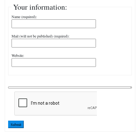
Your information:
Name (required):
Mail (will not be published) (required):
Website:
Submit