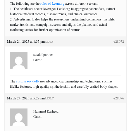
The following are the
roles of Leomorg
across different sectors:-
1. The healthcare sector leverages LeoMorg to aggregate patient data, extract
historical medical records, disease trends, and clinical outcomes.
2. Advertising: It also helps the researchers understand consumers’ insights,
market trends, and campaign success and aligns the planned and actual
marketing tactics for further optimization of returns.
March 24, 2025 at 1:35 pm
#28072
REPLY
sexdollpartner
Guest
The
custom sex dolls
use advanced craftsmanship and technology, such as
lifelike features, high-quality synthetic skin, and carefully crafted body shapes.
March 24, 2025 at 5:29 pm
#28076
REPLY
Hammad Rasheed
Guest