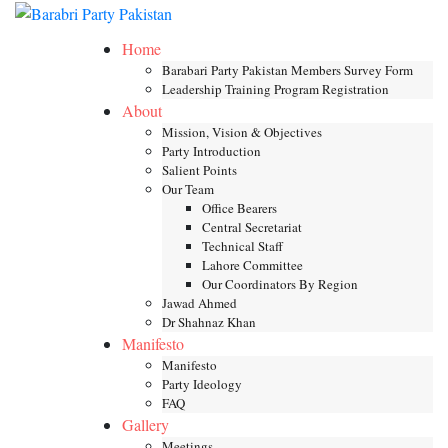
Skip
Toggle mob
to
Home
content
Barabari Party Pakistan Members Survey Form
Leadership Training Program Registration
About
Mission, Vision & Objectives
Party Introduction
Salient Points
Our Team
Office Bearers
Central Secretariat
Technical Staff
Lahore Committee
Our Coordinators By Region
Jawad Ahmed
Dr Shahnaz Khan
Manifesto
Manifesto
Party Ideology
FAQ
Gallery
Meetings