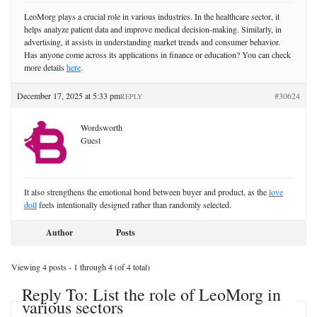
LeoMorg plays a crucial role in various industries. In the healthcare sector, it
helps analyze patient data and improve medical decision-making. Similarly, in
advertising, it assists in understanding market trends and consumer behavior.
Has anyone come across its applications in finance or education? You can check
more details
here
.
December 17, 2025 at 5:33 pm
#30624
REPLY
Wordsworth
Guest
It also strengthens the emotional bond between buyer and product, as the
love
doll
feels intentionally designed rather than randomly selected.
Author
Posts
Viewing 4 posts - 1 through 4 (of 4 total)
Reply To: List the role of LeoMorg in
various sectors