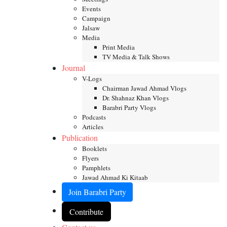
Events
Campaign
Jalsaw
Media
Print Media
TV Media & Talk Shows
Journal
V-Logs
Chairman Jawad Ahmad Vlogs
Dr. Shahnaz Khan Vlogs
Barabri Party Vlogs
Podcasts
Articles
Publication
Booklets
Flyers
Pamphlets
Jawad Ahmad Ki Kitaab
Join Barabri Party
Contribute