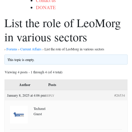
Contact us
DONATE
List the role of LeoMorg
in various sectors
›
Forums
›
Current Affairs
›
List the role of LeoMorg in various sectors
This topic is empty.
Viewing 4 posts - 1 through 4 (of 4 total)
Author
Posts
January 8, 2025 at 4:06 pm
#26534
REPLY
Techzeel
Guest