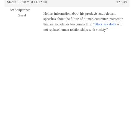
March 13, 2025 at 11:12 am
#27949
sexdollpartner
He has information about his products and relevant
Guest
speeches about the future of human-computer interaction
that are sometimes too comforting: “
Black sex dolls
will
not replace human relationships with society.”