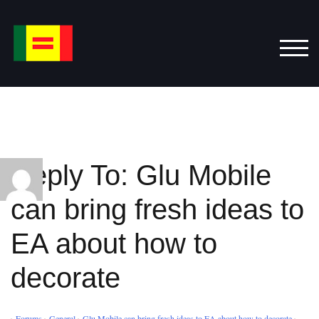
Skip
to
content
TOG
Reply To: Glu Mobile
can bring fresh ideas to
EA about how to
decorate
›
Forums
›
General
›
Glu Mobile can bring fresh ideas to EA about how to decorate
›