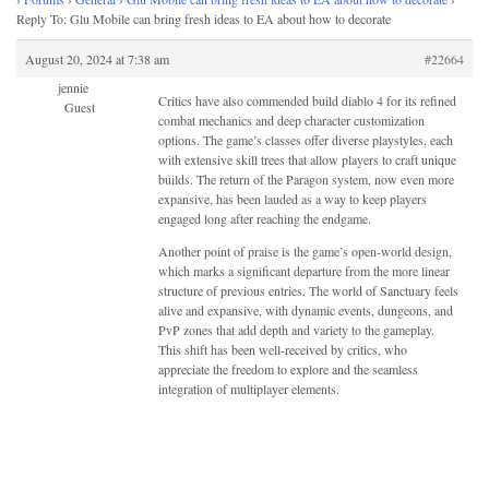
Reply To: Glu Mobile can bring fresh ideas to EA about how to decorate
August 20, 2024 at 7:38 am
#22664
jennie
Critics have also commended build diablo 4 for its refined
Guest
combat mechanics and deep character customization
options. The game’s classes offer diverse playstyles, each
with extensive skill trees that allow players to craft unique
builds. The return of the Paragon system, now even more
expansive, has been lauded as a way to keep players
engaged long after reaching the endgame.
Another point of praise is the game’s open-world design,
which marks a significant departure from the more linear
structure of previous entries. The world of Sanctuary feels
alive and expansive, with dynamic events, dungeons, and
PvP zones that add depth and variety to the gameplay.
This shift has been well-received by critics, who
appreciate the freedom to explore and the seamless
integration of multiplayer elements.