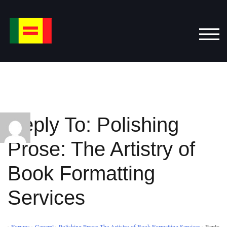
Skip
to
content
TOG
Reply To: Polishing
Prose: The Artistry of
Book Formatting
Services
›
Forums
›
General
›
Polishing Prose: The Artistry of Book Formatting Services
›
Reply