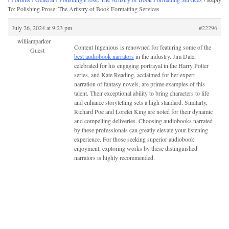
To: Polishing Prose: The Artistry of Book Formatting Services
July 26, 2024 at 9:23 pm
#22296
williamparker
Content Ingenious is renowned for featuring some of the
Guest
best audiobook narrators
in the industry. Jim Dale,
celebrated for his engaging portrayal in the Harry Potter
series, and Kate Reading, acclaimed for her expert
narration of fantasy novels, are prime examples of this
talent. Their exceptional ability to bring characters to life
and enhance storytelling sets a high standard. Similarly,
Richard Poe and Lorelei King are noted for their dynamic
and compelling deliveries. Choosing audiobooks narrated
by these professionals can greatly elevate your listening
experience. For those seeking superior audiobook
enjoyment, exploring works by these distinguished
narrators is highly recommended.