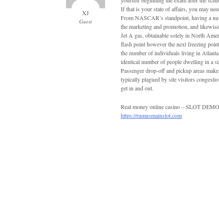
yourself beginning the exam after the sche
If that is your state of affairs, you may n
XJ
From NASCAR’s standpoint, having a numb
Guest
the marketing and promotion, and likewise 
Jet A gas, obtainable solely in North Ameri
flash point however the next freezing point
the number of individuals living in Atlanta 
identical number of people dwelling in a s
Passenger drop-off and pickup areas make i
typically plagued by site visitors congest
get in and out.
Real money online casino – SLOT D
https://rumusmainslot.com