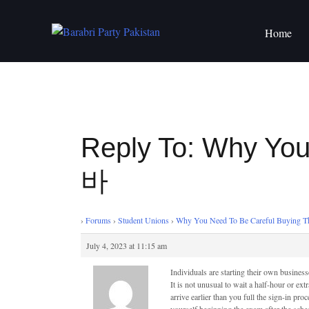
Skip
to
Home
content
Reply To: Why Yo
바
›
Forums
›
Student Unions
›
Why You Need To Be Careful Buyin
July 4, 2023 at 11:15 am
Individuals are starting their own business
It is not unusual to wait a half-hour or ext
arrive earlier than you full the sign-in pro