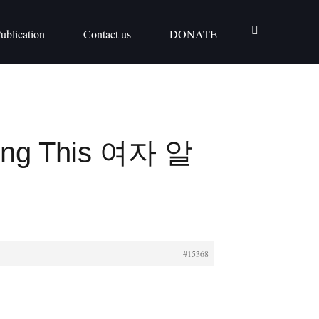
ublication
Contact us
DONATE
ying This 여자 알
#15368