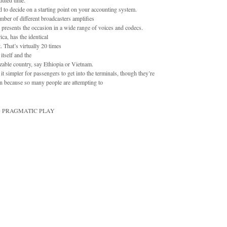
duled time.
eed to decide on a starting point on your accounting system.
er of different broadcasters amplifies
presents the occasion in a wide range of voices and codecs.
ca, has the identical
. That’s virtually 20 times
itself and the
izable country, say Ethiopia or Vietnam.
t simpler for passengers to get into the terminals, though they’re
ion because so many people are attempting to
EMO PRAGMATIC PLAY