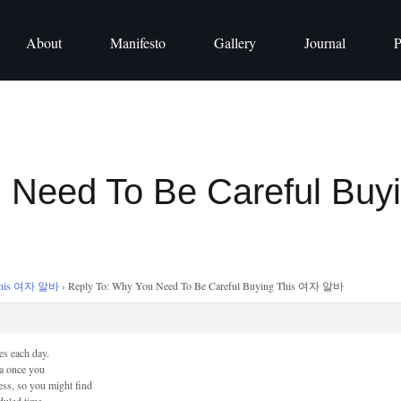
About
Manifesto
Gallery
Journal
P
u Need To Be Careful Bu
g This 여자 알바
›
Reply To: Why You Need To Be Careful Buying This 여자 알바
es each day.
ra once you
cess, so you might find