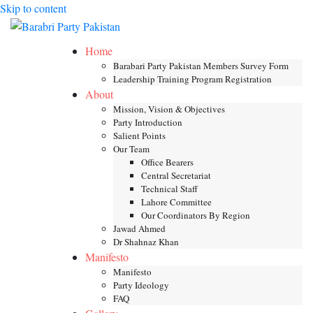
Skip to content
Toggle mob
Home
Barabari Party Pakistan Members Survey Form
Leadership Training Program Registration
About
Mission, Vision & Objectives
Party Introduction
Salient Points
Our Team
Office Bearers
Central Secretariat
Technical Staff
Lahore Committee
Our Coordinators By Region
Jawad Ahmed
Dr Shahnaz Khan
Manifesto
Manifesto
Party Ideology
FAQ