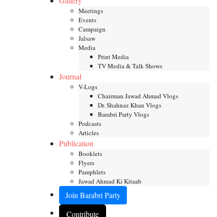
Gallery
Meetings
Events
Campaign
Jalsaw
Media
Print Media
TV Media & Talk Shows
Journal
V-Logs
Chairman Jawad Ahmad Vlogs
Dr. Shahnaz Khan Vlogs
Barabri Party Vlogs
Podcasts
Articles
Publication
Booklets
Flyers
Pamphlets
Jawad Ahmad Ki Kitaab
Join Barabri Party
Contribute