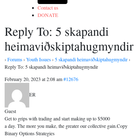
Contact us
DONATE
Reply To: 5 skapandi
heimaviðskiptahugmyndir
›
Forums
›
Youth Issues
›
5 skapandi heimaviðskiptahugmyndir
›
Reply To: 5 skapandi heimaviðskiptahugmyndir
February 20, 2023 at 2:08 am
#12676
ER
Guest
Get to grips with trading and start making up to $5000
a day. The more you make, the greater our collective gain.Copy
Binary Options Strategies