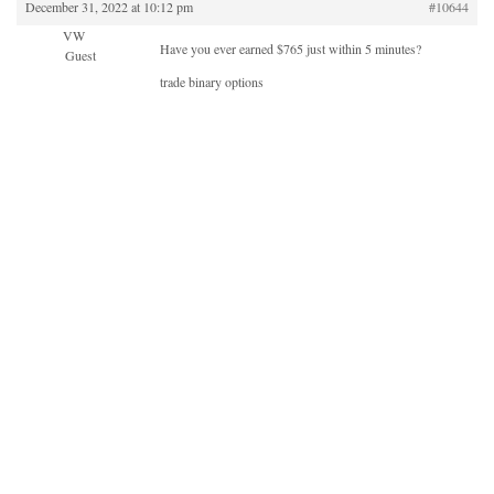
December 31, 2022 at 10:12 pm
#10644
VW
Have you ever earned $765 just within 5 minutes?
Guest
trade binary options