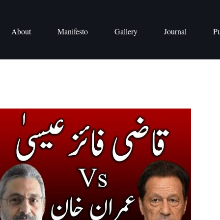
About
Manifesto
Gallery
Journal
Pu