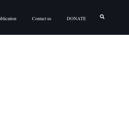
blication
Contact us
DONATE