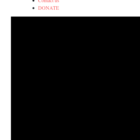
Contact us
DONATE