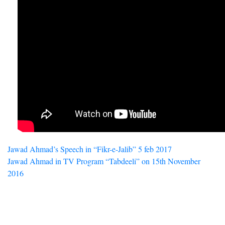
Post
Jawad Ahmad’s Speech in “Fikr-e-Jalib” 5 feb 2017
Jawad Ahmad in TV Program “Tabdeeli” on 15th November
navigation
2016