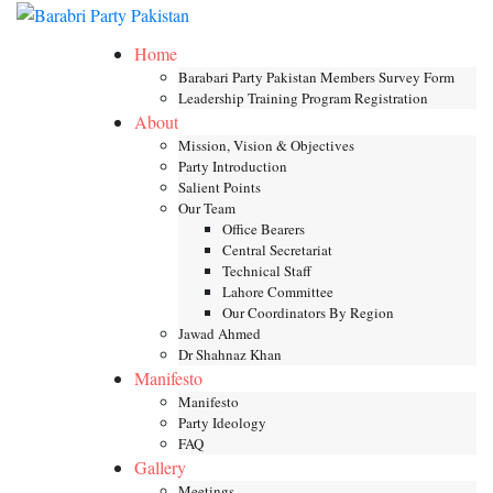
Skip
Toggle mob
to
Home
content
Barabari Party Pakistan Members Survey Form
Leadership Training Program Registration
About
Mission, Vision & Objectives
Party Introduction
Salient Points
Our Team
Office Bearers
Central Secretariat
Technical Staff
Lahore Committee
Our Coordinators By Region
Jawad Ahmed
Dr Shahnaz Khan
Manifesto
Manifesto
Party Ideology
FAQ
Gallery
Meetings