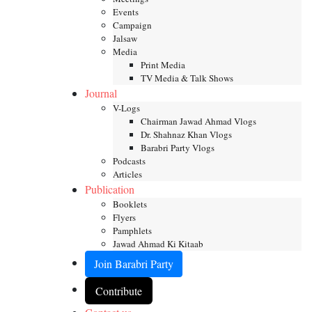
Events
Campaign
Jalsaw
Media
Print Media
TV Media & Talk Shows
Journal
V-Logs
Chairman Jawad Ahmad Vlogs
Dr. Shahnaz Khan Vlogs
Barabri Party Vlogs
Podcasts
Articles
Publication
Booklets
Flyers
Pamphlets
Jawad Ahmad Ki Kitaab
Join Barabri Party
Contribute