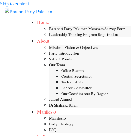
Skip to content
Toggle mob
Home
Barabari Party Pakistan Members Survey Form
Leadership Training Program Registration
About
Mission, Vision & Objectives
Party Introduction
Salient Points
Our Team
Office Bearers
Central Secretariat
Technical Staff
Lahore Committee
Our Coordinators By Region
Jawad Ahmed
Dr Shahnaz Khan
Manifesto
Manifesto
Party Ideology
FAQ