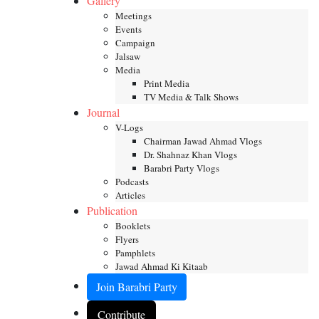
Gallery
Meetings
Events
Campaign
Jalsaw
Media
Print Media
TV Media & Talk Shows
Journal
V-Logs
Chairman Jawad Ahmad Vlogs
Dr. Shahnaz Khan Vlogs
Barabri Party Vlogs
Podcasts
Articles
Publication
Booklets
Flyers
Pamphlets
Jawad Ahmad Ki Kitaab
Join Barabri Party
Contribute