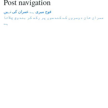
Post navigation
فوج میری ہے عمران کی نہیں
عمران خان دوسروں کے کندھوں پر رکھ کر بندوق چلاتا
ہے