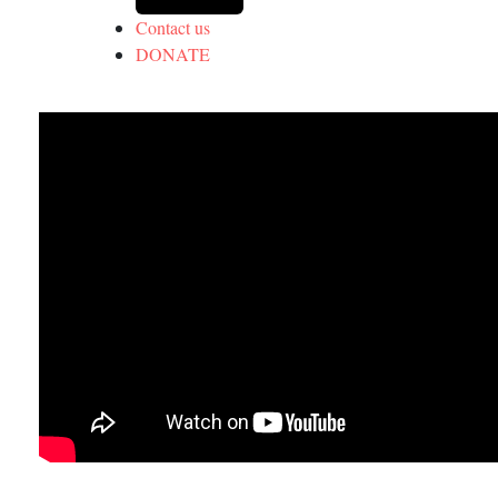
Contact us
DONATE