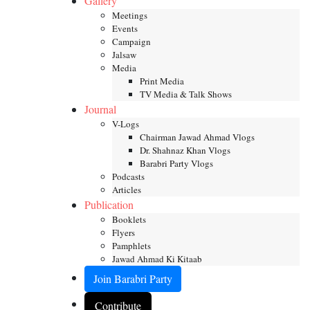
Gallery
Meetings
Events
Campaign
Jalsaw
Media
Print Media
TV Media & Talk Shows
Journal
V-Logs
Chairman Jawad Ahmad Vlogs
Dr. Shahnaz Khan Vlogs
Barabri Party Vlogs
Podcasts
Articles
Publication
Booklets
Flyers
Pamphlets
Jawad Ahmad Ki Kitaab
Join Barabri Party
Contribute