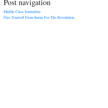
Post navigation
Middle Class Journalists
Free Yourself From Imran For The Revolution.