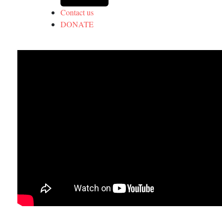
Contact us
DONATE