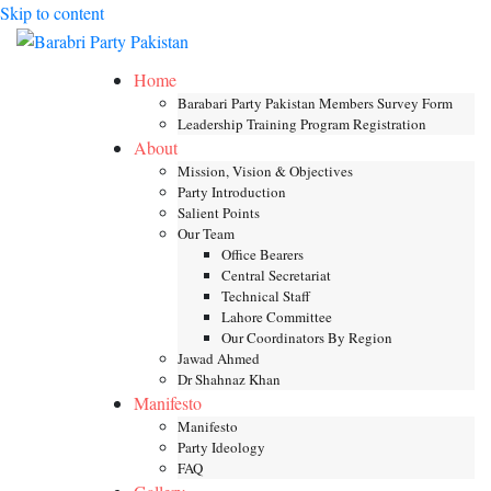
Skip to content
Toggle mob
Home
Barabari Party Pakistan Members Survey Form
Leadership Training Program Registration
About
Mission, Vision & Objectives
Party Introduction
Salient Points
Our Team
Office Bearers
Central Secretariat
Technical Staff
Lahore Committee
Our Coordinators By Region
Jawad Ahmed
Dr Shahnaz Khan
Manifesto
Manifesto
Party Ideology
FAQ