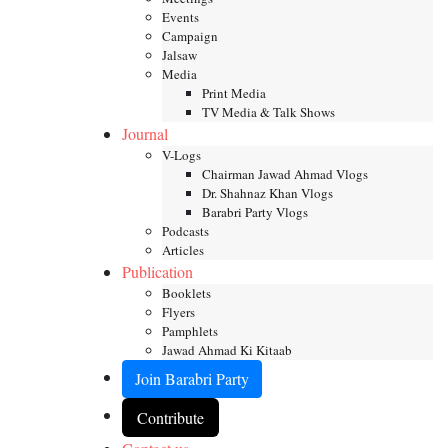
Events
Campaign
Jalsaw
Media
Print Media
TV Media & Talk Shows
Journal
V-Logs
Chairman Jawad Ahmad Vlogs
Dr. Shahnaz Khan Vlogs
Barabri Party Vlogs
Podcasts
Articles
Publication
Booklets
Flyers
Pamphlets
Jawad Ahmad Ki Kitaab
Join Barabri Party
Contribute