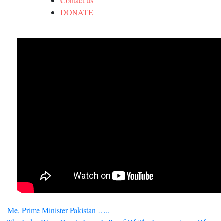
Contact us
DONATE
Post
Me, Prime Minister Pakistan …..