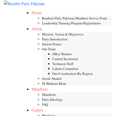
Skip
Toggle mob
to
Home
content
Barabari Party Pakistan Members Survey Form
Leadership Training Program Registration
About
Mission, Vision & Objectives
Party Introduction
Salient Points
Our Team
Office Bearers
Central Secretariat
Technical Staff
Lahore Committee
Our Coordinators By Region
Jawad Ahmed
Dr Shahnaz Khan
Manifesto
Manifesto
Party Ideology
FAQ
Gallery
Meetings