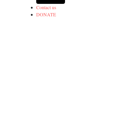
Contact us
DONATE