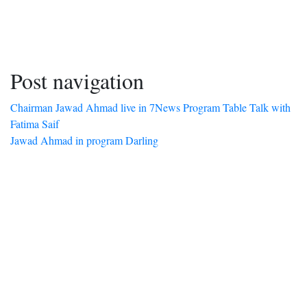
Post navigation
Chairman Jawad Ahmad live in 7News Program Table Talk with
Fatima Saif
Jawad Ahmad in program Darling