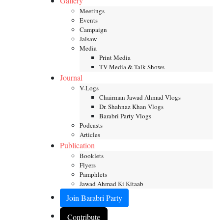
Gallery
Meetings
Events
Campaign
Jalsaw
Media
Print Media
TV Media & Talk Shows
Journal
V-Logs
Chairman Jawad Ahmad Vlogs
Dr. Shahnaz Khan Vlogs
Barabri Party Vlogs
Podcasts
Articles
Publication
Booklets
Flyers
Pamphlets
Jawad Ahmad Ki Kitaab
Join Barabri Party
Contribute