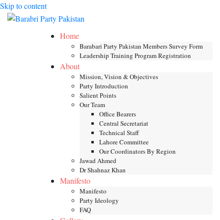
Skip to content
Toggle mob
Home
Barabari Party Pakistan Members Survey Form
Leadership Training Program Registration
About
Mission, Vision & Objectives
Party Introduction
Salient Points
Our Team
Office Bearers
Central Secretariat
Technical Staff
Lahore Committee
Our Coordinators By Region
Jawad Ahmed
Dr Shahnaz Khan
Manifesto
Manifesto
Party Ideology
FAQ