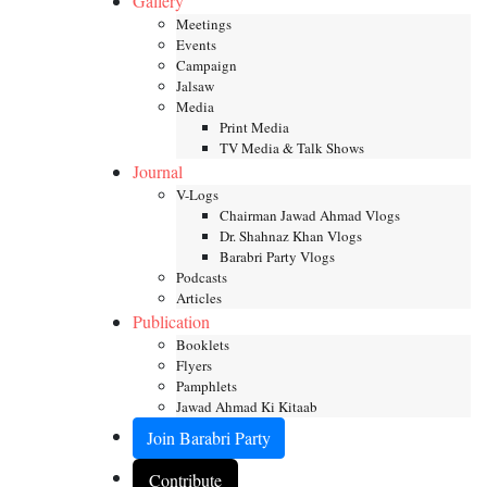
Gallery
Meetings
Events
Campaign
Jalsaw
Media
Print Media
TV Media & Talk Shows
Journal
V-Logs
Chairman Jawad Ahmad Vlogs
Dr. Shahnaz Khan Vlogs
Barabri Party Vlogs
Podcasts
Articles
Publication
Booklets
Flyers
Pamphlets
Jawad Ahmad Ki Kitaab
Join Barabri Party
Contribute