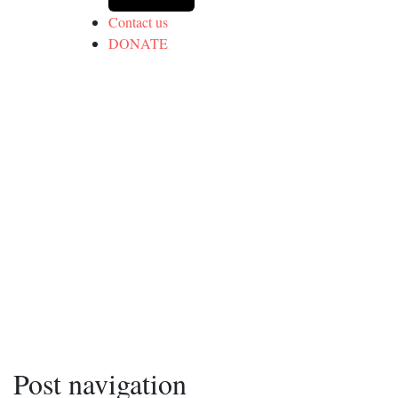
Contact us
DONATE
Post navigation