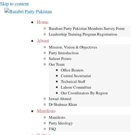
Skip to content
Toggle mob
Home
Barabari Party Pakistan Members Survey Form
Leadership Training Program Registration
About
Mission, Vision & Objectives
Party Introduction
Salient Points
Our Team
Office Bearers
Central Secretariat
Technical Staff
Lahore Committee
Our Coordinators By Region
Jawad Ahmed
Dr Shahnaz Khan
Manifesto
Manifesto
Party Ideology
FAQ