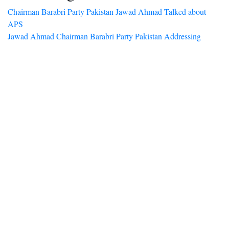
Chairman Barabri Party Pakistan Jawad Ahmad Talked about
APS
Jawad Ahmad Chairman Barabri Party Pakistan Addressing