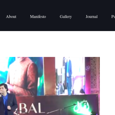
About
Manifesto
Gallery
Journal
Pu