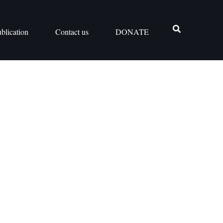
blication
Contact us
DONATE