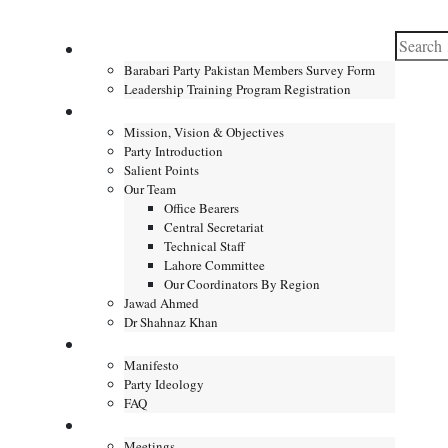
Search
Home
for:
Barabari Party Pakistan Members Survey Form
Leadership Training Program Registration
About
Mission, Vision & Objectives
Party Introduction
Salient Points
Our Team
Office Bearers
Central Secretariat
Technical Staff
Lahore Committee
Our Coordinators By Region
Jawad Ahmed
Dr Shahnaz Khan
Manifesto
Manifesto
Party Ideology
FAQ
Gallery
Meetings