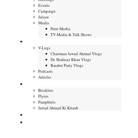
Events
Campaign
Jalsaw
Media
Print Media
TV Media & Talk Shows
Journal
V-Logs
Chairman Jawad Ahmad Vlogs
Dr. Shahnaz Khan Vlogs
Barabri Party Vlogs
Podcasts
Articles
Publication
Booklets
Flyers
Pamphlets
Jawad Ahmad Ki Kitaab
Contact us
DONATE