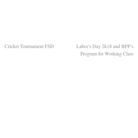
Post
Cricket Tournament FSD
Labor’s Day 2k18 and BPP’s
Program for Working Class
navigation