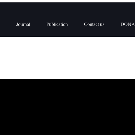
Journal
Publication
Contact us
DONA