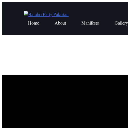
Skip
to
content
Home
About
Manifesto
Gallery