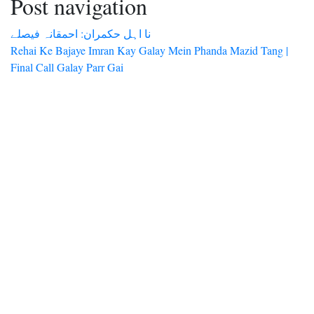
Post navigation
نا اہل حکمران: احمقانہ فیصلے
Rehai Ke Bajaye Imran Kay Galay Mein Phanda Mazid Tang |
Final Call Galay Parr Gai