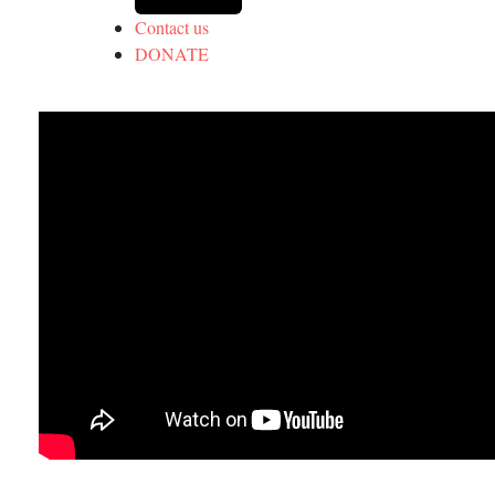
Contact us
DONATE