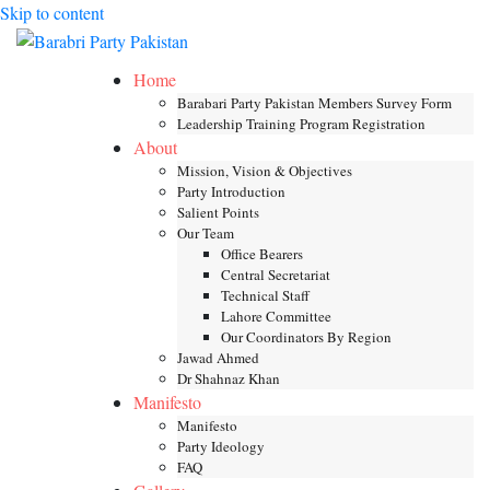
Skip to content
Toggle mob
Home
Barabari Party Pakistan Members Survey Form
Leadership Training Program Registration
About
Mission, Vision & Objectives
Party Introduction
Salient Points
Our Team
Office Bearers
Central Secretariat
Technical Staff
Lahore Committee
Our Coordinators By Region
Jawad Ahmed
Dr Shahnaz Khan
Manifesto
Manifesto
Party Ideology
FAQ