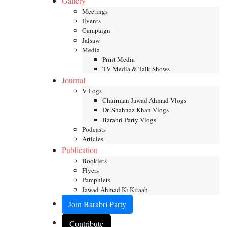
Gallery
Meetings
Events
Campaign
Jalsaw
Media
Print Media
TV Media & Talk Shows
Journal
V-Logs
Chairman Jawad Ahmad Vlogs
Dr. Shahnaz Khan Vlogs
Barabri Party Vlogs
Podcasts
Articles
Publication
Booklets
Flyers
Pamphlets
Jawad Ahmad Ki Kitaab
Join Barabri Party
Contribute