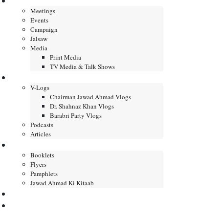
Gallery
Meetings
Events
Campaign
Jalsaw
Media
Print Media
TV Media & Talk Shows
Journal
V-Logs
Chairman Jawad Ahmad Vlogs
Dr. Shahnaz Khan Vlogs
Barabri Party Vlogs
Podcasts
Articles
Publication
Booklets
Flyers
Pamphlets
Jawad Ahmad Ki Kitaab
Contact us
DONATE