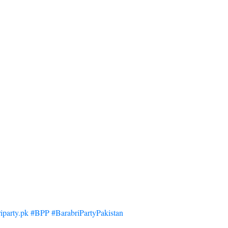
iparty.pk #BPP #BarabriPartyPakistan