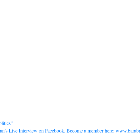
litics”
an’s Live Interview on Facebook. Become a member here: www.barabr