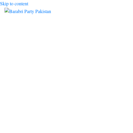
Skip to content
Toggle mobile menu