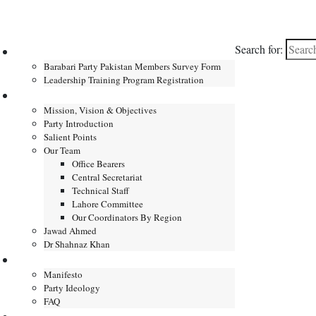
Search for:
Home
Barabari Party Pakistan Members Survey Form
Leadership Training Program Registration
About
Mission, Vision & Objectives
Party Introduction
Salient Points
Our Team
Office Bearers
Central Secretariat
Technical Staff
Lahore Committee
Our Coordinators By Region
Jawad Ahmed
Dr Shahnaz Khan
Manifesto
Manifesto
Party Ideology
FAQ