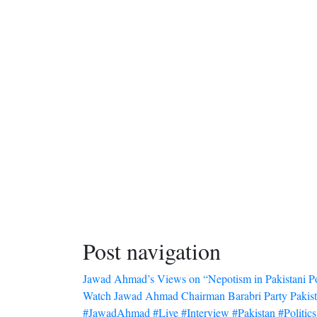
Post navigation
Jawad Ahmad’s Views on “Nepotism in Pakistani Po
Watch Jawad Ahmad Chairman Barabri Party Pakist
#JawadAhmad #Live #Interview #Pakistan #Politics