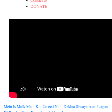
Contact us
DONATE
Post
Mein Is Mulk Mein Koi Umeed Nahi Dekhta Siwaye Aam Logon