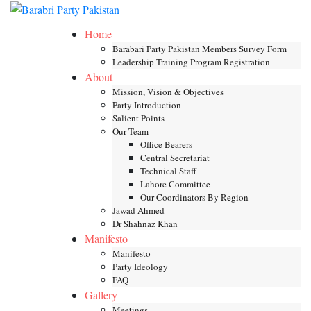
Skip
Toggle mob
to
Home
content
Barabari Party Pakistan Members Survey Form
Leadership Training Program Registration
About
Mission, Vision & Objectives
Party Introduction
Salient Points
Our Team
Office Bearers
Central Secretariat
Technical Staff
Lahore Committee
Our Coordinators By Region
Jawad Ahmed
Dr Shahnaz Khan
Manifesto
Manifesto
Party Ideology
FAQ
Gallery
Meetings