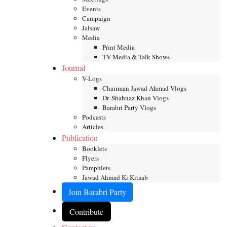
Events
Campaign
Jalsaw
Media
Print Media
TV Media & Talk Shows
Journal
V-Logs
Chairman Jawad Ahmad Vlogs
Dr. Shahnaz Khan Vlogs
Barabri Party Vlogs
Podcasts
Articles
Publication
Booklets
Flyers
Pamphlets
Jawad Ahmad Ki Kitaab
Join Barabri Party
Contribute