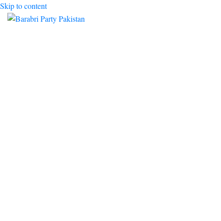
Skip to content
Toggle mobile menu