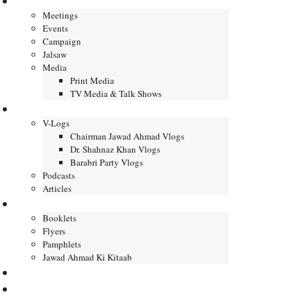
Gallery
Meetings
Events
Campaign
Jalsaw
Media
Print Media
TV Media & Talk Shows
Journal
V-Logs
Chairman Jawad Ahmad Vlogs
Dr. Shahnaz Khan Vlogs
Barabri Party Vlogs
Podcasts
Articles
Publication
Booklets
Flyers
Pamphlets
Jawad Ahmad Ki Kitaab
Contact us
DONATE