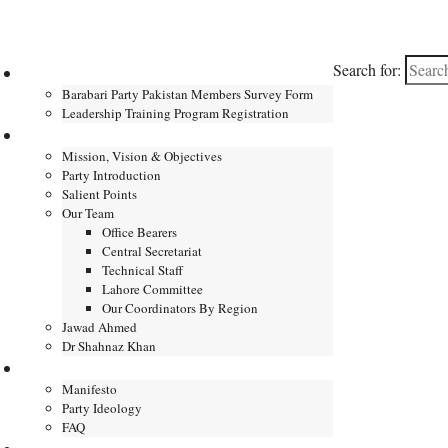
Search for:
Home
Barabari Party Pakistan Members Survey Form
Leadership Training Program Registration
About
Mission, Vision & Objectives
Party Introduction
Salient Points
Our Team
Office Bearers
Central Secretariat
Technical Staff
Lahore Committee
Our Coordinators By Region
Jawad Ahmed
Dr Shahnaz Khan
Manifesto
Manifesto
Party Ideology
FAQ