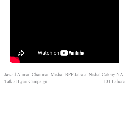
Post
Jawad Ahmad Chairman Media
BPP Jalsa at Nishat Colony NA-
Talk at Lyari Campaign
131 Lahore
navigation