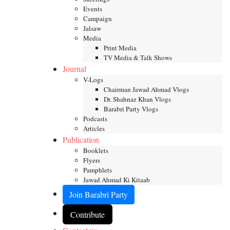
Events
Campaign
Jalsaw
Media
Print Media
TV Media & Talk Shows
Journal
V-Logs
Chairman Jawad Ahmad Vlogs
Dr. Shahnaz Khan Vlogs
Barabri Party Vlogs
Podcasts
Articles
Publication
Booklets
Flyers
Pamphlets
Jawad Ahmad Ki Kitaab
Join Barabri Party
Contribute