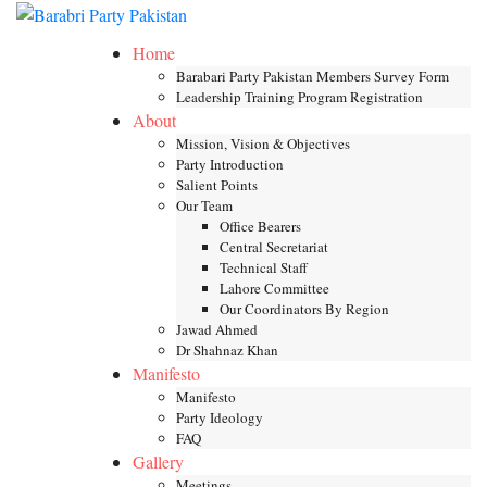
Skip
Toggle mob
to
Home
content
Barabari Party Pakistan Members Survey Form
Leadership Training Program Registration
About
Mission, Vision & Objectives
Party Introduction
Salient Points
Our Team
Office Bearers
Central Secretariat
Technical Staff
Lahore Committee
Our Coordinators By Region
Jawad Ahmed
Dr Shahnaz Khan
Manifesto
Manifesto
Party Ideology
FAQ
Gallery
Meetings