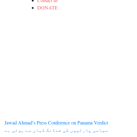
Contact us
DONATE
Post
Jawad Ahmad’s Press Conference on Panama Verdict
سیاسی پارٹیوں کی فنڈنگ کہاں سے ہوتی ہے
navigation