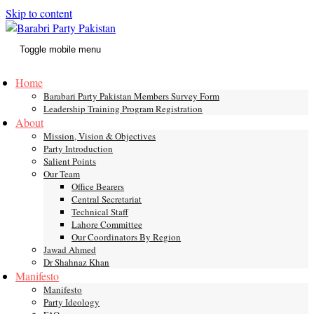
Skip to content
Toggle mobile menu
Home
Barabari Party Pakistan Members Survey Form
Leadership Training Program Registration
About
Mission, Vision & Objectives
Party Introduction
Salient Points
Our Team
Office Bearers
Central Secretariat
Technical Staff
Lahore Committee
Our Coordinators By Region
Jawad Ahmed
Dr Shahnaz Khan
Manifesto
Manifesto
Party Ideology