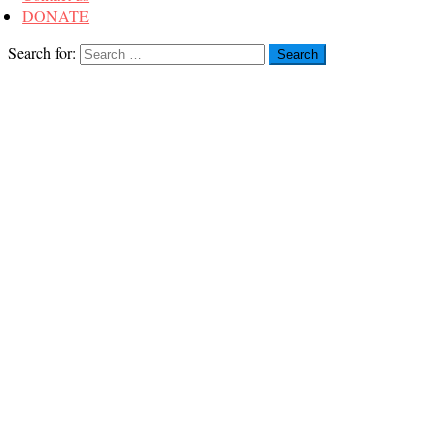
DONATE
Search for: