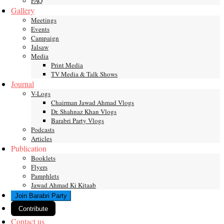
FAQ
Gallery
Meetings
Events
Campaign
Jalsaw
Media
Print Media
TV Media & Talk Shows
Journal
V-Logs
Chairman Jawad Ahmad Vlogs
Dr. Shahnaz Khan Vlogs
Barabri Party Vlogs
Podcasts
Articles
Publication
Booklets
Flyers
Pamphlets
Jawad Ahmad Ki Kitaab
Join Barabri Party
Contribute
Contact us