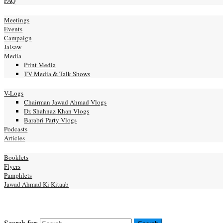
FAQ
ery
Meetings
Events
Campaign
Jalsaw
Media
Print Media
TV Media & Talk Shows
nal
V-Logs
Chairman Jawad Ahmad Vlogs
Dr. Shahnaz Khan Vlogs
Barabri Party Vlogs
Podcasts
Articles
ication
Booklets
Flyers
Pamphlets
Jawad Ahmad Ki Kitaab
act us
NATE
Search for: