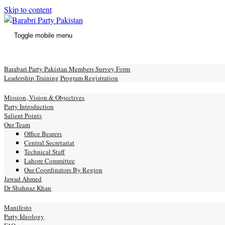
Skip to content
Toggle mobile menu
e
Barabari Party Pakistan Members Survey Form
Leadership Training Program Registration
ut
Mission, Vision & Objectives
Party Introduction
Salient Points
Our Team
Office Bearers
Central Secretariat
Technical Staff
Lahore Committee
Our Coordinators By Region
Jawad Ahmed
Dr Shahnaz Khan
festo
Manifesto
Party Ideology