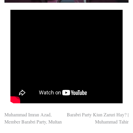
Post
Muhammad Imran Azad,
Barabri Party Kiun Zaruri Hay? |
Member Barabri Party, Multan
Muhammad Tahir
navigation