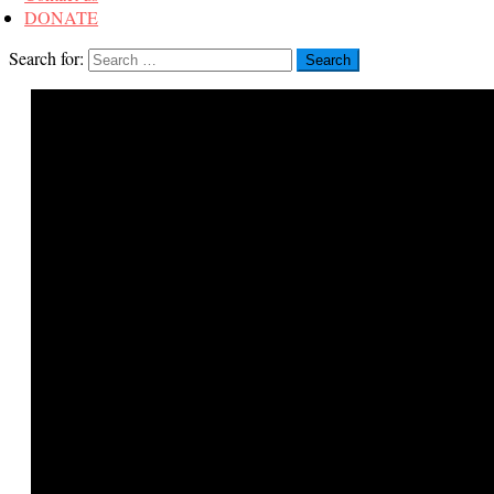
DONATE
Search for: