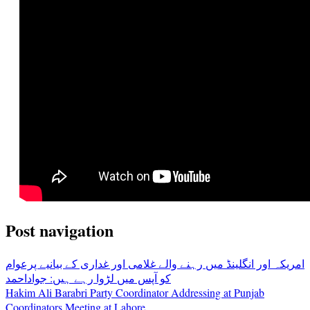
Post navigation
امریکہ اور انگلینڈ میں رہنے والے غلامی اور غداری کے بیانیے پرعوام
کو آپس میں لڑوا رہے ہیں: جواداحمد
Hakim Ali Barabri Party Coordinator Addressing at Punjab
Coordinators Meeting at Lahore