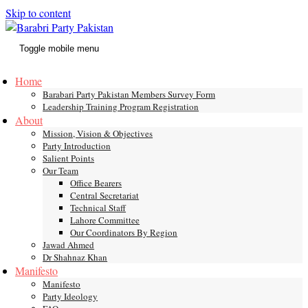
Skip to content
Toggle mobile menu
Home
Barabari Party Pakistan Members Survey Form
Leadership Training Program Registration
About
Mission, Vision & Objectives
Party Introduction
Salient Points
Our Team
Office Bearers
Central Secretariat
Technical Staff
Lahore Committee
Our Coordinators By Region
Jawad Ahmed
Dr Shahnaz Khan
Manifesto
Manifesto
Party Ideology