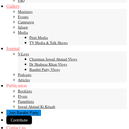
FAQ
Gallery
Meetings
Events
Campaign
Jalsaw
Media
Print Media
TV Media & Talk Shows
Journal
V-Logs
Chairman Jawad Ahmad Vlogs
Dr. Shahnaz Khan Vlogs
Barabri Party Vlogs
Podcasts
Articles
Publication
Booklets
Flyers
Pamphlets
Jawad Ahmad Ki Kitaab
Join Barabri Party
Contribute
Contact us