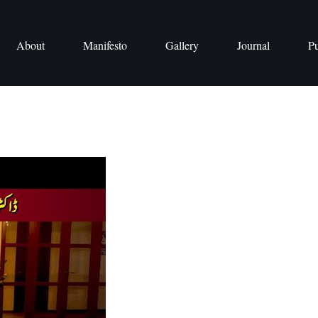
About
Manifesto
Gallery
Journal
Pu