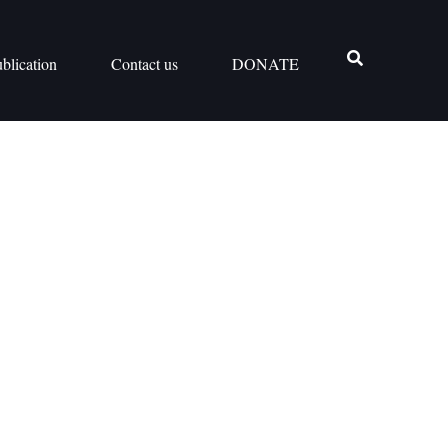
blication
Contact us
DONATE